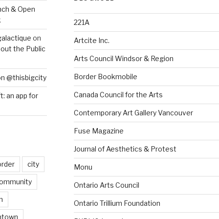
nch & Open
k
221A
galactique
on
Artcite Inc.
out the Public
Arts Council Windsor & Region
Border Bookmobile
on @thisbigcity
Canada Council for the Arts
ft: an app for
Contemporary Art Gallery Vancouver
Fuse Magazine
Journal of Aesthetics & Protest
order
city
Monu
ommunity
Ontario Arts Council
n
Ontario Trillium Foundation
ntown