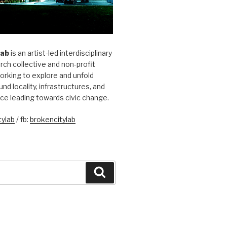
Lab
is an artist-led interdisciplinary
rch collective and non-profit
orking to explore and unfold
und locality, infrastructures, and
ice leading towards civic change.
ylab
/ fb:
brokencitylab
Search