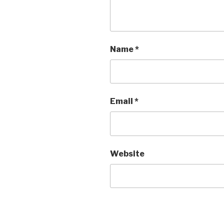
Name
*
Email
*
Website