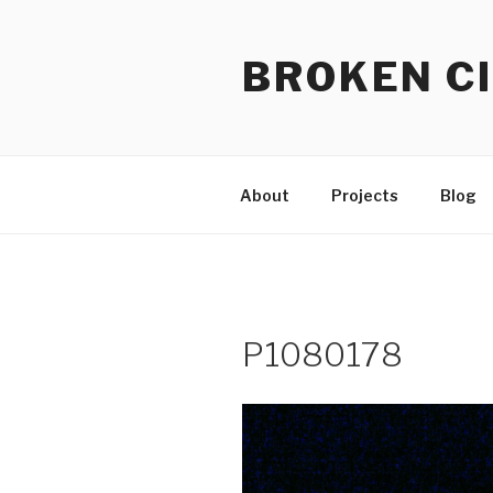
Skip
to
BROKEN CI
content
About
Projects
Blog
P1080178