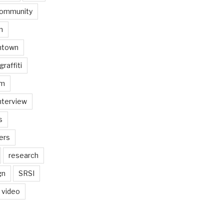
ommunity
n
ntown
graffiti
am
nterview
s
ers
research
gn
SRSI
video