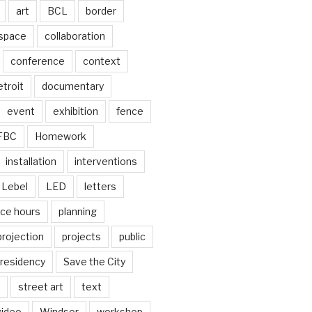
art
BCL
border
 space
collaboration
conference
context
troit
documentary
event
exhibition
fence
FBC
Homework
installation
interventions
Lebel
LED
letters
ice hours
planning
projection
projects
public
residency
Save the City
street art
text
video
Windsor
workshop