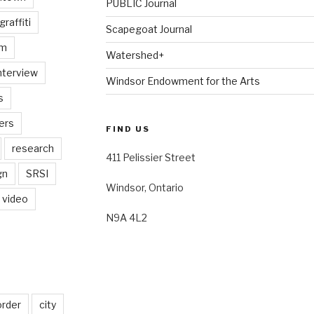
PUBLIC Journal
graffiti
Scapegoat Journal
am
Watershed+
nterview
Windsor Endowment for the Arts
s
ers
FIND US
research
411 Pelissier Street
gn
SRSI
Windsor, Ontario
video
N9A 4L2
order
city