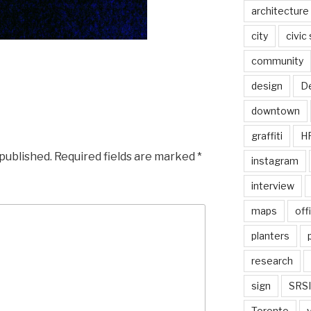
architecture
city
civic
community
design
De
downtown
graffiti
H
 published.
Required fields are marked
*
instagram
interview
maps
off
planters
research
sign
SRSI
Toronto