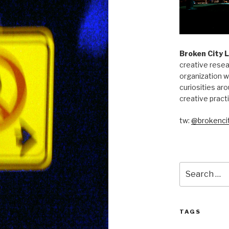
Broken City 
creative resea
organization w
curiosities aro
creative pract
tw:
@brokencit
Search
for:
TAGS