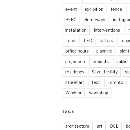
event
exhibition
fence
HFBC
Homework
instagr
installation
interventions
i
Lebel
LED
letters
map
office hours
planning
plant
projection
projects
public
residency
Save the City
si
street art
text
Toronto
Windsor
workshop
TAGS
architecture
art
BCL
b