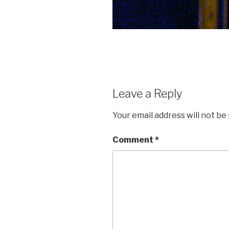
Leave a Reply
Your email address will not be
Comment
*