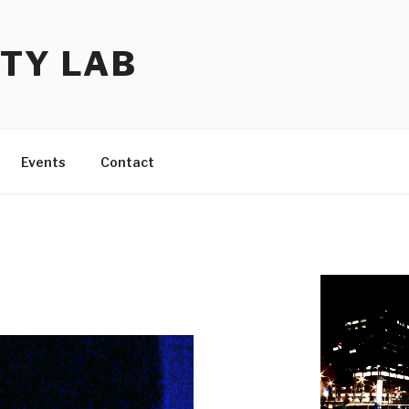
TY LAB
Events
Contact