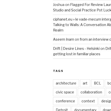
Joshua
on
Flagged For Review Lau
Studio and Social Practice Pot Luc
ciphanet.eu » le vade-mecum inter
Talking to Walls: A Conversation Ab
Realm
Aseem Inam
on
from an interview 
Drift | Desire Lines - Helsinki
on
Dri
getting lost in familiar places
TAGS
architecture
art
BCL
b
civic space
collaboration
c
conference
context
desig
Detroit
documentary
dow