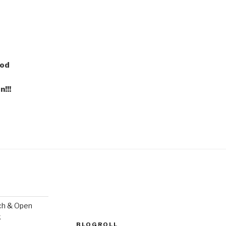
ood
!!!
ch & Open
k
BLOGROLL