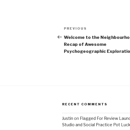
Post
Previous
PREVIOUS
navigation
Post
Welcome to the Neighbourh
Recap of Awesome
Psychogeographic Exploration
RECENT COMMENTS
Justin
on
Flagged For Review Laun
Studio and Social Practice Pot Luc