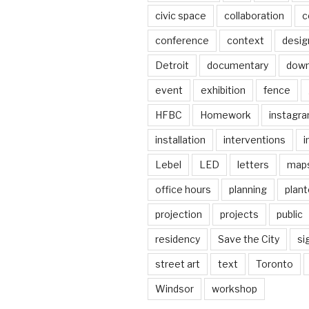
civic space
collaboration
c
conference
context
desig
Detroit
documentary
dow
event
exhibition
fence
HFBC
Homework
instagr
installation
interventions
i
Lebel
LED
letters
map
office hours
planning
plant
projection
projects
public
residency
Save the City
si
street art
text
Toronto
Windsor
workshop