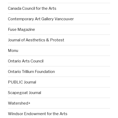
Canada Council for the Arts
Contemporary Art Gallery Vancouver
Fuse Magazine
Journal of Aesthetics & Protest
Monu
Ontario Arts Council
Ontario Trillium Foundation
PUBLIC Journal
Scapegoat Journal
Watershed+
Windsor Endowment for the Arts