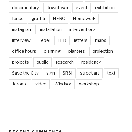
documentary
downtown
event
exhibition
fence
graffiti
HFBC
Homework
instagram
installation
interventions
interview
Lebel
LED
letters
maps
office hours
planning
planters
projection
projects
public
research
residency
Save the City
sign
SRSI
street art
text
Toronto
video
Windsor
workshop
RECENT COMMENTS