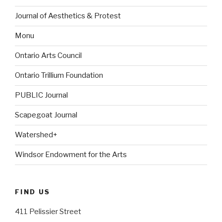
Journal of Aesthetics & Protest
Monu
Ontario Arts Council
Ontario Trillium Foundation
PUBLIC Journal
Scapegoat Journal
Watershed+
Windsor Endowment for the Arts
FIND US
411 Pelissier Street