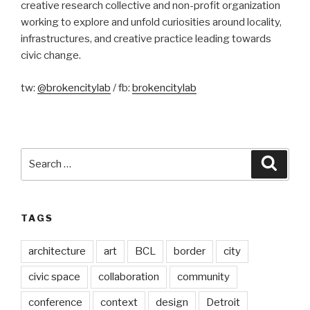
creative research collective and non-profit organization
working to explore and unfold curiosities around locality,
infrastructures, and creative practice leading towards
civic change.
tw:
@brokencitylab
/ fb:
brokencitylab
Search
Searc
for:
TAGS
architecture
art
BCL
border
city
civic space
collaboration
community
conference
context
design
Detroit