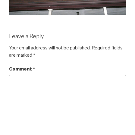
Leave a Reply
Your email address will not be published.
Required fields
are marked
*
Comment
*