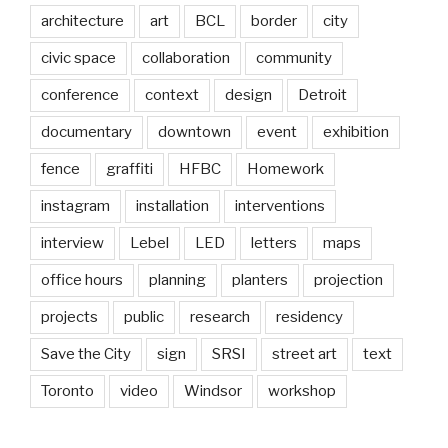
architecture
art
BCL
border
city
civic space
collaboration
community
conference
context
design
Detroit
documentary
downtown
event
exhibition
fence
graffiti
HFBC
Homework
instagram
installation
interventions
interview
Lebel
LED
letters
maps
office hours
planning
planters
projection
projects
public
research
residency
Save the City
sign
SRSI
street art
text
Toronto
video
Windsor
workshop