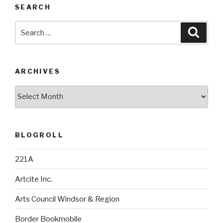
SEARCH
Search
Searc
for:
ARCHIVES
Archives
BLOGROLL
221A
Artcite Inc.
Arts Council Windsor & Region
Border Bookmobile