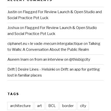
Justin
on
Flagged For Review Launch & Open Studio and
Social Practice Pot Luck
Joshua
on
Flagged For Review Launch & Open Studio
and Social Practice Pot Luck
ciphanet.eu » le vade-mecum intergalactique
on
Talking
to Walls: A Conversation About the Public Realm
Aseem Inam
on
from an interview on @thisbigcity
Drift | Desire Lines - Helsinki
on
Drift: an app for getting
lost in familiar places
TAGS
architecture
art
BCL
border
city