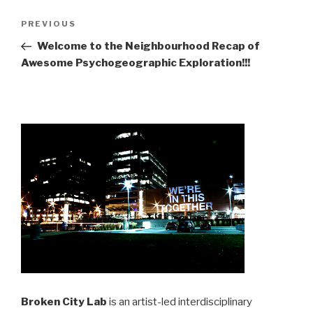
Post
Previous
PREVIOUS
navigation
Post
Welcome to the Neighbourhood Recap of
Awesome Psychogeographic Exploration!!!
Broken City Lab
is an artist-led interdisciplinary