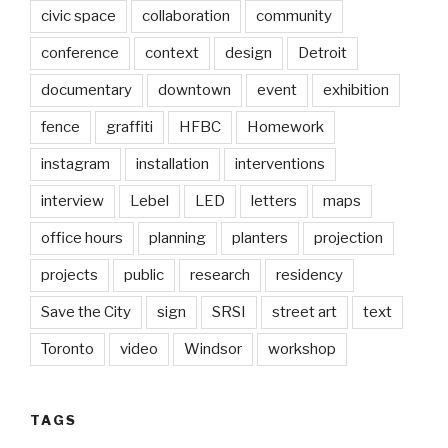
civic space
collaboration
community
conference
context
design
Detroit
documentary
downtown
event
exhibition
fence
graffiti
HFBC
Homework
instagram
installation
interventions
interview
Lebel
LED
letters
maps
office hours
planning
planters
projection
projects
public
research
residency
Save the City
sign
SRSI
street art
text
Toronto
video
Windsor
workshop
TAGS