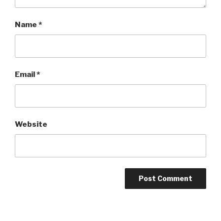
Name
*
Email
*
Website