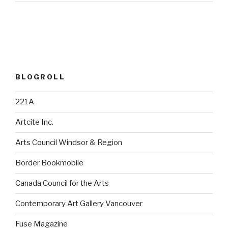
BLOGROLL
221A
Artcite Inc.
Arts Council Windsor & Region
Border Bookmobile
Canada Council for the Arts
Contemporary Art Gallery Vancouver
Fuse Magazine