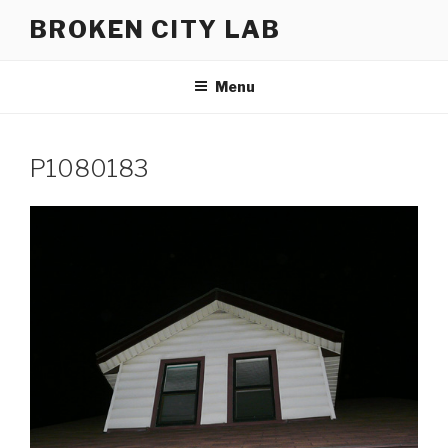
Skip
BROKEN CITY LAB
to
content
Menu
P1080183