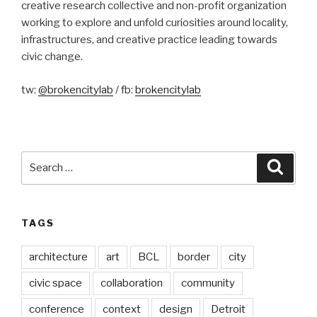
creative research collective and non-profit organization
working to explore and unfold curiosities around locality,
infrastructures, and creative practice leading towards
civic change.
tw:
@brokencitylab
/ fb:
brokencitylab
Search
Searc
for:
TAGS
architecture
art
BCL
border
city
civic space
collaboration
community
conference
context
design
Detroit