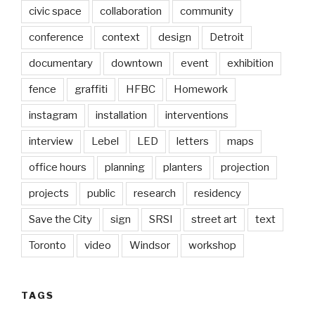
civic space
collaboration
community
conference
context
design
Detroit
documentary
downtown
event
exhibition
fence
graffiti
HFBC
Homework
instagram
installation
interventions
interview
Lebel
LED
letters
maps
office hours
planning
planters
projection
projects
public
research
residency
Save the City
sign
SRSI
street art
text
Toronto
video
Windsor
workshop
TAGS