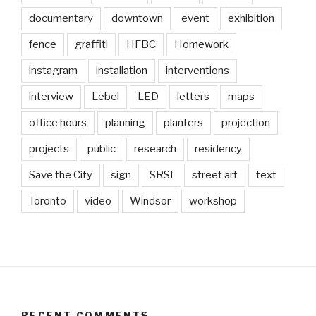
documentary
downtown
event
exhibition
fence
graffiti
HFBC
Homework
instagram
installation
interventions
interview
Lebel
LED
letters
maps
office hours
planning
planters
projection
projects
public
research
residency
Save the City
sign
SRSI
street art
text
Toronto
video
Windsor
workshop
RECENT COMMENTS