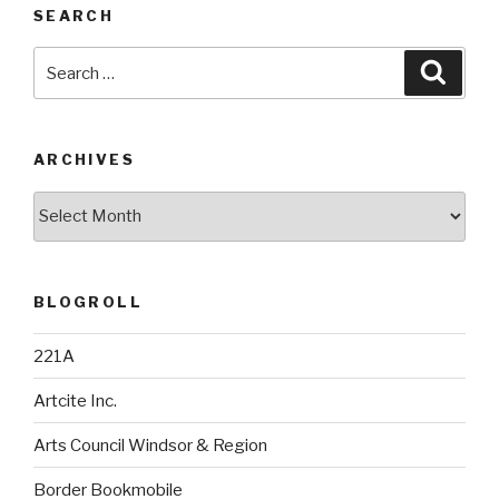
SEARCH
Search
Searc
for:
ARCHIVES
Archives
BLOGROLL
221A
Artcite Inc.
Arts Council Windsor & Region
Border Bookmobile