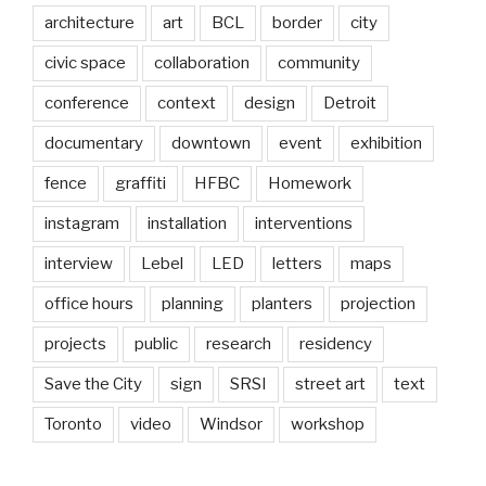
architecture
art
BCL
border
city
civic space
collaboration
community
conference
context
design
Detroit
documentary
downtown
event
exhibition
fence
graffiti
HFBC
Homework
instagram
installation
interventions
interview
Lebel
LED
letters
maps
office hours
planning
planters
projection
projects
public
research
residency
Save the City
sign
SRSI
street art
text
Toronto
video
Windsor
workshop