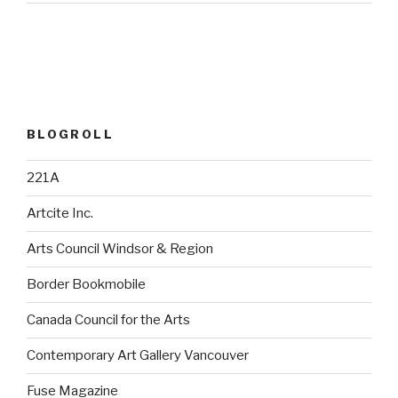
BLOGROLL
221A
Artcite Inc.
Arts Council Windsor & Region
Border Bookmobile
Canada Council for the Arts
Contemporary Art Gallery Vancouver
Fuse Magazine