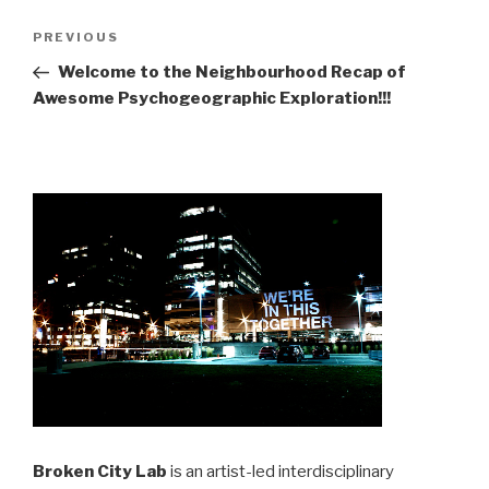
Post
Previous
PREVIOUS
navigation
Post
Welcome to the Neighbourhood Recap of
Awesome Psychogeographic Exploration!!!
Broken City Lab
is an artist-led interdisciplinary