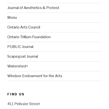
Journal of Aesthetics & Protest
Monu
Ontario Arts Council
Ontario Trillium Foundation
PUBLIC Journal
Scapegoat Journal
Watershed+
Windsor Endowment for the Arts
FIND US
411 Pelissier Street