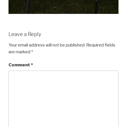
Leave a Reply
Your email address will not be published.
Required fields
are marked
*
Comment
*