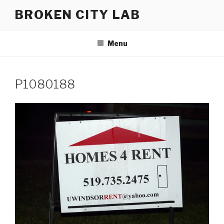
Skip
BROKEN CITY LAB
to
content
Menu
P1080188