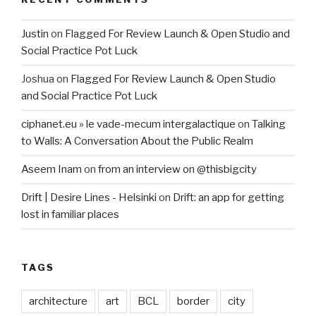
Justin
on
Flagged For Review Launch & Open Studio and
Social Practice Pot Luck
Joshua
on
Flagged For Review Launch & Open Studio
and Social Practice Pot Luck
ciphanet.eu » le vade-mecum intergalactique
on
Talking
to Walls: A Conversation About the Public Realm
Aseem Inam
on
from an interview on @thisbigcity
Drift | Desire Lines - Helsinki
on
Drift: an app for getting
lost in familiar places
TAGS
architecture
art
BCL
border
city