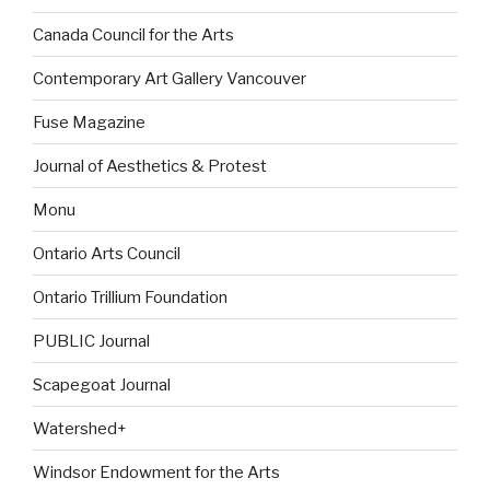
Canada Council for the Arts
Contemporary Art Gallery Vancouver
Fuse Magazine
Journal of Aesthetics & Protest
Monu
Ontario Arts Council
Ontario Trillium Foundation
PUBLIC Journal
Scapegoat Journal
Watershed+
Windsor Endowment for the Arts