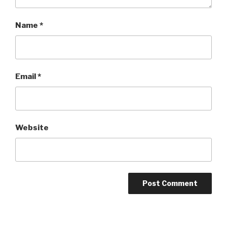
Name
*
Email
*
Website