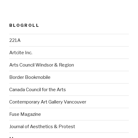
BLOGROLL
221A
Artcite Inc.
Arts Council Windsor & Region
Border Bookmobile
Canada Council for the Arts
Contemporary Art Gallery Vancouver
Fuse Magazine
Journal of Aesthetics & Protest