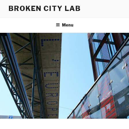
Skip
BROKEN CITY LAB
to
content
Menu