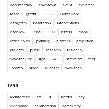
documentary
downtown
event
exhibition
fence
graffiti
HFBC
Homework
instagram
installation
interventions
interview
Lebel
LED
letters
maps
office hours
planning
planters
projection
projects
public
research
residency
Save the City
sign
SRSI
street art
text
Toronto
video
Windsor
workshop
TAGS
architecture
art
BCL
border
city
civic space
collaboration
community