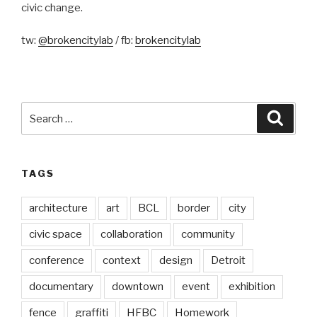
civic change.
tw:
@brokencitylab
/ fb:
brokencitylab
Search
Searc
for:
TAGS
architecture
art
BCL
border
city
civic space
collaboration
community
conference
context
design
Detroit
documentary
downtown
event
exhibition
fence
graffiti
HFBC
Homework