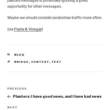
painted messages is potentially ignoring a great
opportunity for other messages.
Maybe we should consider pedestrian traffic more often.
[via
Pasta & Vinegar
]
CATEGORIES
BLOG
TAGS
BRIDGE
,
CONTEXT
,
TEXT
Post
Previous
PREVIOUS
navigation
Post
Planters: I have good news, and I have bad news
Next
NEXT