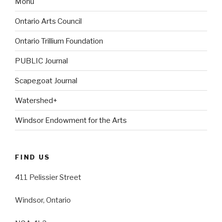
Monu
Ontario Arts Council
Ontario Trillium Foundation
PUBLIC Journal
Scapegoat Journal
Watershed+
Windsor Endowment for the Arts
FIND US
411 Pelissier Street
Windsor, Ontario