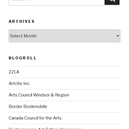
for:
ARCHIVES
Archives
BLOGROLL
221A
Artcite Inc.
Arts Council Windsor & Region
Border Bookmobile
Canada Council for the Arts