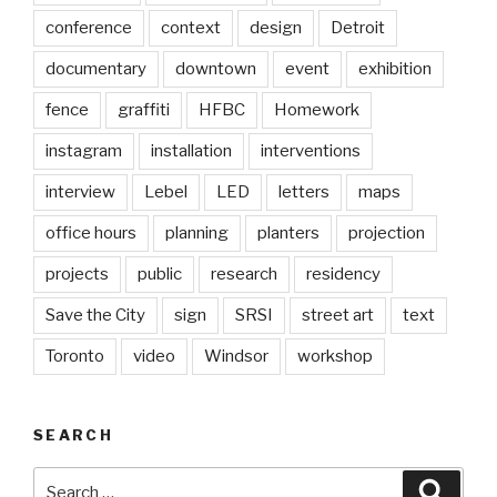
conference
context
design
Detroit
documentary
downtown
event
exhibition
fence
graffiti
HFBC
Homework
instagram
installation
interventions
interview
Lebel
LED
letters
maps
office hours
planning
planters
projection
projects
public
research
residency
Save the City
sign
SRSI
street art
text
Toronto
video
Windsor
workshop
SEARCH
Search
Searc