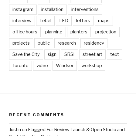
instagram
installation
interventions
interview
Lebel
LED
letters
maps
office hours
planning
planters
projection
projects
public
research
residency
Save the City
sign
SRSI
street art
text
Toronto
video
Windsor
workshop
RECENT COMMENTS
Justin
on
Flagged For Review Launch & Open Studio and