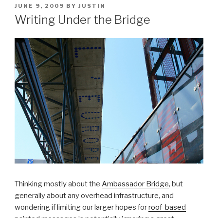
POSTED
JUNE 9, 2009
BY
JUSTIN
ON
Writing Under the Bridge
Thinking mostly about the
Ambassador Bridge
, but
generally about any overhead infrastructure, and
wondering if limiting our larger hopes for
roof-based