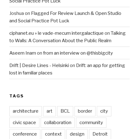
Social Practice Pot Luck
Joshua
on
Flagged For Review Launch & Open Studio
and Social Practice Pot Luck
ciphanet.eu » le vade-mecum intergalactique
on
Talking
to Walls: A Conversation About the Public Realm
Aseem Inam
on
from an interview on @thisbigcity
Drift | Desire Lines - Helsinki
on
Drift: an app for getting
lost in familiar places
TAGS
architecture
art
BCL
border
city
civic space
collaboration
community
conference
context
design
Detroit