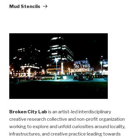
Post
Mud Stencils
Broken City Lab
is an artist-led interdisciplinary
creative research collective and non-profit organization
working to explore and unfold curiosities around locality,
infrastructures, and creative practice leading towards