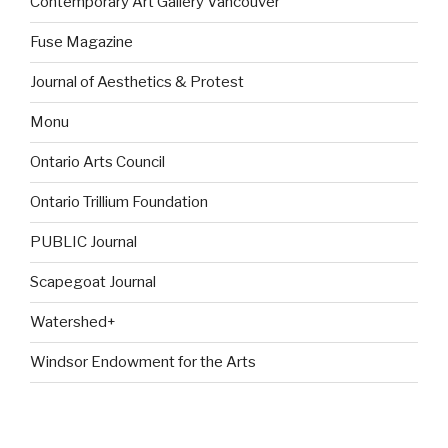
Contemporary Art Gallery Vancouver
Fuse Magazine
Journal of Aesthetics & Protest
Monu
Ontario Arts Council
Ontario Trillium Foundation
PUBLIC Journal
Scapegoat Journal
Watershed+
Windsor Endowment for the Arts