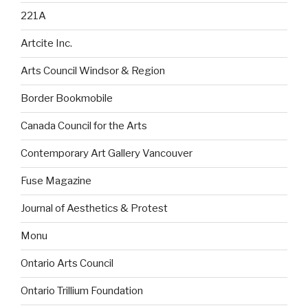
221A
Artcite Inc.
Arts Council Windsor & Region
Border Bookmobile
Canada Council for the Arts
Contemporary Art Gallery Vancouver
Fuse Magazine
Journal of Aesthetics & Protest
Monu
Ontario Arts Council
Ontario Trillium Foundation