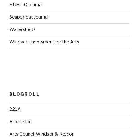
PUBLIC Journal
Scapegoat Journal
Watershed+
Windsor Endowment for the Arts
BLOGROLL
221A
Artcite Inc.
Arts Council Windsor & Region