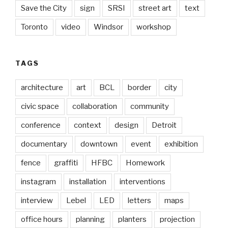
Save the City
sign
SRSI
street art
text
Toronto
video
Windsor
workshop
TAGS
architecture
art
BCL
border
city
civic space
collaboration
community
conference
context
design
Detroit
documentary
downtown
event
exhibition
fence
graffiti
HFBC
Homework
instagram
installation
interventions
interview
Lebel
LED
letters
maps
office hours
planning
planters
projection