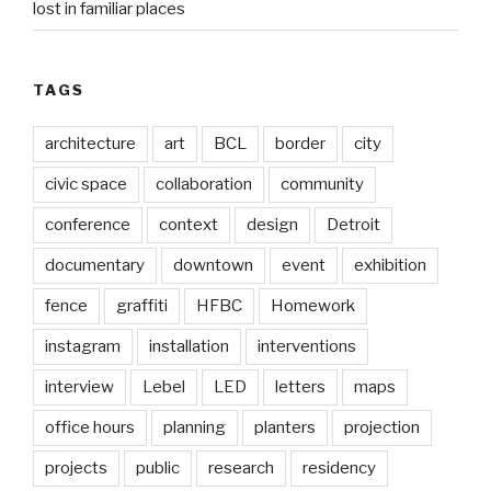
lost in familiar places
TAGS
architecture
art
BCL
border
city
civic space
collaboration
community
conference
context
design
Detroit
documentary
downtown
event
exhibition
fence
graffiti
HFBC
Homework
instagram
installation
interventions
interview
Lebel
LED
letters
maps
office hours
planning
planters
projection
projects
public
research
residency