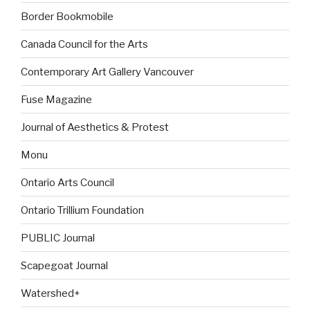
Border Bookmobile
Canada Council for the Arts
Contemporary Art Gallery Vancouver
Fuse Magazine
Journal of Aesthetics & Protest
Monu
Ontario Arts Council
Ontario Trillium Foundation
PUBLIC Journal
Scapegoat Journal
Watershed+