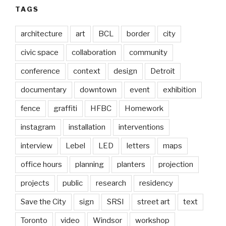
TAGS
architecture
art
BCL
border
city
civic space
collaboration
community
conference
context
design
Detroit
documentary
downtown
event
exhibition
fence
graffiti
HFBC
Homework
instagram
installation
interventions
interview
Lebel
LED
letters
maps
office hours
planning
planters
projection
projects
public
research
residency
Save the City
sign
SRSI
street art
text
Toronto
video
Windsor
workshop