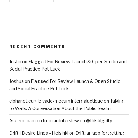
RECENT COMMENTS
Justin
on
Flagged For Review Launch & Open Studio and
Social Practice Pot Luck
Joshua
on
Flagged For Review Launch & Open Studio
and Social Practice Pot Luck
ciphanet.eu » le vade-mecum intergalactique
on
Talking
to Walls: A Conversation About the Public Realm
Aseem Inam
on
from an interview on @thisbigcity
Drift | Desire Lines - Helsinki
on
Drift: an app for getting