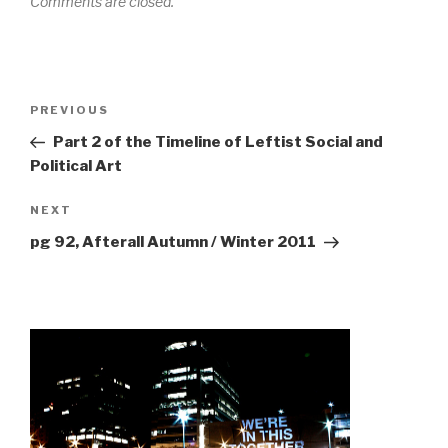
Comments are closed.
Post
Previous
PREVIOUS
navigation
Post
Part 2 of the Timeline of Leftist Social and
Political Art
Next
NEXT
Post
pg 92, Afterall Autumn / Winter 2011