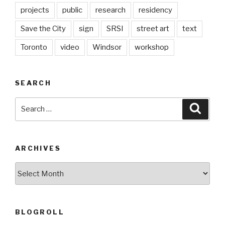
projects
public
research
residency
Save the City
sign
SRSI
street art
text
Toronto
video
Windsor
workshop
SEARCH
Search
Searc
for:
ARCHIVES
Archives
BLOGROLL