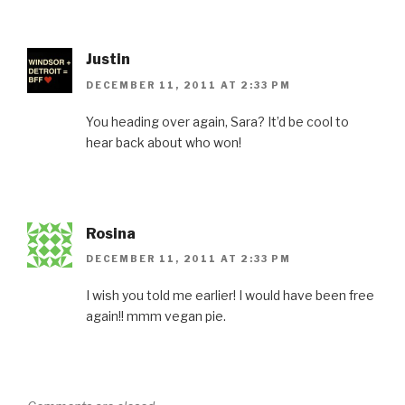
Justin
DECEMBER 11, 2011 AT 2:33 PM
You heading over again, Sara? It’d be cool to
hear back about who won!
Rosina
DECEMBER 11, 2011 AT 2:33 PM
I wish you told me earlier! I would have been free
again!! mmm vegan pie.