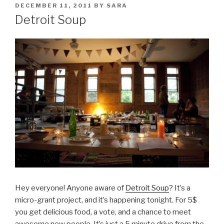
POSTED
DECEMBER 11, 2011
BY
SARA
ON
Detroit Soup
Hey everyone! Anyone aware of
Detroit Soup
? It’s a
micro-grant project, and it’s happening tonight. For 5$
you get delicious food, a vote, and a chance to meet