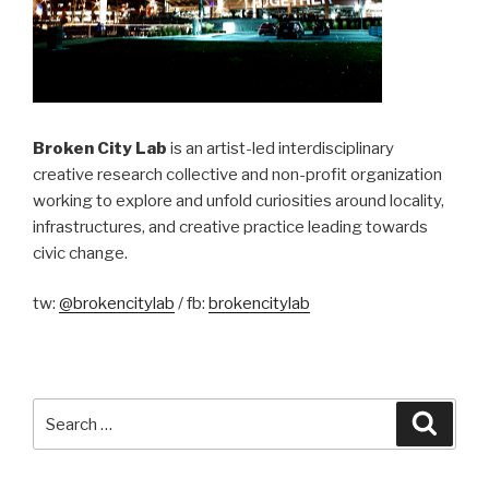
Broken City Lab
is an artist-led interdisciplinary
creative research collective and non-profit organization
working to explore and unfold curiosities around locality,
infrastructures, and creative practice leading towards
civic change.
tw:
@brokencitylab
/ fb:
brokencitylab
Search
Searc
for: