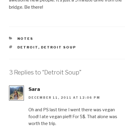
awesome new people. It’s just a 5 minute drive from the
bridge. Be there!
CATEGORIES
NOTES
TAGS
DETROIT
,
DETROIT SOUP
3 Replies to “Detroit Soup”
Sara
DECEMBER 11, 2011 AT 12:06 PM
Oh and PS last time I went there was vegan
food! I ate vegan pie!!! For 5$. That alone was
worth the trip.