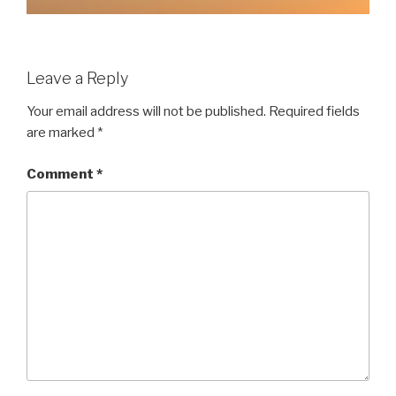
Leave a Reply
Your email address will not be published.
Required fields
are marked
*
Comment
*