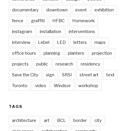
documentary
downtown
event
exhibition
fence
graffiti
HFBC
Homework
instagram
installation
interventions
interview
Lebel
LED
letters
maps
office hours
planning
planters
projection
projects
public
research
residency
Save the City
sign
SRSI
street art
text
Toronto
video
Windsor
workshop
TAGS
architecture
art
BCL
border
city