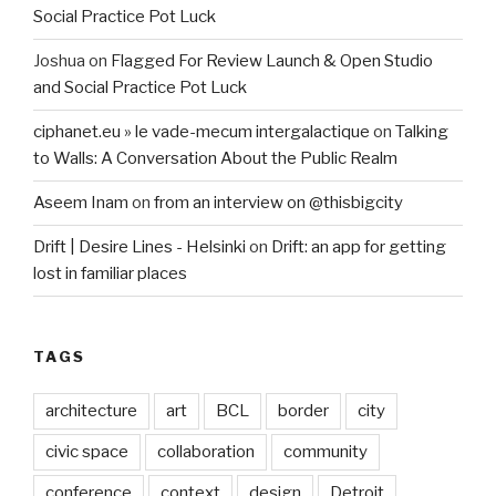
Social Practice Pot Luck
Joshua
on
Flagged For Review Launch & Open Studio
and Social Practice Pot Luck
ciphanet.eu » le vade-mecum intergalactique
on
Talking
to Walls: A Conversation About the Public Realm
Aseem Inam
on
from an interview on @thisbigcity
Drift | Desire Lines - Helsinki
on
Drift: an app for getting
lost in familiar places
TAGS
architecture
art
BCL
border
city
civic space
collaboration
community
conference
context
design
Detroit