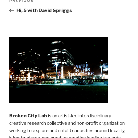
Previous
PREVIOUS
navigation
Post
Hi, 5 with David Spriggs
Broken City Lab
is an artist-led interdisciplinary
creative research collective and non-profit organization
working to explore and unfold curiosities around locality,
infrastructures, and creative practice leading towards