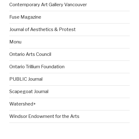
Contemporary Art Gallery Vancouver
Fuse Magazine
Journal of Aesthetics & Protest
Monu
Ontario Arts Council
Ontario Trillium Foundation
PUBLIC Journal
Scapegoat Journal
Watershed+
Windsor Endowment for the Arts