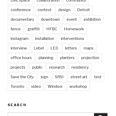
civic space
collaboration
community
conference
context
design
Detroit
documentary
downtown
event
exhibition
fence
graffiti
HFBC
Homework
instagram
installation
interventions
interview
Lebel
LED
letters
maps
office hours
planning
planters
projection
projects
public
research
residency
Save the City
sign
SRSI
street art
text
Toronto
video
Windsor
workshop
SEARCH
Search