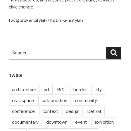
civic change.
tw:
@brokencitylab
/ fb:
brokencitylab
Search
Searc
for:
TAGS
architecture
art
BCL
border
city
civic space
collaboration
community
conference
context
design
Detroit
documentary
downtown
event
exhibition