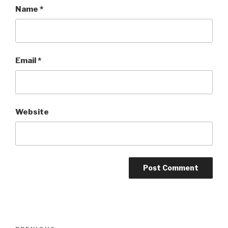
Name
*
Email
*
Website
Post