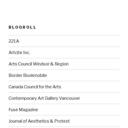
BLOGROLL
221A
Artcite Inc.
Arts Council Windsor & Region
Border Bookmobile
Canada Council for the Arts
Contemporary Art Gallery Vancouver
Fuse Magazine
Journal of Aesthetics & Protest