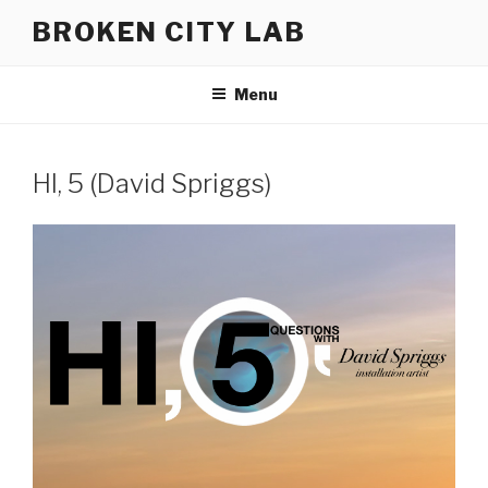
Skip
BROKEN CITY LAB
to
content
Menu
HI, 5 (David Spriggs)