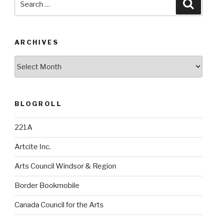
Searc
for:
ARCHIVES
Archives
BLOGROLL
221A
Artcite Inc.
Arts Council Windsor & Region
Border Bookmobile
Canada Council for the Arts