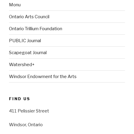
Monu
Ontario Arts Council
Ontario Trillium Foundation
PUBLIC Journal
Scapegoat Journal
Watershed+
Windsor Endowment for the Arts
FIND US
411 Pelissier Street
Windsor, Ontario