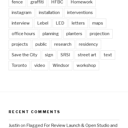
fence
graffiti
HFBC
Homework
instagram
installation
interventions
interview
Lebel
LED
letters
maps
office hours
planning
planters
projection
projects
public
research
residency
Save the City
sign
SRSI
street art
text
Toronto
video
Windsor
workshop
RECENT COMMENTS
Justin
on
Flagged For Review Launch & Open Studio and