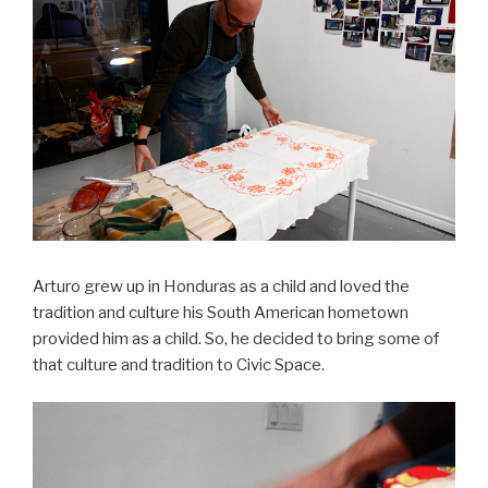
Arturo grew up in Honduras as a child and loved the
tradition and culture his South American hometown
provided him as a child. So, he decided to bring some of
that culture and tradition to Civic Space.