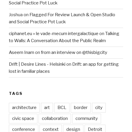
Social Practice Pot Luck
Joshua
on
Flagged For Review Launch & Open Studio
and Social Practice Pot Luck
ciphanet.eu » le vade-mecum intergalactique
on
Talking
to Walls: A Conversation About the Public Realm
Aseem Inam
on
from an interview on @thisbigcity
Drift | Desire Lines - Helsinki
on
Drift: an app for getting
lost in familiar places
TAGS
architecture
art
BCL
border
city
civic space
collaboration
community
conference
context
design
Detroit