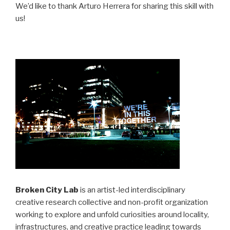
We’d like to thank Arturo Herrera for sharing this skill with
us!
Broken City Lab
is an artist-led interdisciplinary
creative research collective and non-profit organization
working to explore and unfold curiosities around locality,
infrastructures, and creative practice leading towards