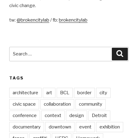
civic change.
tw:
@brokencitylab
/ fb:
brokencitylab
Search
Searc
for:
TAGS
architecture
art
BCL
border
city
civic space
collaboration
community
conference
context
design
Detroit
documentary
downtown
event
exhibition