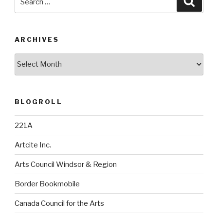
for:
ARCHIVES
Archives
BLOGROLL
221A
Artcite Inc.
Arts Council Windsor & Region
Border Bookmobile
Canada Council for the Arts