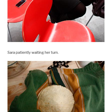
Sara patiently waiting her turn.