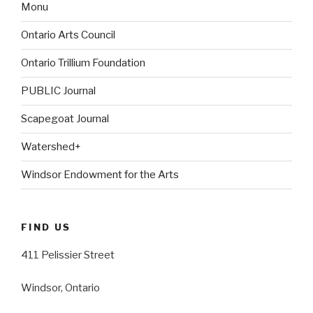
Monu
Ontario Arts Council
Ontario Trillium Foundation
PUBLIC Journal
Scapegoat Journal
Watershed+
Windsor Endowment for the Arts
FIND US
411 Pelissier Street
Windsor, Ontario