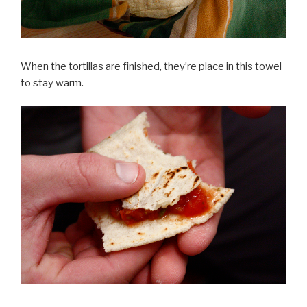
When the tortillas are finished, they’re place in this towel
to stay warm.