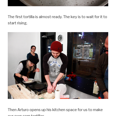
The first tortilla is almost ready. The key is to wait for it to
start rising.
Then Arturo opens up his kitchen space for us to make
our own corn tortillas.