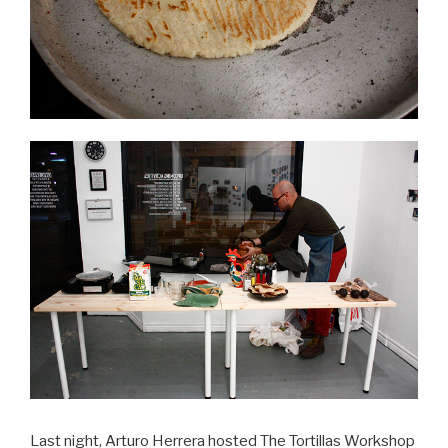
Last night, Arturo Herrera hosted The Tortillas Workshop