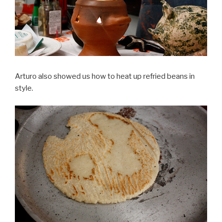
Arturo also showed us how to heat up refried beans in
style.