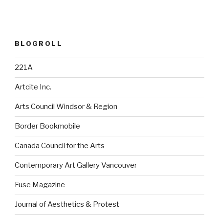
BLOGROLL
221A
Artcite Inc.
Arts Council Windsor & Region
Border Bookmobile
Canada Council for the Arts
Contemporary Art Gallery Vancouver
Fuse Magazine
Journal of Aesthetics & Protest