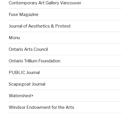
Contemporary Art Gallery Vancouver
Fuse Magazine
Journal of Aesthetics & Protest
Monu
Ontario Arts Council
Ontario Trillium Foundation
PUBLIC Journal
Scapegoat Journal
Watershed+
Windsor Endowment for the Arts