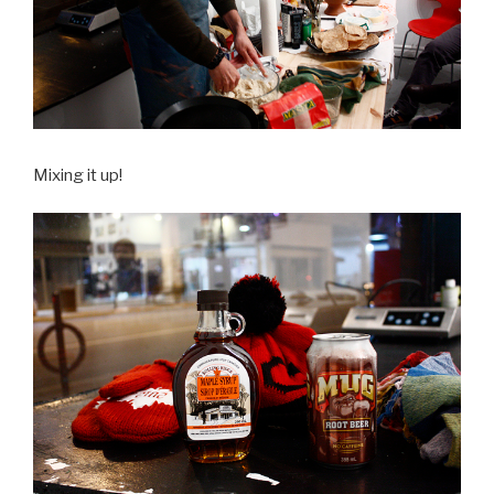
Mixing it up!