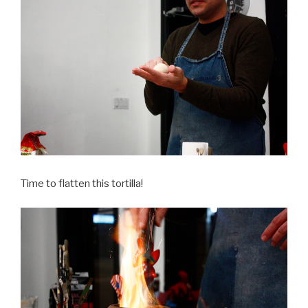
Time to flatten this tortilla!