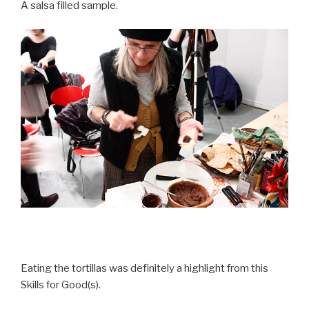
A salsa filled sample.
Eating the tortillas was definitely a highlight from this
Skills for Good(s).