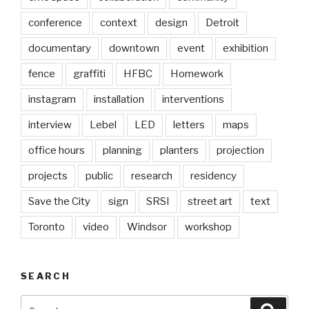
conference
context
design
Detroit
documentary
downtown
event
exhibition
fence
graffiti
HFBC
Homework
instagram
installation
interventions
interview
Lebel
LED
letters
maps
office hours
planning
planters
projection
projects
public
research
residency
Save the City
sign
SRSI
street art
text
Toronto
video
Windsor
workshop
SEARCH
Search
Searc