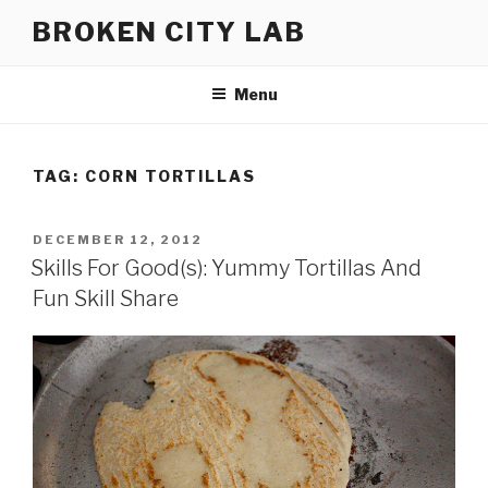
Skip
BROKEN CITY LAB
to
content
Menu
TAG:
CORN TORTILLAS
POSTED
DECEMBER 12, 2012
ON
Skills For Good(s): Yummy Tortillas And
Fun Skill Share