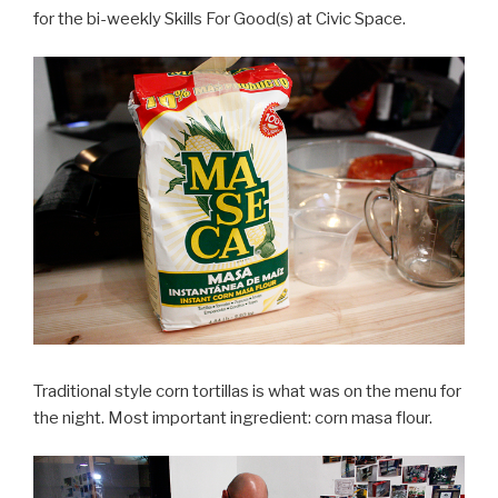
for the bi-weekly Skills For Good(s) at Civic Space.
Traditional style corn tortillas is what was on the menu for
the night. Most important ingredient: corn masa flour.