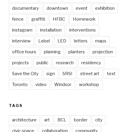
documentary
downtown
event
exhibition
fence
graffiti
HFBC
Homework
instagram
installation
interventions
interview
Lebel
LED
letters
maps
office hours
planning
planters
projection
projects
public
research
residency
Save the City
sign
SRSI
street art
text
Toronto
video
Windsor
workshop
TAGS
architecture
art
BCL
border
city
civic space
collaboration
community