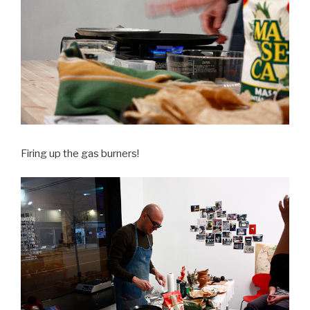
Firing up the gas burners!