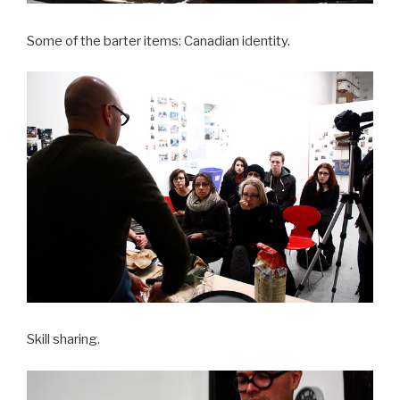
Some of the barter items: Canadian identity.
Skill sharing.