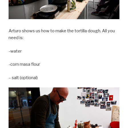
Arturo shows us how to make the tortilla dough. All you
need is:
-water
-corn masa flour
– salt (optional)