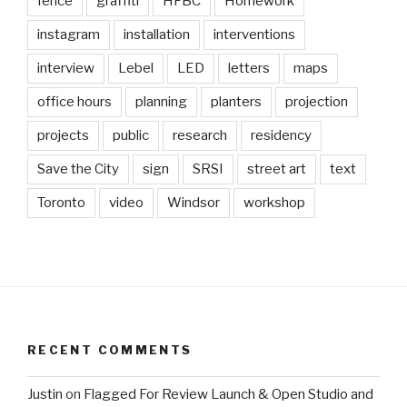
fence
graffiti
HFBC
Homework
instagram
installation
interventions
interview
Lebel
LED
letters
maps
office hours
planning
planters
projection
projects
public
research
residency
Save the City
sign
SRSI
street art
text
Toronto
video
Windsor
workshop
RECENT COMMENTS
Justin
on
Flagged For Review Launch & Open Studio and