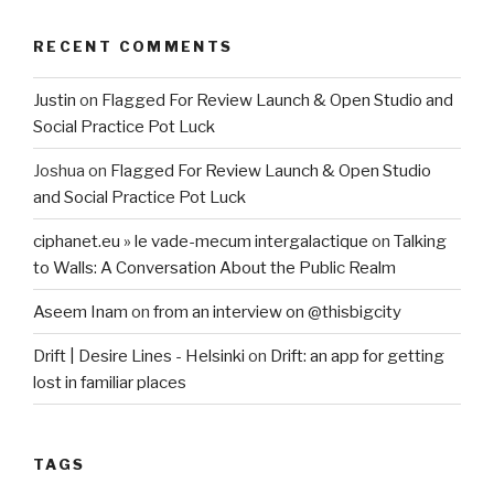
RECENT COMMENTS
Justin
on
Flagged For Review Launch & Open Studio and
Social Practice Pot Luck
Joshua
on
Flagged For Review Launch & Open Studio
and Social Practice Pot Luck
ciphanet.eu » le vade-mecum intergalactique
on
Talking
to Walls: A Conversation About the Public Realm
Aseem Inam
on
from an interview on @thisbigcity
Drift | Desire Lines - Helsinki
on
Drift: an app for getting
lost in familiar places
TAGS