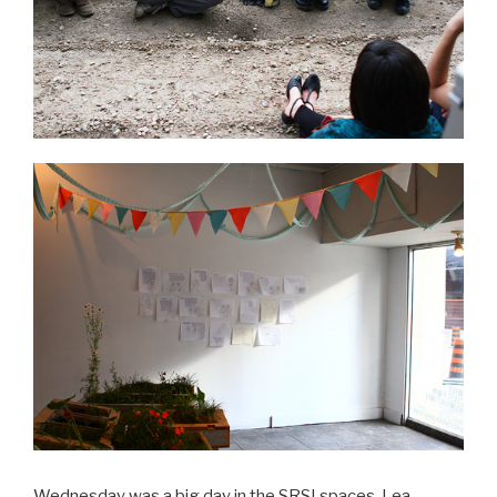
Wednesday was a big day in the SRSI spaces. Lea