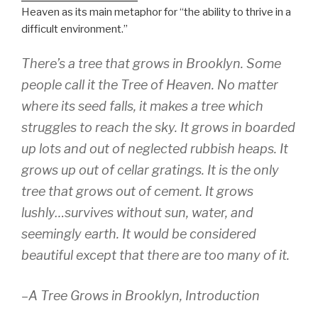
Heaven as its main metaphor for “the ability to thrive in a
difficult environment.”
There’s a tree that grows in Brooklyn. Some
people call it the Tree of Heaven. No matter
where its seed falls, it makes a tree which
struggles to reach the sky. It grows in boarded
up lots and out of neglected rubbish heaps. It
grows up out of cellar gratings. It is the only
tree that grows out of cement. It grows
lushly…survives without sun, water, and
seemingly earth. It would be considered
beautiful except that there are too many of it.
–
A Tree Grows in Brooklyn, Introduction