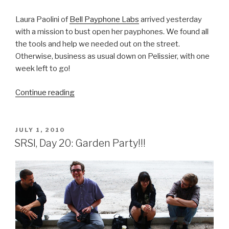
Laura Paolini of
Bell Payphone Labs
arrived yesterday
with a mission to bust open her payphones. We found all
the tools and help we needed out on the street.
Otherwise, business as usual down on Pelissier, with one
week left to go!
“SRSI,
Continue reading
Day
21:
Busting
POSTED
JULY 1, 2010
ON
Open
SRSI, Day 20: Garden Party!!!
Payphones”