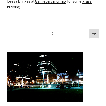
Leesa Bringas at
8am every morning
for some
grass
braiding
.
Posts
Next
Page
1
pag
navigation