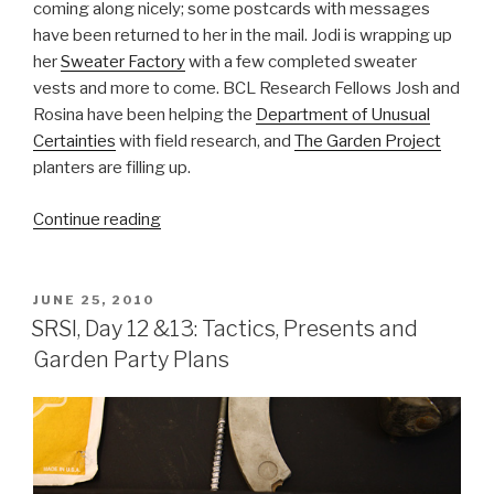
coming along nicely; some postcards with messages
have been returned to her in the mail. Jodi is wrapping up
her
Sweater Factory
with a few completed sweater
vests and more to come. BCL Research Fellows Josh and
Rosina have been helping the
Department of Unusual
Certainties
with field research, and
The Garden Project
planters are filling up.
“SRSI,
Continue reading
Day
14:
Field
POSTED
JUNE 25, 2010
ON
Research,
SRSI, Day 12 &13: Tactics, Presents and
Sweater
Garden Party Plans
Vests
and
Postcards”