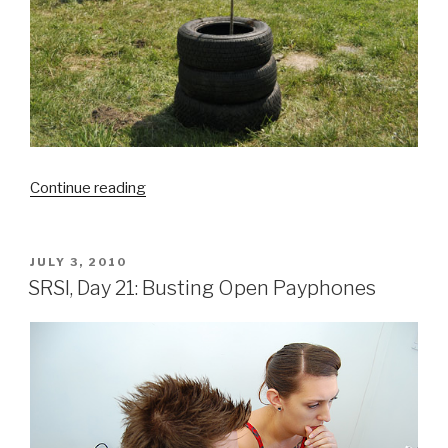
“A
Continue reading
Tree
Grows
in
POSTED
JULY 3, 2010
ON
Detroit”
SRSI, Day 21: Busting Open Payphones