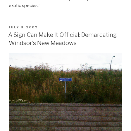
exotic species.”
POSTED
JULY 8, 2009
ON
A Sign Can Make It Official: Demarcating
Windsor’s New Meadows