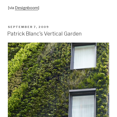
[via
Designboom
]
POSTED
SEPTEMBER 7, 2009
ON
Patrick Blanc’s Vertical Garden