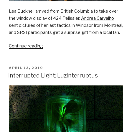
Lea Bucknell arrived from British Columbia to take over
the window display of 424 Pelissier,
Andrea Carvalho
sent pictures of her last tactics in Windsor from Montreal,
and SRSI participants get a surprise gift from a local fan.
“SRSI,
Continue reading
Day
12
&13:
POSTED
APRIL 13, 2010
ON
Tactics,
Interrupted Light: Luzinterruptus
Presents
and
Garden
Party
Plans”