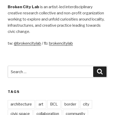
Broken City Lab
is an artist-led interdisciplinary
creative research collective and non-profit organization
working to explore and unfold curiosities around locality,
infrastructures, and creative practice leading towards
civic change.
tw:
@brokencitylab
/ fb:
brokencitylab
Search
Searc
for:
TAGS
architecture
art
BCL
border
city
civic space
collaboration
community