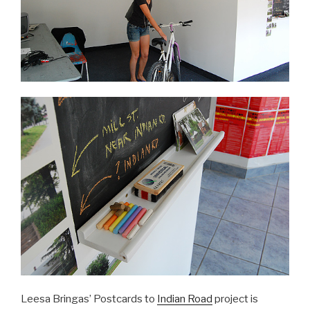
Leesa Bringas’ Postcards to
Indian Road
project is