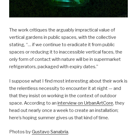
The work critiques the arguably impractical value of
vertical gardens in public spaces, with the collective
stating, “… if we continue to eradicate it from public
spaces or reducing it to inaccessible vertical faces, the
only form of contact with nature will be in supermarket
refrigerators, packaged with expiry dates.”
I suppose what I find most interesting about their work is
the relentless necessity to encounter it at night — and
that they insist on working in the context of outdoor
space. According to an
interview on UrbanArtCore
, they
head out nearly once a week to create an installation;
here’s hoping summer gives us that kind of time.
Photos by
Gustavo Sanabria
.