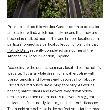
Projects such as this
Vertical Garden
seem to be easier
and easier to find, which hopefully means that they are
becoming realized more often and in more locations. This
particular project is a vertical collection of plant life that
Patrick Blanc
recently completed on a corner of the
Athenaeum Hotel
in London, England.
According to the project summary located on the hotel’s
website, “It’s a fairytale dream of a wall, erupting with
trailing tendrils and flowers eight storeys high above
Piccadilly’s red buses like a living tapestry. As well as
hosting native plants and flowers, way down below
beside our Garden Room there’s the world’s biggest
collection of non-nettly-looking nettles – or Urticaccae…
This humid microclimate is the perfect spot for the more