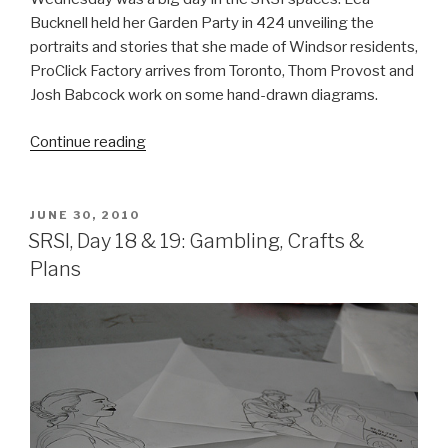
Bucknell held her Garden Party in 424 unveiling the
portraits and stories that she made of Windsor residents,
ProClick Factory arrives from Toronto, Thom Provost and
Josh Babcock work on some hand-drawn diagrams.
“SRSI,
Continue reading
Day
20:
Garden
POSTED
JUNE 30, 2010
ON
Party!!!”
SRSI, Day 18 & 19: Gambling, Crafts &
Plans