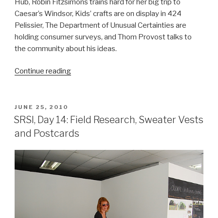
Hub, Robin Fitzsimons trains hard for her big trip to
Caesar’s Windsor, Kids’ crafts are on display in 424
Pelissier, The Department of Unusual Certainties are
holding consumer surveys, and Thom Provost talks to
the community about his ideas.
“SRSI,
Continue reading
Day
18
&
POSTED
JUNE 25, 2010
ON
19:
SRSI, Day 14: Field Research, Sweater Vests
Gambling,
and Postcards
Crafts
&
Plans”