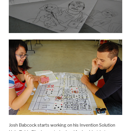
Josh Babcock starts working on his Invention Solution