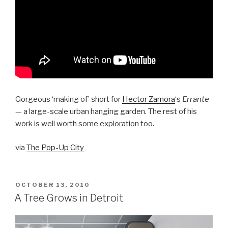
Gorgeous ‘making of’ short for
Hector Zamora
‘s
Errante
— a large-scale urban hanging garden. The rest of his
work is well worth some exploration too.
via
The Pop-Up City
POSTED
OCTOBER 13, 2010
ON
A Tree Grows in Detroit