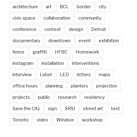
architecture
art
BCL
border
city
civic space
collaboration
community
conference
context
design
Detroit
documentary
downtown
event
exhibition
fence
graffiti
HFBC
Homework
instagram
installation
interventions
interview
Lebel
LED
letters
maps
office hours
planning
planters
projection
projects
public
research
residency
Save the City
sign
SRSI
street art
text
Toronto
video
Windsor
workshop