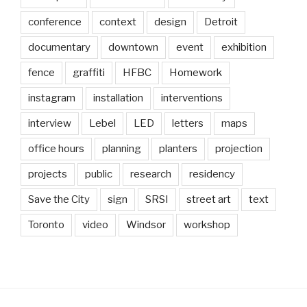
conference
context
design
Detroit
documentary
downtown
event
exhibition
fence
graffiti
HFBC
Homework
instagram
installation
interventions
interview
Lebel
LED
letters
maps
office hours
planning
planters
projection
projects
public
research
residency
Save the City
sign
SRSI
street art
text
Toronto
video
Windsor
workshop