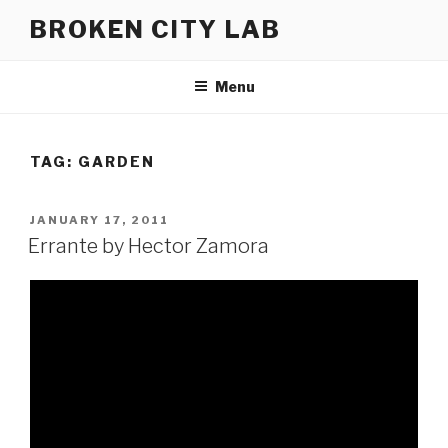
Skip
BROKEN CITY LAB
to
content
Menu
TAG:
GARDEN
POSTED
JANUARY 17, 2011
ON
Errante by Hector Zamora