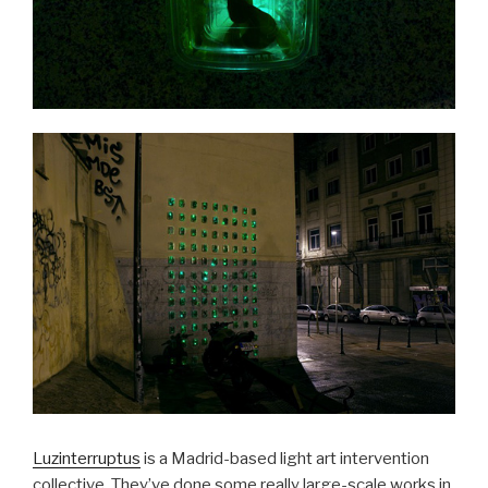
Luzinterruptus
is a Madrid-based light art intervention
collective. They’ve done some really large-scale works in