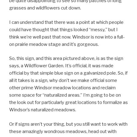
be quite disappointing to see so many patches of long
grasses and wildflowers cut down.
I can understand that there was a point at which people
could have thought that things looked “messy,” but I
think we’re well past that now. Windsor is now into a full-
on prairie meadow stage and it’s gorgeous.
So, this sign, and this area pictured above, is as the sign
says, a Wildflower Garden. It’s official, it was made
official by that simple blue sign on a galvanized pole. So, if
all it takes is a sign, why don’t we make official some
other prime Windsor meadow locations and reclaim
some space for “naturalized areas.” I’m going to be on
the look out for particularly great locations to formalize as
Windsor’s naturalized meadows.
Or if signs aren’t your thing, but you still want to work with
these amazingly wondrous meadows, head out with