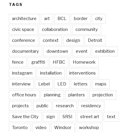
TAGS
architecture
art
BCL
border
city
civic space
collaboration
community
conference
context
design
Detroit
documentary
downtown
event
exhibition
fence
graffiti
HFBC
Homework
instagram
installation
interventions
interview
Lebel
LED
letters
maps
office hours
planning
planters
projection
projects
public
research
residency
Save the City
sign
SRSI
street art
text
Toronto
video
Windsor
workshop