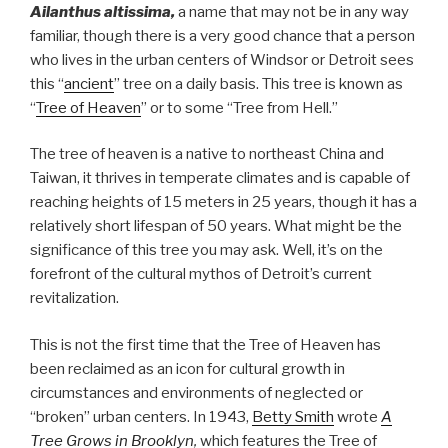
Ailanthus altissima,
a name that may not be in any way
familiar, though there is a very good chance that a person
who lives in the urban centers of Windsor or Detroit sees
this “
ancient
” tree on a daily basis. This tree is known as
“
Tree of Heaven
” or to some “Tree from Hell.”
The tree of heaven is a native to northeast China and
Taiwan, it thrives in temperate climates and is capable of
reaching heights of 15 meters in 25 years, though it has a
relatively short lifespan of 50 years. What might be the
significance of this tree you may ask. Well, it’s on the
forefront of the cultural mythos of Detroit’s current
revitalization.
This is not the first time that the Tree of Heaven has
been reclaimed as an icon for cultural growth in
circumstances and environments of neglected or
“broken” urban centers. In 1943,
Betty Smith
wrote
A
Tree Grows in Brooklyn
,
which features the Tree of