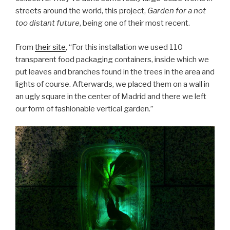
streets around the world, this project,
Garden for a not
too distant future
, being one of their most recent.
From
their site
, “For this installation we used 110
transparent food packaging containers, inside which we
put leaves and branches found in the trees in the area and
lights of course. Afterwards, we placed them on a wall in
an ugly square in the center of Madrid and there we left
our form of fashionable vertical garden.”