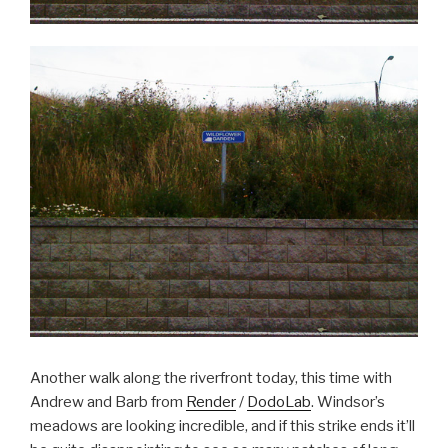
Another walk along the riverfront today, this time with
Andrew and Barb from
Render
/
DodoLab
. Windsor’s
meadows are looking incredible, and if this strike ends it’ll