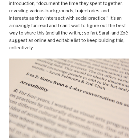
introduction, “document the time they spent together,
revealing various backgrounds, trajectories, and
interests as they intersect with social practice.” It’s an
amazingly fun read and I can’t wait to figure out the best
way to share this (and all the writing so far). Sarah and Zoë
suggest an online and editable list to keep building this,
collectively.