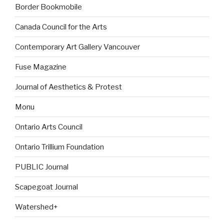
Border Bookmobile
Canada Council for the Arts
Contemporary Art Gallery Vancouver
Fuse Magazine
Journal of Aesthetics & Protest
Monu
Ontario Arts Council
Ontario Trillium Foundation
PUBLIC Journal
Scapegoat Journal
Watershed+