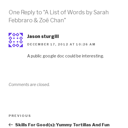
One Reply to “A List of Words by Sarah
Febbraro & Zoë Chan”
Jason sturgill
DECEMBER 17, 2012 AT 10:26 AM
A public google doc could be interesting.
Comments are closed.
Post
Previous
PREVIOUS
navigation
Post
Skills For Good(s): Yummy Tortillas And Fun