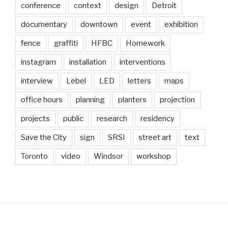
conference
context
design
Detroit
documentary
downtown
event
exhibition
fence
graffiti
HFBC
Homework
instagram
installation
interventions
interview
Lebel
LED
letters
maps
office hours
planning
planters
projection
projects
public
research
residency
Save the City
sign
SRSI
street art
text
Toronto
video
Windsor
workshop