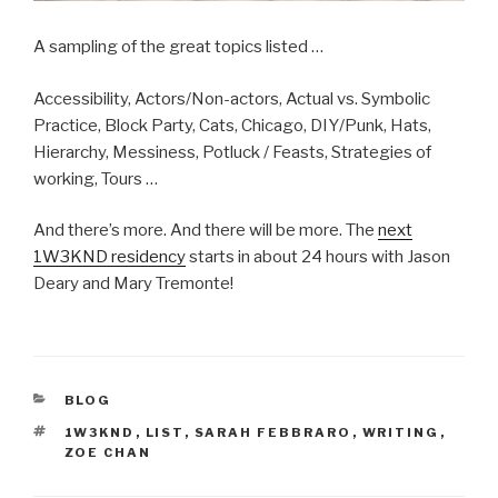
A sampling of the great topics listed …
Accessibility, Actors/Non-actors, Actual vs. Symbolic
Practice, Block Party, Cats, Chicago, DIY/Punk, Hats,
Hierarchy, Messiness, Potluck / Feasts, Strategies of
working, Tours …
And there’s more. And there will be more. The
next
1W3KND residency
starts in about 24 hours with Jason
Deary and Mary Tremonte!
CATEGORIES
BLOG
TAGS
1W3KND
,
LIST
,
SARAH FEBBRARO
,
WRITING
,
ZOE CHAN