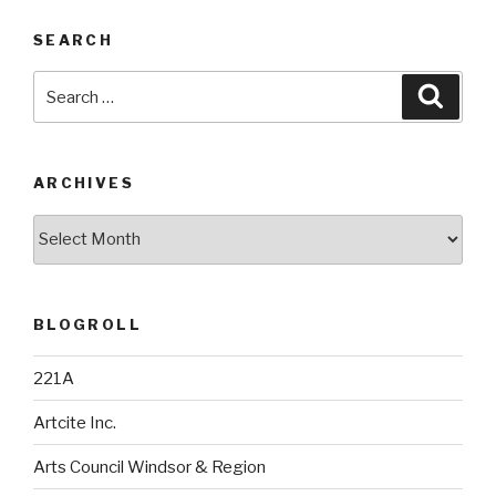
SEARCH
Search
Searc
for:
ARCHIVES
Archives
BLOGROLL
221A
Artcite Inc.
Arts Council Windsor & Region