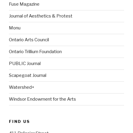
Fuse Magazine
Journal of Aesthetics & Protest
Monu
Ontario Arts Council
Ontario Trillium Foundation
PUBLIC Journal
Scapegoat Journal
Watershed+
Windsor Endowment for the Arts
FIND US