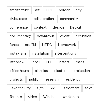
architecture
art
BCL
border
city
civic space
collaboration
community
conference
context
design
Detroit
documentary
downtown
event
exhibition
fence
graffiti
HFBC
Homework
instagram
installation
interventions
interview
Lebel
LED
letters
maps
office hours
planning
planters
projection
projects
public
research
residency
Save the City
sign
SRSI
street art
text
Toronto
video
Windsor
workshop