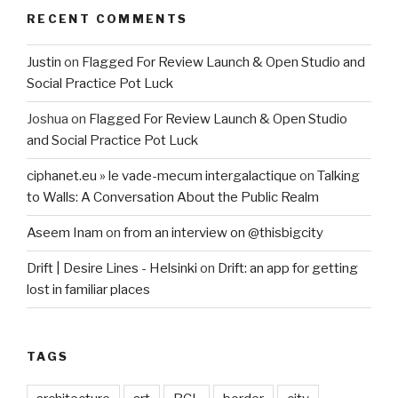
RECENT COMMENTS
Justin
on
Flagged For Review Launch & Open Studio and
Social Practice Pot Luck
Joshua
on
Flagged For Review Launch & Open Studio
and Social Practice Pot Luck
ciphanet.eu » le vade-mecum intergalactique
on
Talking
to Walls: A Conversation About the Public Realm
Aseem Inam
on
from an interview on @thisbigcity
Drift | Desire Lines - Helsinki
on
Drift: an app for getting
lost in familiar places
TAGS