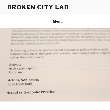
Skip
BROKEN CITY LAB
to
content
Menu