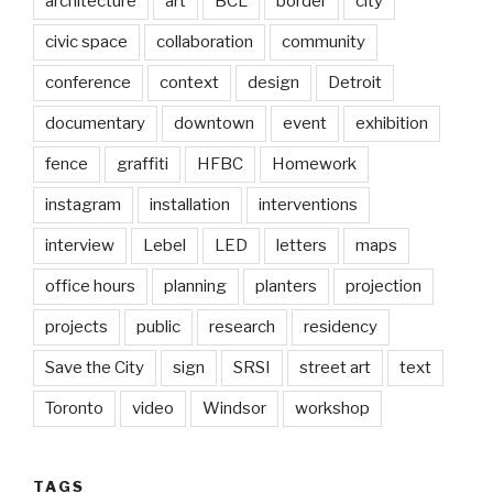
architecture
art
BCL
border
city
civic space
collaboration
community
conference
context
design
Detroit
documentary
downtown
event
exhibition
fence
graffiti
HFBC
Homework
instagram
installation
interventions
interview
Lebel
LED
letters
maps
office hours
planning
planters
projection
projects
public
research
residency
Save the City
sign
SRSI
street art
text
Toronto
video
Windsor
workshop
TAGS