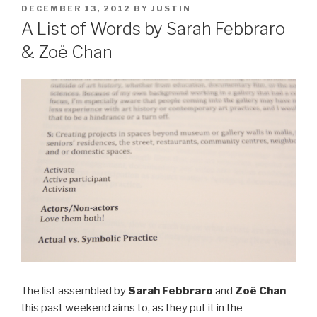
POSTED
DECEMBER 13, 2012
BY
JUSTIN
ON
A List of Words by Sarah Febbraro
& Zoë Chan
The list assembled by
Sarah Febbraro
and
Zoë Chan
this past weekend aims to, as they put it in the