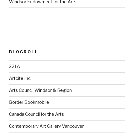
Windsor Endowment for the Arts
BLOGROLL
221A
Artcite Inc.
Arts Council Windsor & Region
Border Bookmobile
Canada Council for the Arts
Contemporary Art Gallery Vancouver