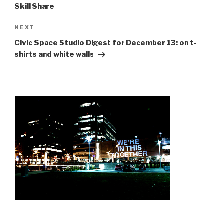
Skill Share
Next
NEXT
Post
Civic Space Studio Digest for December 13: on t-
shirts and white walls