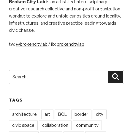
Broken City Lab
is an artist-led interdisciplinary
creative research collective and non-profit organization
working to explore and unfold curiosities around locality,
infrastructures, and creative practice leading towards
civic change.
tw:
@brokencitylab
/ fb:
brokencitylab
Search
Searc
for:
TAGS
architecture
art
BCL
border
city
civic space
collaboration
community