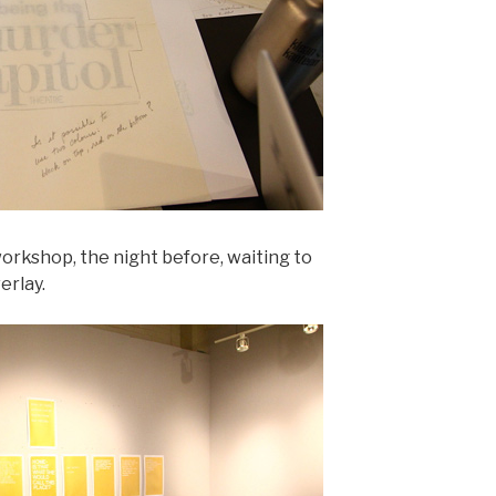
orkshop, the night before, waiting to
erlay.