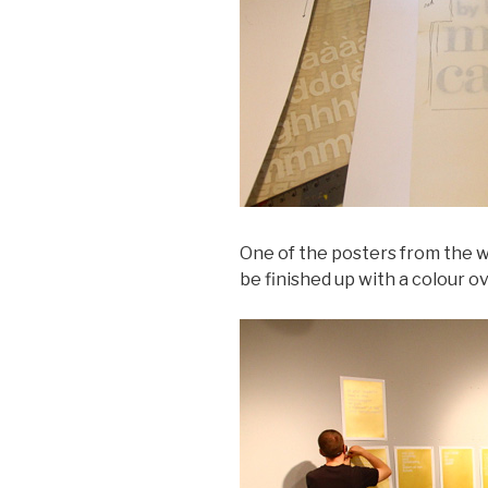
One of the posters from the w
be finished up with a colour ov