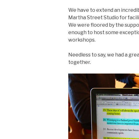
We have to extend an incredi
Martha Street Studio for facili
We were floored by the suppo
enough to host some exceptio
workshops.
Needless to say, we had a grea
together.