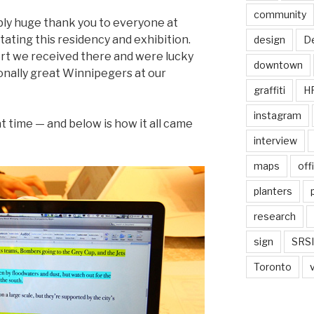
community
bly huge thank you to everyone at
tating this residency and exhibition.
design
De
rt we received there and were lucky
downtown
nally great Winnipegers at our
graffiti
H
instagram
t time — and below is how it all came
interview
maps
off
planters
research
sign
SRSI
Toronto