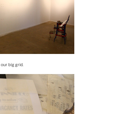
 our big grid.