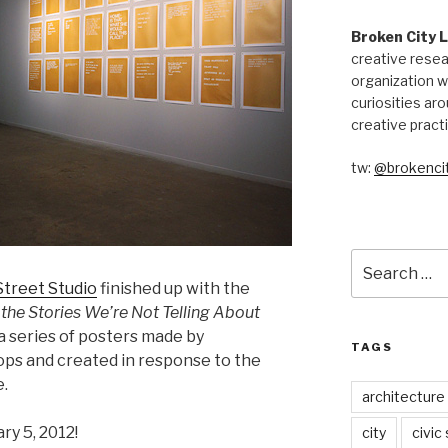
Broken City 
creative resea
organization w
curiosities aro
creative pract
tw:
@brokencit
Search
for:
treet Studio
finished up with the
 the Stories We’re Not Telling About
 series of posters made by
TAGS
ops and created in response to the
e.
architecture
ry 5, 2012!
city
civic