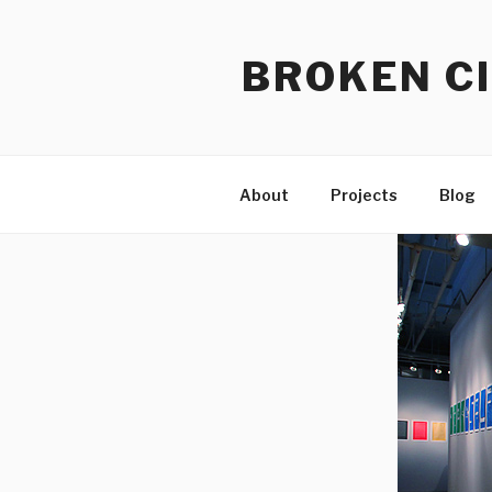
Skip
to
BROKEN CI
content
About
Projects
Blog