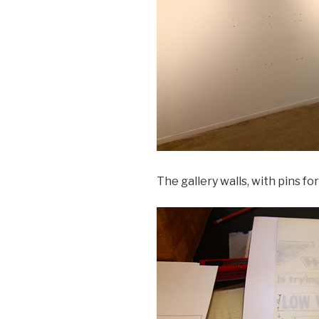
The gallery walls, with pins for