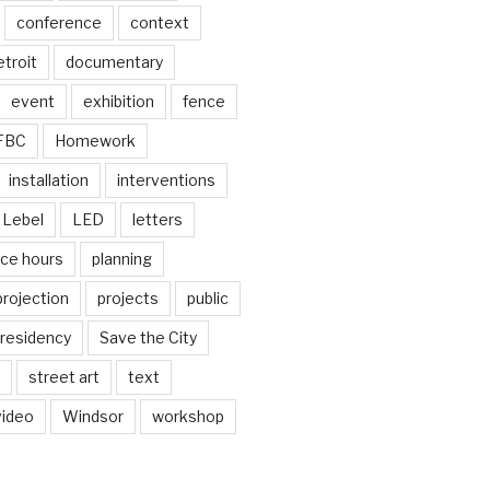
conference
context
troit
documentary
event
exhibition
fence
FBC
Homework
installation
interventions
Lebel
LED
letters
ice hours
planning
projection
projects
public
residency
Save the City
street art
text
video
Windsor
workshop