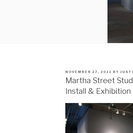
POSTED
NOVEMBER 27, 2011
BY
JUST
ON
Martha Street Stud
Install & Exhibition