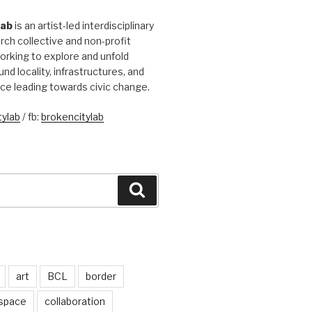
Lab
is an artist-led interdisciplinary
rch collective and non-profit
orking to explore and unfold
und locality, infrastructures, and
ice leading towards civic change.
ylab
/ fb:
brokencitylab
Search
art
BCL
border
 space
collaboration