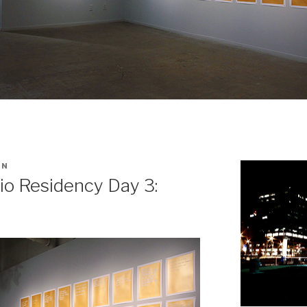
IN
io Residency Day 3: