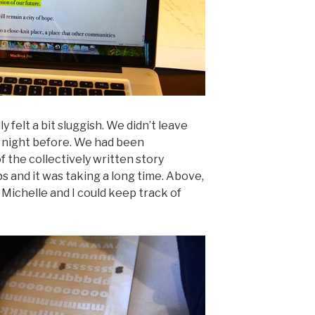
felt a bit sluggish. We didn’t leave
e night before. We had been
 the collectively written story
and it was taking a long time. Above,
Michelle and I could keep track of