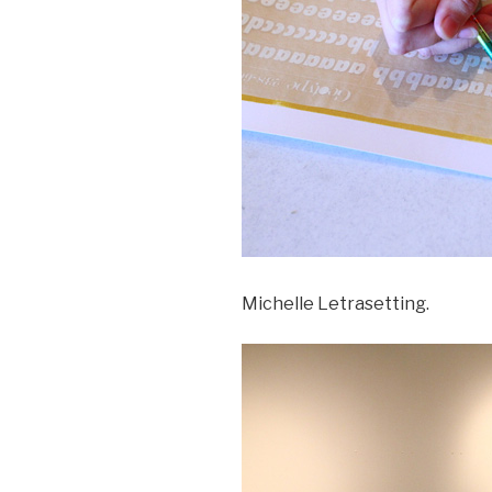
Michelle Letrasetting.