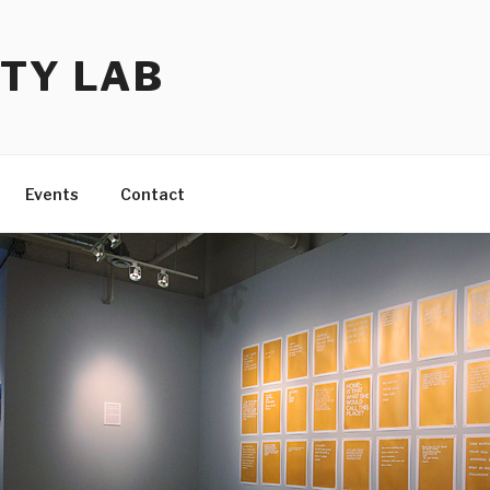
TY LAB
Events
Contact