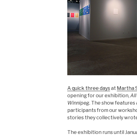
A quick three days
at
Martha S
opening for our exhibition,
All
Winnipeg.
The show features a
participants from our worksh
stories they collectively wrot
The exhibition runs until Janua