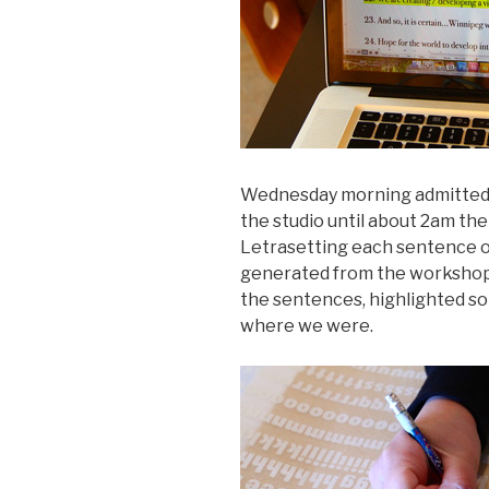
Wednesday morning admittedly 
the studio until about 2am th
Letrasetting each sentence of
generated from the workshops 
the sentences, highlighted so 
where we were.