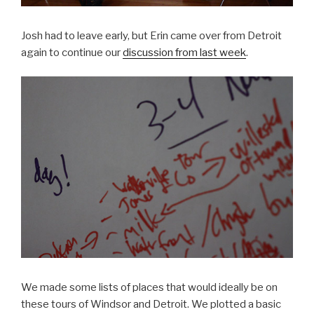
Josh had to leave early, but Erin came over from Detroit
again to continue our
discussion from last week
.
We made some lists of places that would ideally be on
these tours of Windsor and Detroit. We plotted a basic