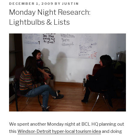
POSTED
DECEMBER 1, 2009
BY
JUSTIN
ON
Monday Night Research:
Lightbulbs & Lists
We spent another Monday night at BCL HQ planning out
this
Windsor-Detroit hyper-local tourism idea
and doing