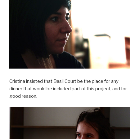
Cristina insisted that Basil Court be the place for any
dinner that would be included part of this project, and for
good reason.