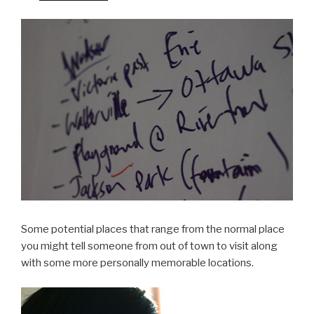
Some potential places that range from the normal place
you might tell someone from out of town to visit along
with some more personally memorable locations.