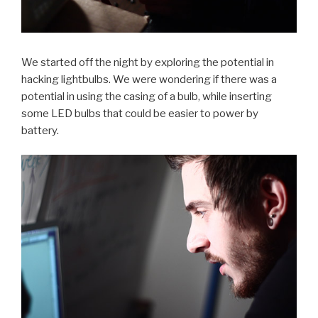
We started off the night by exploring the potential in
hacking lightbulbs. We were wondering if there was a
potential in using the casing of a bulb, while inserting
some LED bulbs that could be easier to power by
battery.