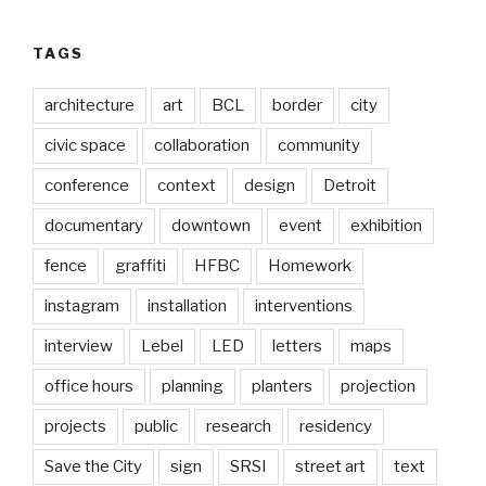
TAGS
architecture
art
BCL
border
city
civic space
collaboration
community
conference
context
design
Detroit
documentary
downtown
event
exhibition
fence
graffiti
HFBC
Homework
instagram
installation
interventions
interview
Lebel
LED
letters
maps
office hours
planning
planters
projection
projects
public
research
residency
Save the City
sign
SRSI
street art
text