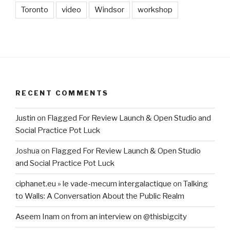
Toronto
video
Windsor
workshop
RECENT COMMENTS
Justin
on
Flagged For Review Launch & Open Studio and
Social Practice Pot Luck
Joshua
on
Flagged For Review Launch & Open Studio
and Social Practice Pot Luck
ciphanet.eu » le vade-mecum intergalactique
on
Talking
to Walls: A Conversation About the Public Realm
Aseem Inam
on
from an interview on @thisbigcity