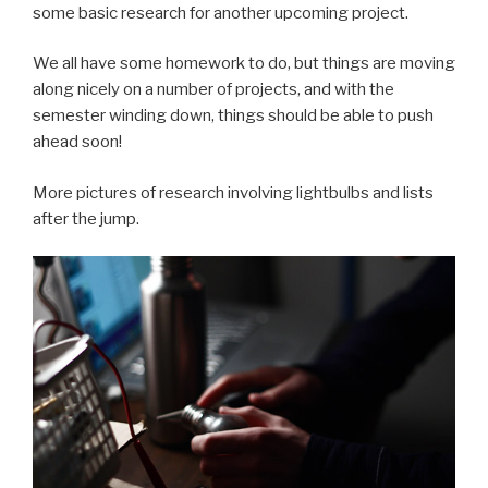
some basic research for another upcoming project.
We all have some homework to do, but things are moving
along nicely on a number of projects, and with the
semester winding down, things should be able to push
ahead soon!
More pictures of research involving lightbulbs and lists
after the jump.