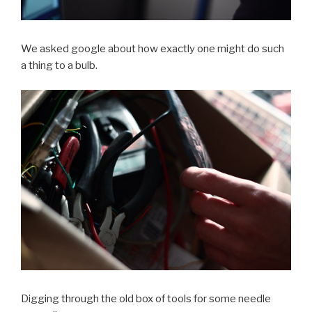
We asked google about how exactly one might do such
a thing to a bulb.
Digging through the old box of tools for some needle