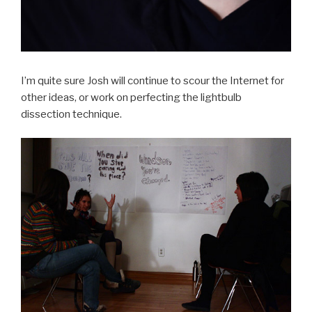
I’m quite sure Josh will continue to scour the Internet for
other ideas, or work on perfecting the lightbulb
dissection technique.