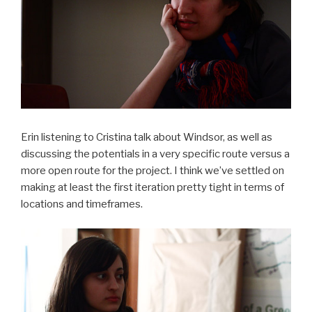
Erin listening to Cristina talk about Windsor, as well as
discussing the potentials in a very specific route versus a
more open route for the project. I think we’ve settled on
making at least the first iteration pretty tight in terms of
locations and timeframes.