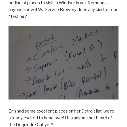
outline of places to visit in Windsor in an afternoon—
anyone know if Walkerville Brewery does any kind of tour
/ tasting?
Erin had some excellent places on her Detroit list, we’re
already excited to head over! Has anyone not heard of
the
Dequindre Cut
yet?