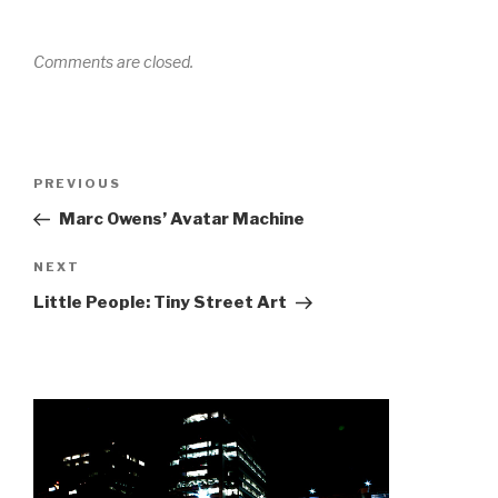
Comments are closed.
Post
Previous
PREVIOUS
navigation
Post
Marc Owens’ Avatar Machine
Next
NEXT
Post
Little People: Tiny Street Art