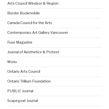
Arts Council Windsor & Region
Border Bookmobile
Canada Council for the Arts
Contemporary Art Gallery Vancouver
Fuse Magazine
Journal of Aesthetics & Protest
Monu
Ontario Arts Council
Ontario Trillium Foundation
PUBLIC Journal
Scapegoat Journal