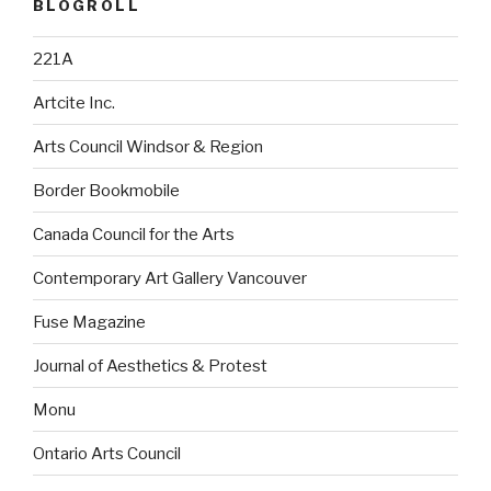
BLOGROLL
221A
Artcite Inc.
Arts Council Windsor & Region
Border Bookmobile
Canada Council for the Arts
Contemporary Art Gallery Vancouver
Fuse Magazine
Journal of Aesthetics & Protest
Monu
Ontario Arts Council