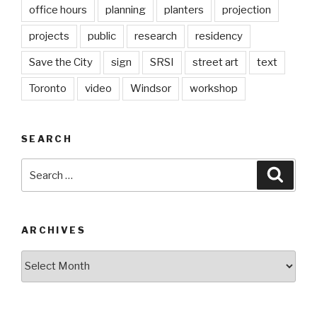
office hours
planning
planters
projection
projects
public
research
residency
Save the City
sign
SRSI
street art
text
Toronto
video
Windsor
workshop
SEARCH
Search
Searc
for:
ARCHIVES
Archives