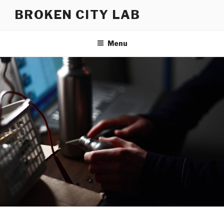
Skip
BROKEN CITY LAB
to
content
Menu