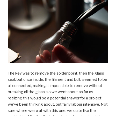
The key was to remove the solder point, then the glass
seal, but once inside, the filament and bulb seemed to be
all connected, making it impossible to remove without
breaking all the glass, so we went about as far as
realizing this would be a potential answer for a project
we’ve been thinking about, but fairly labour intensive. Not
sure where we’re at with this one, we quite like the