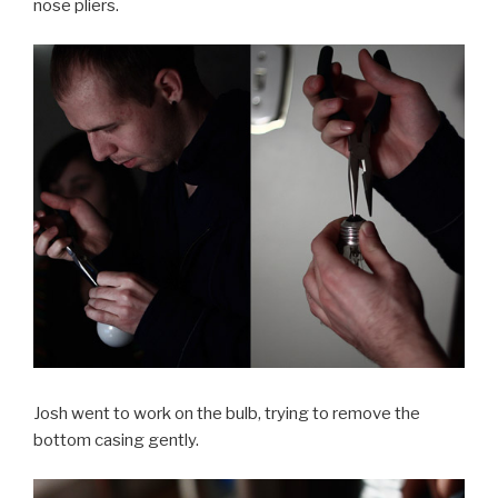
nose pliers.
Josh went to work on the bulb, trying to remove the
bottom casing gently.