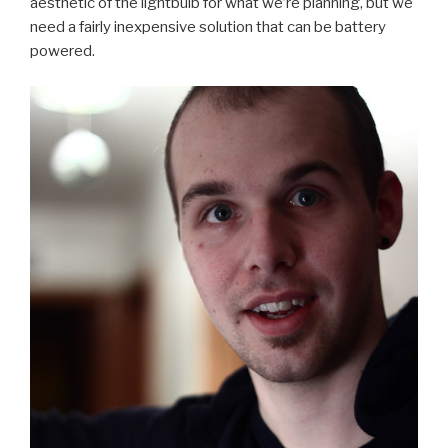
aesthetic of the lightbulb for what we’re planning, but we
need a fairly inexpensive solution that can be battery
powered.