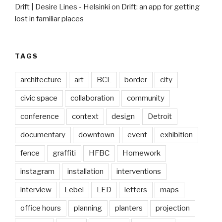
Drift | Desire Lines - Helsinki
on
Drift: an app for getting
lost in familiar places
TAGS
architecture
art
BCL
border
city
civic space
collaboration
community
conference
context
design
Detroit
documentary
downtown
event
exhibition
fence
graffiti
HFBC
Homework
instagram
installation
interventions
interview
Lebel
LED
letters
maps
office hours
planning
planters
projection