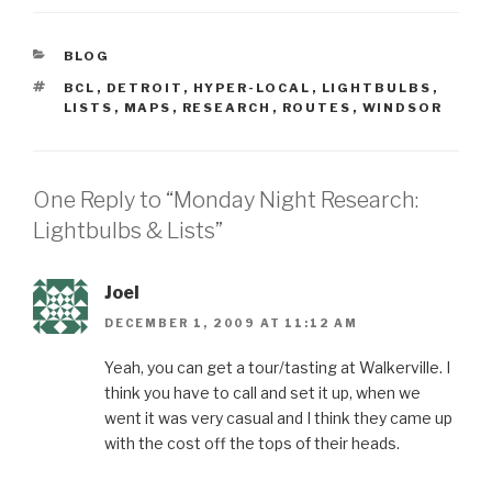
CATEGORIES
BLOG
TAGS
BCL
,
DETROIT
,
HYPER-LOCAL
,
LIGHTBULBS
,
LISTS
,
MAPS
,
RESEARCH
,
ROUTES
,
WINDSOR
One Reply to “Monday Night Research:
Lightbulbs & Lists”
Joel
DECEMBER 1, 2009 AT 11:12 AM
Yeah, you can get a tour/tasting at Walkerville. I
think you have to call and set it up, when we
went it was very casual and I think they came up
with the cost off the tops of their heads.