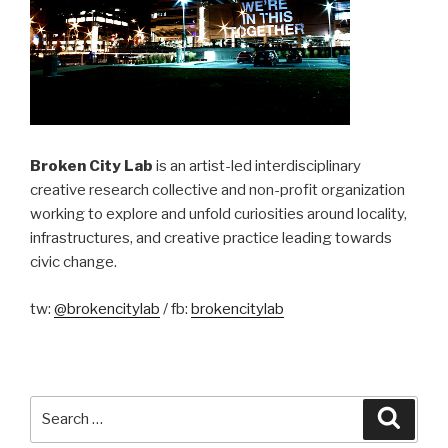
Broken City Lab
is an artist-led interdisciplinary
creative research collective and non-profit organization
working to explore and unfold curiosities around locality,
infrastructures, and creative practice leading towards
civic change.
tw:
@brokencitylab
/ fb:
brokencitylab
Search
Searc
for: