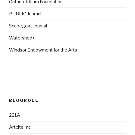
Ontario Trillium Foundation
PUBLIC Journal
Scapegoat Journal
Watershed+
Windsor Endowment for the Arts
BLOGROLL
221A
Artcite Inc.