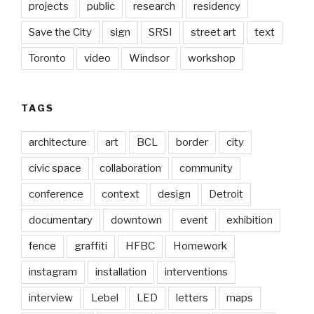
projects
public
research
residency
Save the City
sign
SRSI
street art
text
Toronto
video
Windsor
workshop
TAGS
architecture
art
BCL
border
city
civic space
collaboration
community
conference
context
design
Detroit
documentary
downtown
event
exhibition
fence
graffiti
HFBC
Homework
instagram
installation
interventions
interview
Lebel
LED
letters
maps