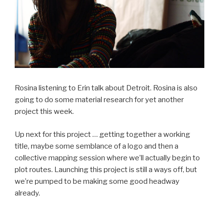
Rosina listening to Erin talk about Detroit. Rosina is also
going to do some material research for yet another
project this week.
Up next for this project … getting together a working
title, maybe some semblance of a logo and then a
collective mapping session where we’ll actually begin to
plot routes. Launching this project is still a ways off, but
we’re pumped to be making some good headway
already.