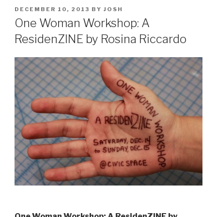
POSTED
DECEMBER 10, 2013
BY
JOSH
ON
One Woman Workshop: A
ResidenZINE by Rosina Riccardo
One Woman Workshop: A ResidenZINE by