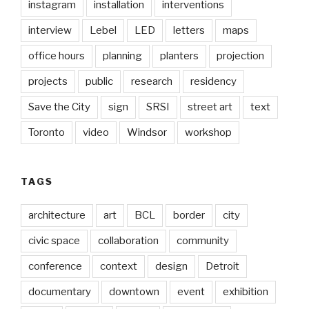
instagram
installation
interventions
interview
Lebel
LED
letters
maps
office hours
planning
planters
projection
projects
public
research
residency
Save the City
sign
SRSI
street art
text
Toronto
video
Windsor
workshop
TAGS
architecture
art
BCL
border
city
civic space
collaboration
community
conference
context
design
Detroit
documentary
downtown
event
exhibition