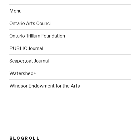
Monu
Ontario Arts Council
Ontario Trillium Foundation
PUBLIC Journal
Scapegoat Journal
Watershed+
Windsor Endowment for the Arts
BLOGROLL