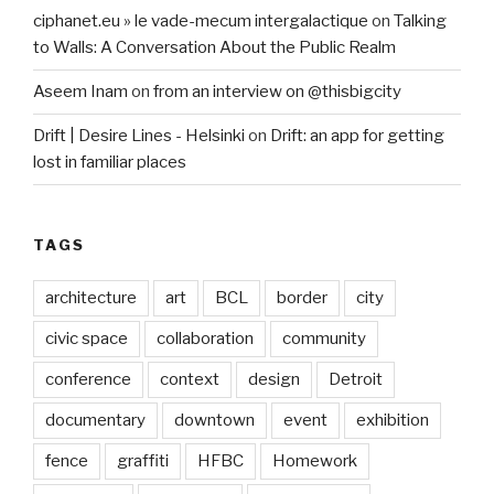
ciphanet.eu » le vade-mecum intergalactique
on
Talking
to Walls: A Conversation About the Public Realm
Aseem Inam
on
from an interview on @thisbigcity
Drift | Desire Lines - Helsinki
on
Drift: an app for getting
lost in familiar places
TAGS
architecture
art
BCL
border
city
civic space
collaboration
community
conference
context
design
Detroit
documentary
downtown
event
exhibition
fence
graffiti
HFBC
Homework