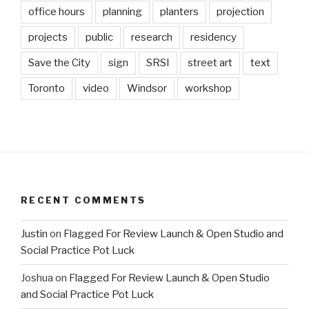
office hours
planning
planters
projection
projects
public
research
residency
Save the City
sign
SRSI
street art
text
Toronto
video
Windsor
workshop
RECENT COMMENTS
Justin
on
Flagged For Review Launch & Open Studio and
Social Practice Pot Luck
Joshua
on
Flagged For Review Launch & Open Studio
and Social Practice Pot Luck