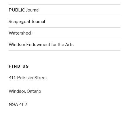
PUBLIC Journal
Scapegoat Journal
Watershed+
Windsor Endowment for the Arts
FIND US
411 Pelissier Street
Windsor, Ontario
N9A 4L2