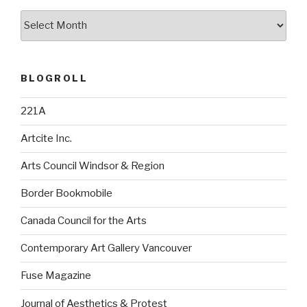
Archives
BLOGROLL
221A
Artcite Inc.
Arts Council Windsor & Region
Border Bookmobile
Canada Council for the Arts
Contemporary Art Gallery Vancouver
Fuse Magazine
Journal of Aesthetics & Protest