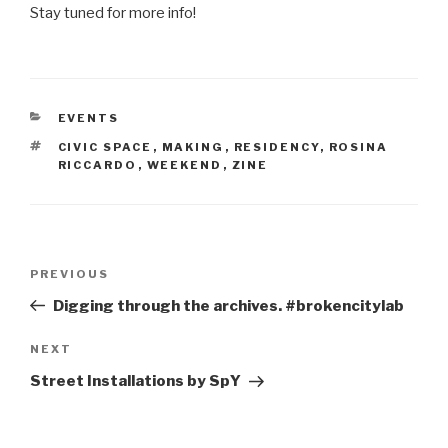
Stay tuned for more info!
CATEGORIES
EVENTS
TAGS
CIVIC SPACE
,
MAKING
,
RESIDENCY
,
ROSINA
RICCARDO
,
WEEKEND
,
ZINE
Post
Previous
PREVIOUS
navigation
Post
Digging through the archives. #brokencitylab
Next
NEXT
Post
Street Installations by SpY