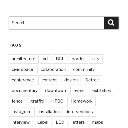
Search
Searc
for:
TAGS
architecture
art
BCL
border
city
civic space
collaboration
community
conference
context
design
Detroit
documentary
downtown
event
exhibition
fence
graffiti
HFBC
Homework
instagram
installation
interventions
interview
Lebel
LED
letters
maps