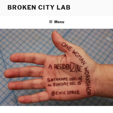
Skip
BROKEN CITY LAB
to
content
Menu