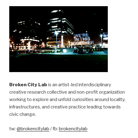
Broken City Lab
is an artist-led interdisciplinary
creative research collective and non-profit organization
working to explore and unfold curiosities around locality,
infrastructures, and creative practice leading towards
civic change.
tw:
@brokencitylab
/ fb:
brokencitylab