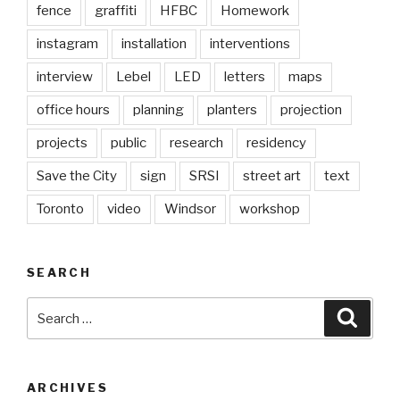
fence
graffiti
HFBC
Homework
instagram
installation
interventions
interview
Lebel
LED
letters
maps
office hours
planning
planters
projection
projects
public
research
residency
Save the City
sign
SRSI
street art
text
Toronto
video
Windsor
workshop
SEARCH
Search
Searc
for:
ARCHIVES