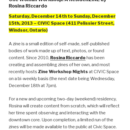
Rosina Riccardo
Saturday, December 14th to Sunday, December
15th, 2013 – CIVIC Space (411 Pelissier Street,
Windsor, Ontario)
A zine is a small edition of self-made, self-published
bodies of work made up of text, photos, or found
content. Since 2010,
Rosina Riccardo
has been
creating and assembling zines of her own, and most
recently hosts
Zine Workshop Nights
at CIVIC Space
on a bi-weekly basis (the next date being Wednesday,
December 18th at 7pm).
For a new and upcoming two-day (weekend) residency,
Rosina will create content from scratch, which will reflect
her time spent observing and interacting with the
downtown core. Upon completion, a limited run of the
zines will be made available to the public at Civic Space.