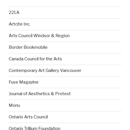
221A
Artcite Inc.
Arts Council Windsor & Region
Border Bookmobile
Canada Council for the Arts
Contemporary Art Gallery Vancouver
Fuse Magazine
Journal of Aesthetics & Protest
Monu
Ontario Arts Council
Ontario Trillium Foundation