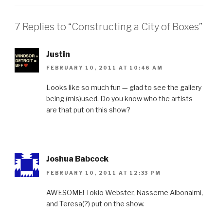
7 Replies to “Constructing a City of Boxes”
Justin
FEBRUARY 10, 2011 AT 10:46 AM
Looks like so much fun — glad to see the gallery
being (mis)used. Do you know who the artists
are that put on this show?
Joshua Babcock
FEBRUARY 10, 2011 AT 12:33 PM
AWESOME! Tokio Webster, Nasseme Albonaimi,
and Teresa(?) put on the show.