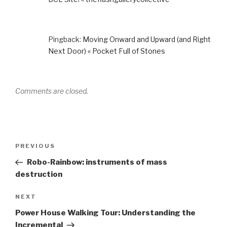
Pingback:
Moving Onward and Upward (and Right
Next Door) « Pocket Full of Stones
Comments are closed.
Post
Previous
PREVIOUS
navigation
Post
Robo-Rainbow: instruments of mass
destruction
Next
NEXT
Post
Power House Walking Tour: Understanding the
Incremental