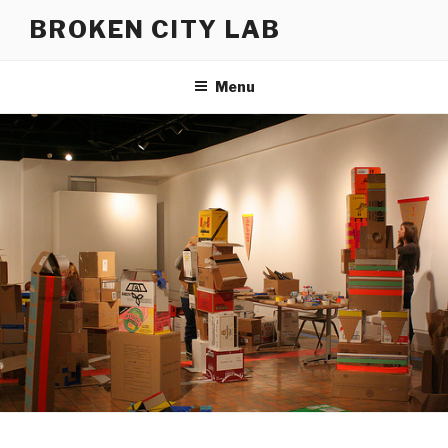
Skip
BROKEN CITY LAB
to
content
Menu