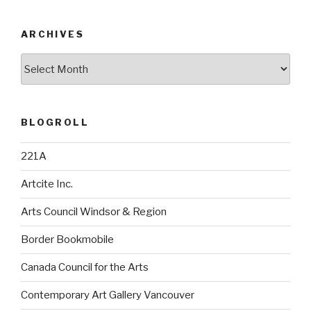
ARCHIVES
Archives
BLOGROLL
221A
Artcite Inc.
Arts Council Windsor & Region
Border Bookmobile
Canada Council for the Arts
Contemporary Art Gallery Vancouver