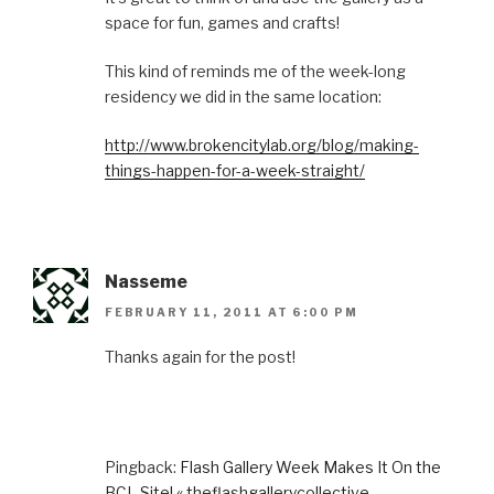
space for fun, games and crafts!
This kind of reminds me of the week-long
residency we did in the same location:
http://www.brokencitylab.org/blog/making-
things-happen-for-a-week-straight/
Nasseme
FEBRUARY 11, 2011 AT 6:00 PM
Thanks again for the post!
Pingback:
Flash Gallery Week Makes It On the
BCL Site! « theflashgallerycollective