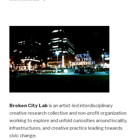
Broken City Lab
is an artist-led interdisciplinary
creative research collective and non-profit organization
working to explore and unfold curiosities around locality,
infrastructures, and creative practice leading towards
civic change.