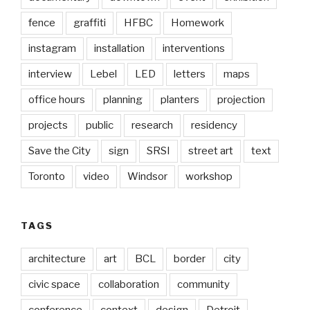
fence
graffiti
HFBC
Homework
instagram
installation
interventions
interview
Lebel
LED
letters
maps
office hours
planning
planters
projection
projects
public
research
residency
Save the City
sign
SRSI
street art
text
Toronto
video
Windsor
workshop
TAGS
architecture
art
BCL
border
city
civic space
collaboration
community