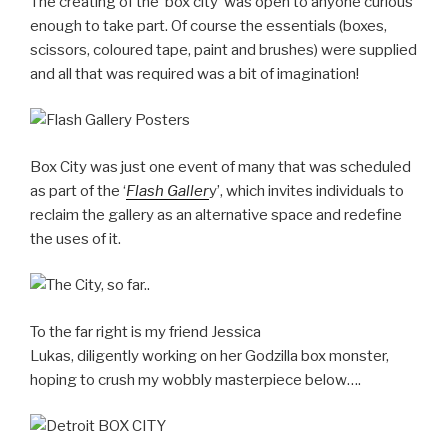
The creating of the ‘box city’ was open to anyone curious
enough to take part. Of course the essentials (boxes,
scissors, coloured tape, paint and brushes) were supplied
and all that was required was a bit of imagination!
Box City was just one event of many that was scheduled
as part of the ‘
Flash Galler
y’, which invites individuals to
reclaim the gallery as an alternative space and redefine
the uses of it.
To the far right is my friend Jessica
Lukas, diligently working on her Godzilla box monster,
hoping to crush my wobbly masterpiece below….