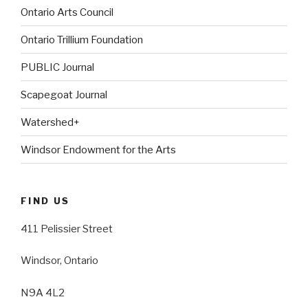
Ontario Arts Council
Ontario Trillium Foundation
PUBLIC Journal
Scapegoat Journal
Watershed+
Windsor Endowment for the Arts
FIND US
411 Pelissier Street
Windsor, Ontario
N9A 4L2