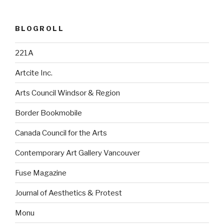
BLOGROLL
221A
Artcite Inc.
Arts Council Windsor & Region
Border Bookmobile
Canada Council for the Arts
Contemporary Art Gallery Vancouver
Fuse Magazine
Journal of Aesthetics & Protest
Monu