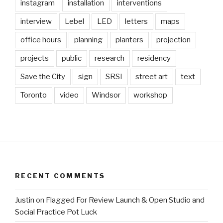
instagram
installation
interventions
interview
Lebel
LED
letters
maps
office hours
planning
planters
projection
projects
public
research
residency
Save the City
sign
SRSI
street art
text
Toronto
video
Windsor
workshop
RECENT COMMENTS
Justin
on
Flagged For Review Launch & Open Studio and
Social Practice Pot Luck