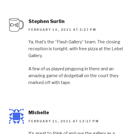
Stephen Surlin
FEBRUARY 10, 2011 AT 3:27 PM
Ya, that’s the “Flash Gallery” team. The closing
reception is tonight, with free pizza at the Lebel
Gallery.
A few of us played pingpong in there and an
amazing game of dodgeball on the court they
marked off with tape.
Michelle
FEBRUARY 11, 2011 AT 12:17 PM
It’s great to think of and use the gallery as a