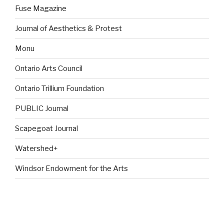
Fuse Magazine
Journal of Aesthetics & Protest
Monu
Ontario Arts Council
Ontario Trillium Foundation
PUBLIC Journal
Scapegoat Journal
Watershed+
Windsor Endowment for the Arts