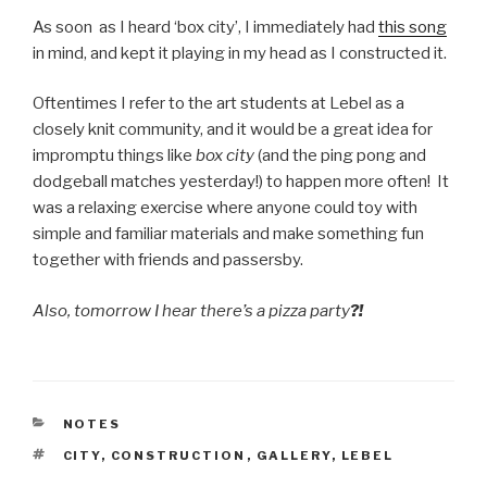
As soon as I heard ‘box city’, I immediately had
this song
in mind, and kept it playing in my head as I constructed it.
Oftentimes I refer to the art students at Lebel as a
closely knit community, and it would be a great idea for
impromptu things like
box city
(and the ping pong and
dodgeball matches yesterday!) to happen more often! It
was a relaxing exercise where anyone could toy with
simple and familiar materials and make something fun
together with friends and passersby.
Also, tomorrow I hear there’s a pizza party
?!
CATEGORIES
NOTES
TAGS
CITY
,
CONSTRUCTION
,
GALLERY
,
LEBEL