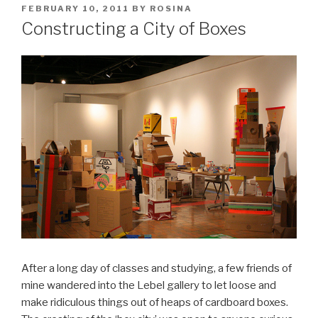
POSTED
FEBRUARY 10, 2011
BY
ROSINA
ON
Constructing a City of Boxes
After a long day of classes and studying, a few friends of
mine wandered into the Lebel gallery to let loose and
make ridiculous things out of heaps of cardboard boxes.