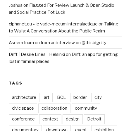
Joshua
on
Flagged For Review Launch & Open Studio
and Social Practice Pot Luck
ciphanet.eu » le vade-mecum intergalactique
on
Talking
to Walls: A Conversation About the Public Realm
Aseem Inam
on
from an interview on @thisbigcity
Drift | Desire Lines - Helsinki
on
Drift: an app for getting
lost in familiar places
TAGS
architecture
art
BCL
border
city
civic space
collaboration
community
conference
context
design
Detroit
documentary
downtown
event
exhibition