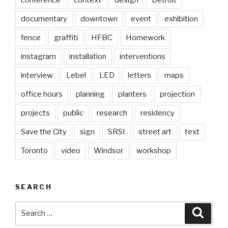
conference
context
design
Detroit
documentary
downtown
event
exhibition
fence
graffiti
HFBC
Homework
instagram
installation
interventions
interview
Lebel
LED
letters
maps
office hours
planning
planters
projection
projects
public
research
residency
Save the City
sign
SRSI
street art
text
Toronto
video
Windsor
workshop
SEARCH
Search
Searc
for: