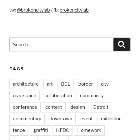
tw:
@brokencitylab
/ fb:
brokencitylab
Search
Searc
for:
TAGS
architecture
art
BCL
border
city
civic space
collaboration
community
conference
context
design
Detroit
documentary
downtown
event
exhibition
fence
graffiti
HFBC
Homework