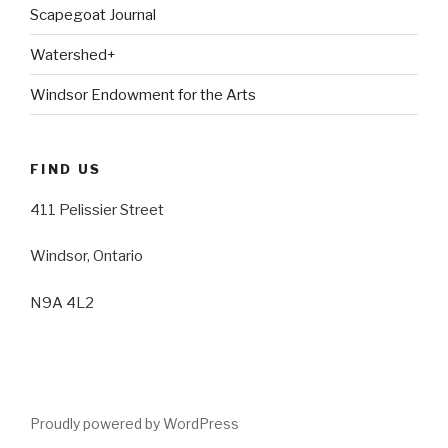
Scapegoat Journal
Watershed+
Windsor Endowment for the Arts
FIND US
411 Pelissier Street
Windsor, Ontario
N9A 4L2
Proudly powered by WordPress