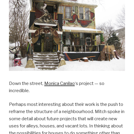
Down the street,
Monica Canilao
‘s project — so
incredible.
Perhaps most interesting about their work is the push to
reframe the structure of a neighbourhood. Mitch spoke in
some detail about future projects that will create new
uses for alleys, houses, and vacant lots. In thinking about
the possibilities for houses to do something other than