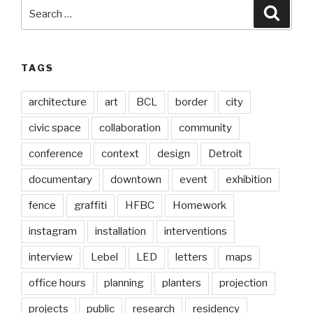
Search
Searc
for:
TAGS
architecture
art
BCL
border
city
civic space
collaboration
community
conference
context
design
Detroit
documentary
downtown
event
exhibition
fence
graffiti
HFBC
Homework
instagram
installation
interventions
interview
Lebel
LED
letters
maps
office hours
planning
planters
projection
projects
public
research
residency