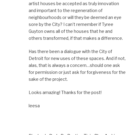
artist houses be accepted as truly innovation
and important to the regeneration of
neighbourhoods or will they be deemed an eye
sore by the City? I can’t remember if Tyree
Guyton owns all of the houses that he and
others transformed, if that makes a difference.
Has there been a dialogue with the City of
Detroit for new uses of these spaces. And if not,
alas, that is always a concern…should one ask
for permission or just ask for forgiveness for the
sake of the project.
Looks amazing! Thanks for the post!
leesa