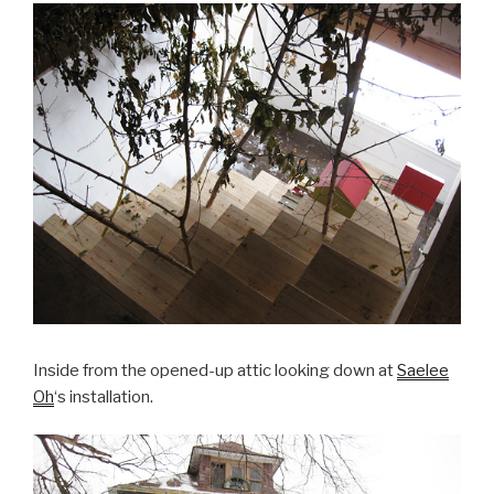
Inside from the opened-up attic looking down at
Saelee
Oh
‘s installation.