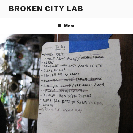
Skip
BROKEN CITY LAB
to
content
Menu