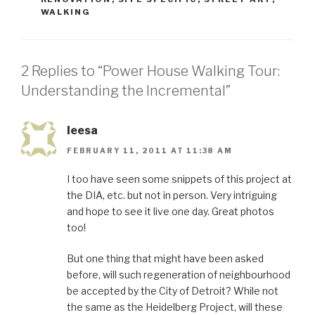
WALKING
2 Replies to “Power House Walking Tour:
Understanding the Incremental”
leesa
FEBRUARY 11, 2011 AT 11:38 AM
I too have seen some snippets of this project at
the DIA, etc. but not in person. Very intriguing
and hope to see it live one day. Great photos
too!
But one thing that might have been asked
before, will such regeneration of neighbourhood
be accepted by the City of Detroit? While not
the same as the Heidelberg Project, will these