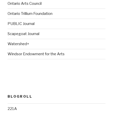
Ontario Arts Council
Ontario Trillium Foundation
PUBLIC Journal
Scapegoat Journal
Watershed+
Windsor Endowment for the Arts
BLOGROLL
221A