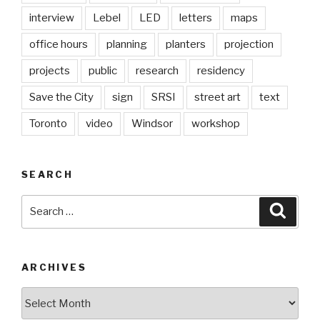
interview
Lebel
LED
letters
maps
office hours
planning
planters
projection
projects
public
research
residency
Save the City
sign
SRSI
street art
text
Toronto
video
Windsor
workshop
SEARCH
Search
Searc
for:
ARCHIVES
Archives