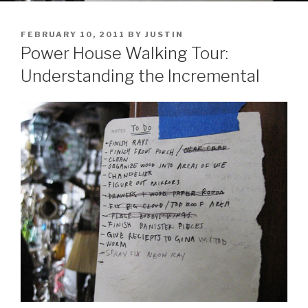
POSTED
FEBRUARY 10, 2011
BY
JUSTIN
ON
Power House Walking Tour:
Understanding the Incremental