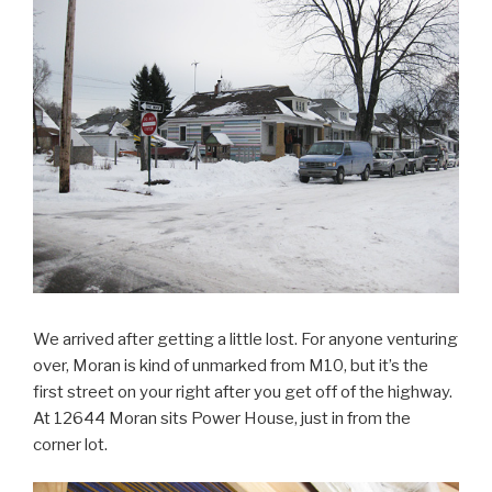
We arrived after getting a little lost. For anyone venturing
over, Moran is kind of unmarked from M10, but it’s the
first street on your right after you get off of the highway.
At 12644 Moran sits Power House, just in from the
corner lot.