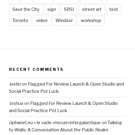
Save the City
sign
SRSI
street art
text
Toronto
video
Windsor
workshop
RECENT COMMENTS
Justin
on
Flagged For Review Launch & Open Studio and
Social Practice Pot Luck
Joshua
on
Flagged For Review Launch & Open Studio
and Social Practice Pot Luck
ciphanet.eu » le vade-mecum intergalactique
on
Talking
to Walls: A Conversation About the Public Realm