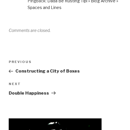
Pingback:
Dada Be Rusting Tipi » Blog Archive »
Spaces and Lines
Comments are closed.
Post
Previous
PREVIOUS
navigation
Post
Constructing a City of Boxes
Next
NEXT
Post
Double Happiness