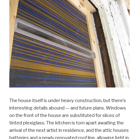
The house itself is under heavy construction, but there’s
interesting details abound — and future plans. Windows
on the front of the house are substituted for slices of
tinted plexiglass. The kitchen is torn apart awaiting the
arrival of the next artist in residence, and the attic houses
batteries and a newly renovated roof line, allowing light in