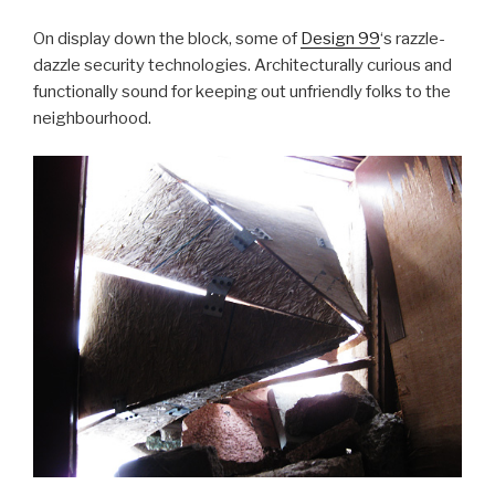
On display down the block, some of
Design 99
‘s razzle-
dazzle security technologies. Architecturally curious and
functionally sound for keeping out unfriendly folks to the
neighbourhood.