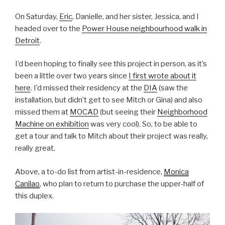
On Saturday,
Eric
, Danielle, and her sister, Jessica, and I
headed over to the
Power House neighbourhood walk in
Detroit
.
I’d been hoping to finally see this project in person, as it’s
been a little over two years since
I first wrote about it
here
. I’d missed their residency at the
DIA
(saw the
installation, but didn’t get to see Mitch or Gina) and also
missed them at
MOCAD
(but seeing their
Neighborhood
Machine on exhibition
was very cool). So, to be able to
get a tour and talk to Mitch about their project was really,
really great.
Above, a to-do list from artist-in-residence,
Monica
Canilao
, who plan to return to purchase the upper-half of
this duplex.