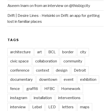
Aseem Inam
on
from an interview on @thisbigcity
Drift | Desire Lines - Helsinki
on
Drift: an app for getting
lost in familiar places
TAGS
architecture
art
BCL
border
city
civic space
collaboration
community
conference
context
design
Detroit
documentary
downtown
event
exhibition
fence
graffiti
HFBC
Homework
instagram
installation
interventions
interview
Lebel
LED
letters
maps