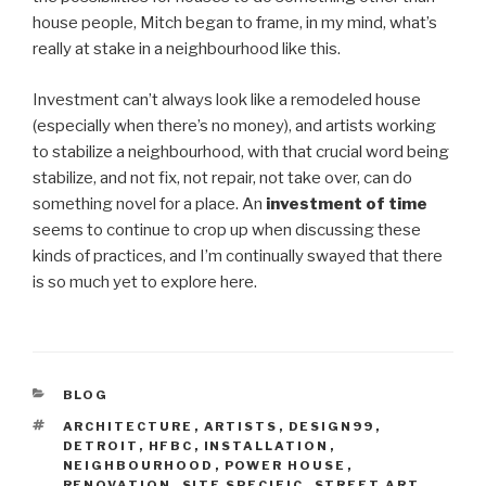
house people, Mitch began to frame, in my mind, what’s
really at stake in a neighbourhood like this.
Investment can’t always look like a remodeled house
(especially when there’s no money), and artists working
to stabilize a neighbourhood, with that crucial word being
stabilize, and not fix, not repair, not take over, can do
something novel for a place. An
investment of time
seems to continue to crop up when discussing these
kinds of practices, and I’m continually swayed that there
is so much yet to explore here.
CATEGORIES
BLOG
TAGS
ARCHITECTURE
,
ARTISTS
,
DESIGN99
,
DETROIT
,
HFBC
,
INSTALLATION
,
NEIGHBOURHOOD
,
POWER HOUSE
,
RENOVATION
,
SITE SPECIFIC
,
STREET ART
,