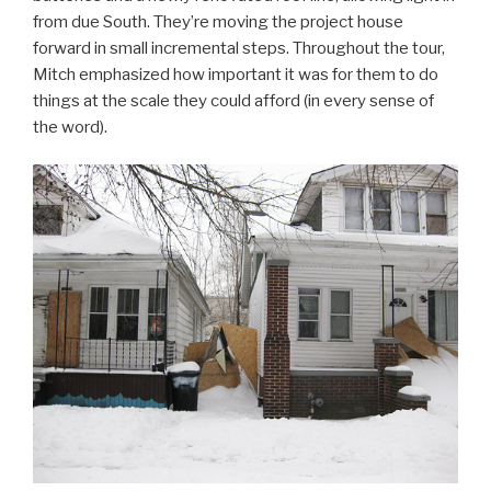
from due South. They’re moving the project house
forward in small incremental steps. Throughout the tour,
Mitch emphasized how important it was for them to do
things at the scale they could afford (in every sense of
the word).