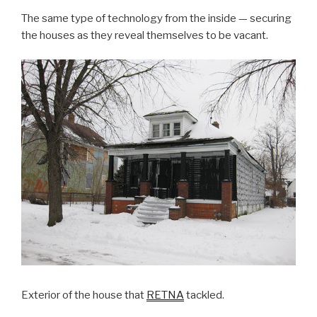
The same type of technology from the inside — securing
the houses as they reveal themselves to be vacant.
Exterior of the house that
RETNA
tackled.