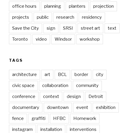
office hours
planning
planters
projection
projects
public
research
residency
Save the City
sign
SRSI
street art
text
Toronto
video
Windsor
workshop
TAGS
architecture
art
BCL
border
city
civic space
collaboration
community
conference
context
design
Detroit
documentary
downtown
event
exhibition
fence
graffiti
HFBC
Homework
instagram
installation
interventions