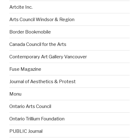
Artcite Inc.
Arts Council Windsor & Region
Border Bookmobile
Canada Council for the Arts
Contemporary Art Gallery Vancouver
Fuse Magazine
Journal of Aesthetics & Protest
Monu
Ontario Arts Council
Ontario Trillium Foundation
PUBLIC Journal