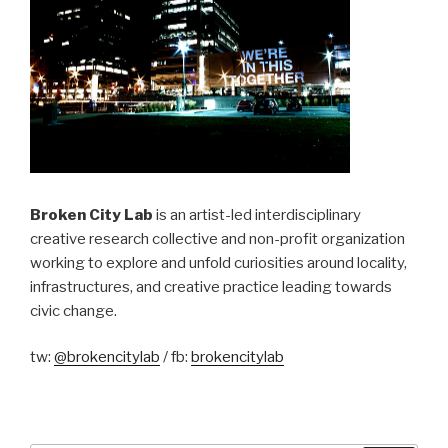
Broken City Lab
is an artist-led interdisciplinary
creative research collective and non-profit organization
working to explore and unfold curiosities around locality,
infrastructures, and creative practice leading towards
civic change.
tw:
@brokencitylab
/ fb:
brokencitylab