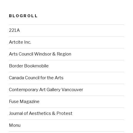
BLOGROLL
221A
Artcite Inc.
Arts Council Windsor & Region
Border Bookmobile
Canada Council for the Arts
Contemporary Art Gallery Vancouver
Fuse Magazine
Journal of Aesthetics & Protest
Monu