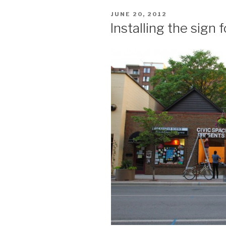
POSTED
JUNE 20, 2012
ON
Installing the sign