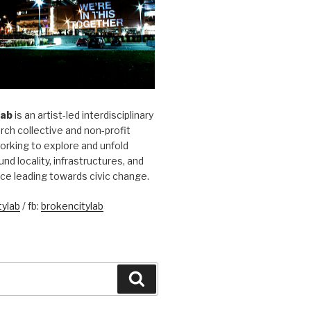
Lab
is an artist-led interdisciplinary
rch collective and non-profit
orking to explore and unfold
und locality, infrastructures, and
ice leading towards civic change.
ylab
/ fb:
brokencitylab
Search