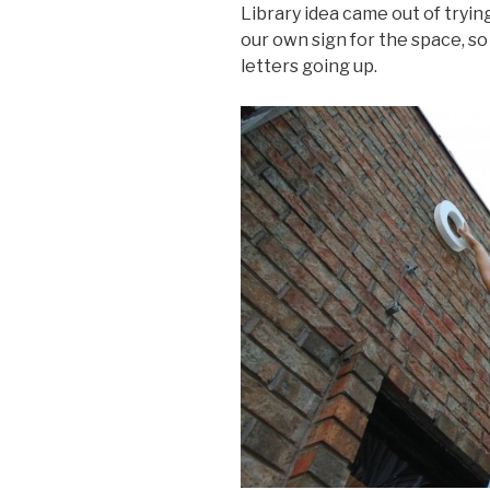
Library idea came out of tryi
our own sign for the space, so i
letters going up.