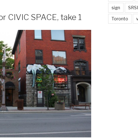
sign
SRSI
 for CIVIC SPACE, take 1
Toronto