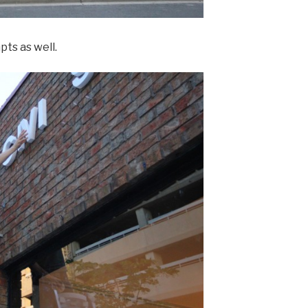
ts as well.