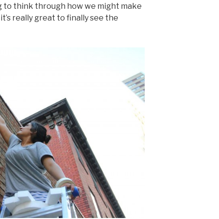
ng to think through how we might make
t’s really great to finally see the