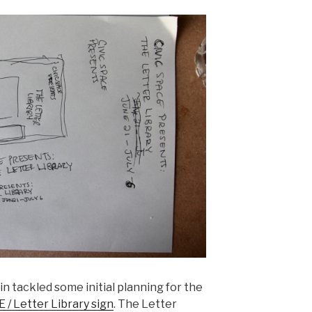
tin tackled some initial planning for the
 / Letter Library sign
. The Letter