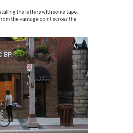
nstalling the letters with some tape,
 from the vantage point across the