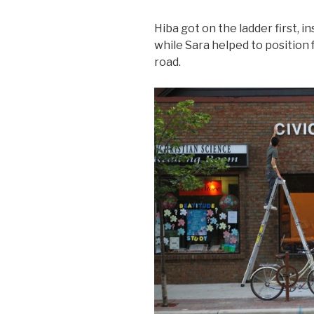
Hiba got on the ladder first, i
while Sara helped to position
road.