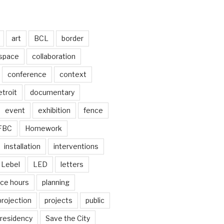
art
BCL
border
 space
collaboration
conference
context
troit
documentary
event
exhibition
fence
FBC
Homework
installation
interventions
Lebel
LED
letters
ice hours
planning
projection
projects
public
residency
Save the City