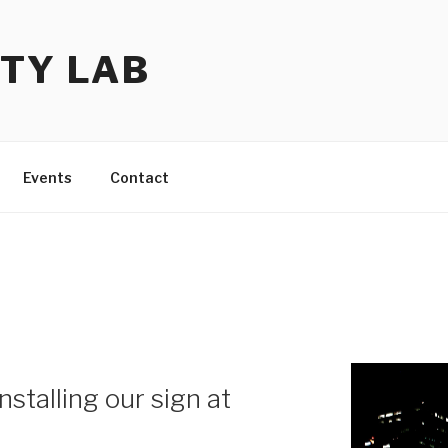
TY LAB
Events
Contact
nstalling our sign at