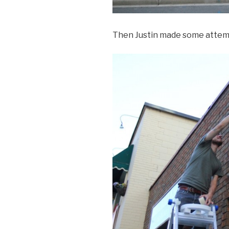
Then Justin made some attemp