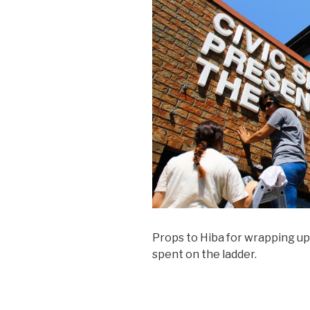
Props to Hiba for wrapping up
spent on the ladder.