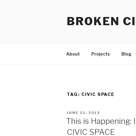
Skip
to
BROKEN CI
content
About
Projects
Blog
TAG:
CIVIC SPACE
POSTED
JUNE 21, 2012
ON
This is Happening: I
CIVIC SPACE