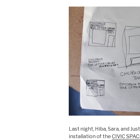
Last night, Hiba, Sara, and Jus
installation of the
CIVIC SPACE