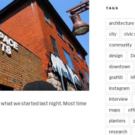
TAGS
architecture
city
civic
community
design
De
downtown
graffiti
H
instagram
interview
 what we started last night. Most time
maps
off
planters
research