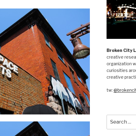
Broken City 
creative resea
organization w
curiosities aro
creative pract
tw:
@brokencit
Search
for: