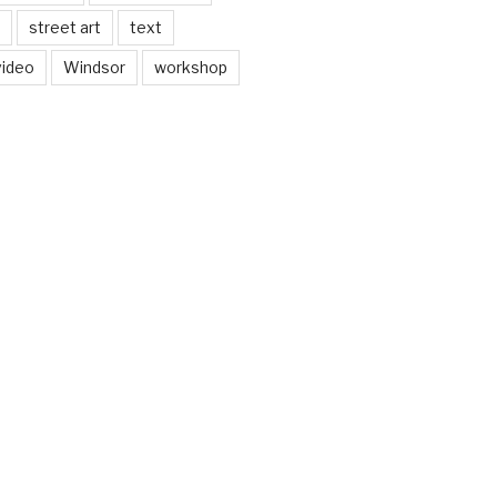
street art
text
video
Windsor
workshop