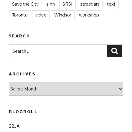
Save the City
sign
SRSI
street art
text
Toronto
video
Windsor
workshop
SEARCH
Search
Searc
for:
ARCHIVES
Archives
BLOGROLL
221A