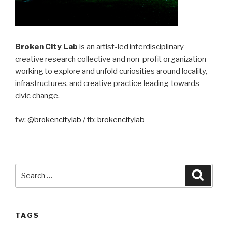
Broken City Lab
is an artist-led interdisciplinary
creative research collective and non-profit organization
working to explore and unfold curiosities around locality,
infrastructures, and creative practice leading towards
civic change.
tw:
@brokencitylab
/ fb:
brokencitylab
Search
Searc
for:
TAGS