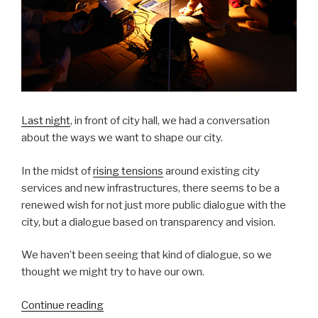
Last night
, in front of city hall, we had a conversation
about the ways we want to shape our city.
In the midst of
rising tensions
around existing city
services and new infrastructures, there seems to be a
renewed wish for not just more public dialogue with the
city, but a dialogue based on transparency and vision.
We haven’t been seeing that kind of dialogue, so we
thought we might try to have our own.
“City
Continue reading