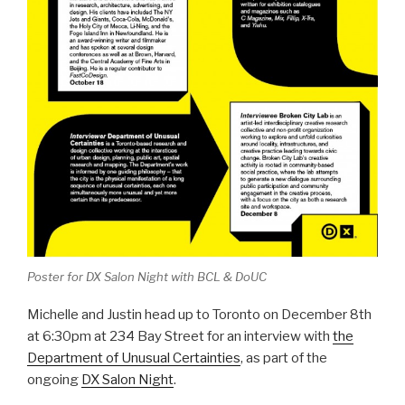
Poster for DX Salon Night with BCL & DoUC
Michelle and Justin head up to Toronto on December 8th
at 6:30pm at 234 Bay Street for an interview with
the
Department of Unusual Certainties
, as part of the
ongoing
DX Salon Night
.