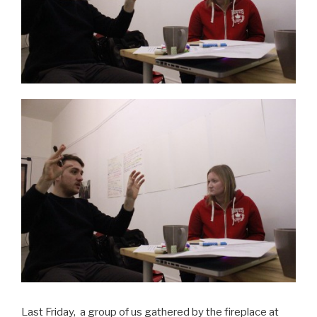
Last Friday, a group of us gathered by the fireplace at