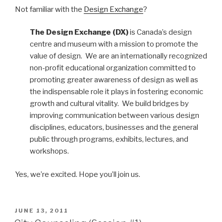
Not familiar with the
Design Exchange
?
The Design Exchange (DX)
is Canada’s design
centre and museum with a mission to promote the
value of design. We are an internationally recognized
non-profit educational organization committed to
promoting greater awareness of design as well as
the indispensable role it plays in fostering economic
growth and cultural vitality. We build bridges by
improving communication between various design
disciplines, educators, businesses and the general
public through programs, exhibits, lectures, and
workshops.
Yes, we’re excited. Hope you’ll join us.
POSTED
JUNE 13, 2011
ON