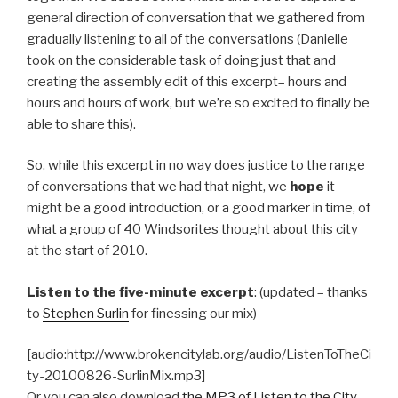
general direction of conversation that we gathered from
gradually listening to all of the conversations (Danielle
took on the considerable task of doing just that and
creating the assembly edit of this excerpt– hours and
hours and hours of work, but we’re so excited to finally be
able to share this).
So, while this excerpt in no way does justice to the range
of conversations that we had that night, we
hope
it
might be a good introduction, or a good marker in time, of
what a group of 40 Windsorites thought about this city
at the start of 2010.
Listen to the five-minute excerpt
: (updated – thanks
to
Stephen Surlin
for finessing our mix)
[audio:http://www.brokencitylab.org/audio/ListenToTheCi
ty-20100826-SurlinMix.mp3]
Or you can also download
the MP3 of Listen to the City
.