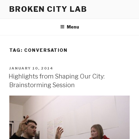
Skip
BROKEN CITY LAB
to
content
Menu
TAG:
CONVERSATION
POSTED
JANUARY 10, 2014
ON
Highlights from Shaping Our City:
Brainstorming Session