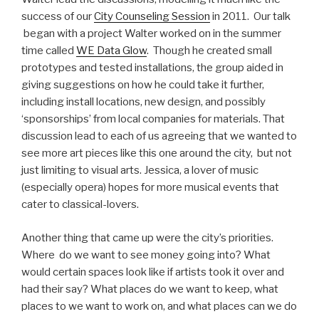
success of our
City Counseling Session
in 2011. Our talk
began with a project Walter worked on in the summer
time called
WE Data Glow
. Though he created small
prototypes and tested installations, the group aided in
giving suggestions on how he could take it further,
including install locations, new design, and possibly
‘sponsorships’ from local companies for materials. That
discussion lead to each of us agreeing that we wanted to
see more art pieces like this one around the city, but not
just limiting to visual arts. Jessica, a lover of music
(especially opera) hopes for more musical events that
cater to classical-lovers.
Another thing that came up were the city’s priorities.
Where do we want to see money going into? What
would certain spaces look like if artists took it over and
had their say? What places do we want to keep, what
places to we want to work on, and what places can we do