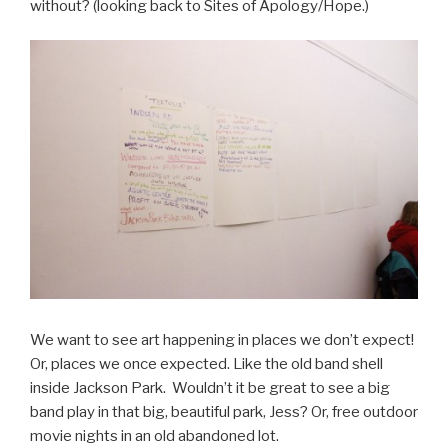
without? (looking back to Sites of Apology/Hope.)
We want to see art happening in places we don’t expect!
Or, places we once expected. Like the old band shell
inside Jackson Park. Wouldn’t it be great to see a big
band play in that big, beautiful park, Jess? Or, free outdoor
movie nights in an old abandoned lot.