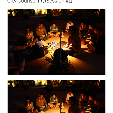
City Counseling (Session #1)