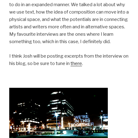
to do in an expanded manner. We talked a lot about why
we use text, how the idea of composition can move into a
physical space, and what the potentials are in connecting
artists and writers more often and in alternative spaces.
My favourite interviews are the ones where I learn
something too, which in this case, I definitely did.
I think Josh will be posting excerpts from the interview on
his blog, so be sure to tune in
there
.