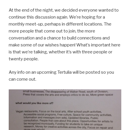
At the end of the night, we decided everyone wanted to
continue this discussion again. We’re hoping for a
monthly meet-up, perhaps in different locations. The
more people that come out to join, the more
conversation and a chance to build connections and
make some of our wishes happen! What’s important here
is that we’re talking, whether it’s with three people or
twenty people.
Any info on an upcoming Tertulia will be posted so you
can come out.