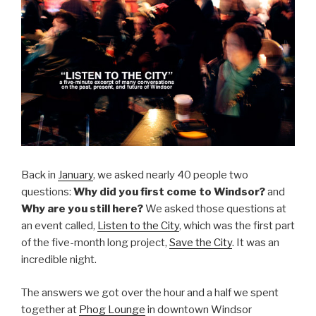
Back in
January
, we asked nearly 40 people two
questions:
Why did you first come to Windsor?
and
Why are you still here?
We asked those questions at
an event called,
Listen to the City
, which was the first part
of the five-month long project,
Save the City
. It was an
incredible night.
The answers we got over the hour and a half we spent
together at
Phog Lounge
in downtown Windsor