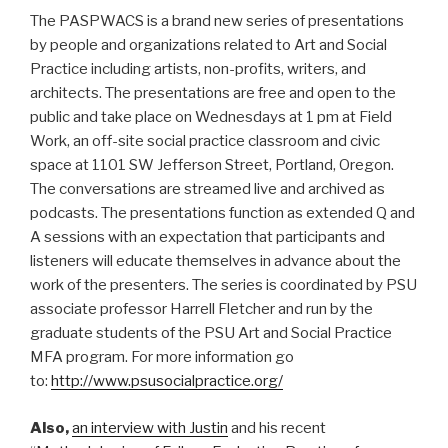
The PASPWACS is a brand new series of presentations
by people and organizations related to Art and Social
Practice including artists, non-profits, writers, and
architects. The presentations are free and open to the
public and take place on Wednesdays at 1 pm at Field
Work, an off-site social practice classroom and civic
space at 1101 SW Jefferson Street, Portland, Oregon.
The conversations are streamed live and archived as
podcasts. The presentations function as extended Q and
A sessions with an expectation that participants and
listeners will educate themselves in advance about the
work of the presenters. The series is coordinated by PSU
associate professor Harrell Fletcher and run by the
graduate students of the PSU Art and Social Practice
MFA program. For more information go
to:
http://www.psusocialpractice.org/
Also,
an interview with Justin
and his recent