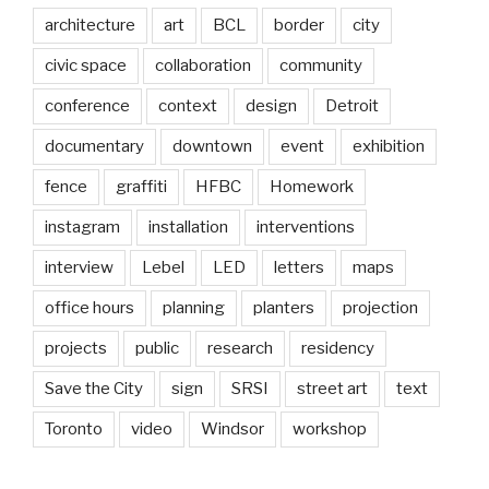
architecture
art
BCL
border
city
civic space
collaboration
community
conference
context
design
Detroit
documentary
downtown
event
exhibition
fence
graffiti
HFBC
Homework
instagram
installation
interventions
interview
Lebel
LED
letters
maps
office hours
planning
planters
projection
projects
public
research
residency
Save the City
sign
SRSI
street art
text
Toronto
video
Windsor
workshop