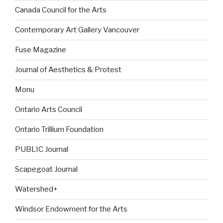
Canada Council for the Arts
Contemporary Art Gallery Vancouver
Fuse Magazine
Journal of Aesthetics & Protest
Monu
Ontario Arts Council
Ontario Trillium Foundation
PUBLIC Journal
Scapegoat Journal
Watershed+
Windsor Endowment for the Arts