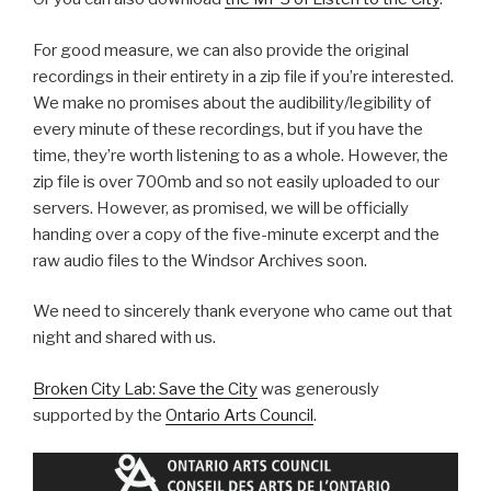
For good measure, we can also provide the original
recordings in their entirety in a zip file if you’re interested.
We make no promises about the audibility/legibility of
every minute of these recordings, but if you have the
time, they’re worth listening to as a whole. However, the
zip file is over 700mb and so not easily uploaded to our
servers. However, as promised, we will be officially
handing over a copy of the five-minute excerpt and the
raw audio files to the Windsor Archives soon.
We need to sincerely thank everyone who came out that
night and shared with us.
Broken City Lab: Save the City
was generously
supported by the
Ontario Arts Council
.