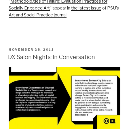
“
Methodologies of Failure: Evaluation Practices for
Socially Engaged Art
” appear in
the latest issue
of PSU’s
Art and Social Practice journal
.
POSTED
NOVEMBER 28, 2011
ON
DX Salon Nights: In Conversation