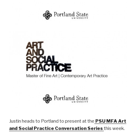
Justin heads to Portland to present at the
PSU MFA Art
and Social Practice Conversation Series
this week.