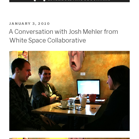
POSTED
JANUARY 3, 2010
ON
A Conversation with Josh Mehler from
White Space Collaborative