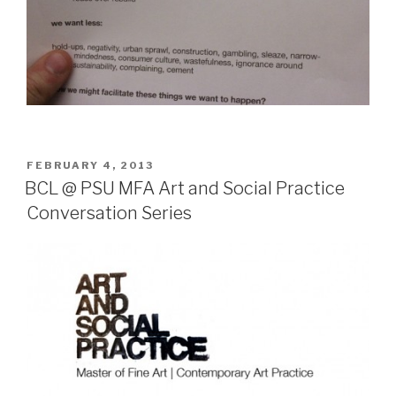
POSTED
FEBRUARY 4, 2013
ON
BCL @ PSU MFA Art and Social Practice
Conversation Series