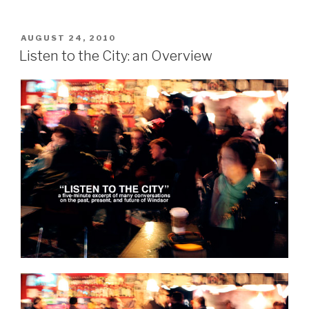
Counseling
(Session
#1)”
POSTED
AUGUST 24, 2010
ON
Listen to the City: an Overview