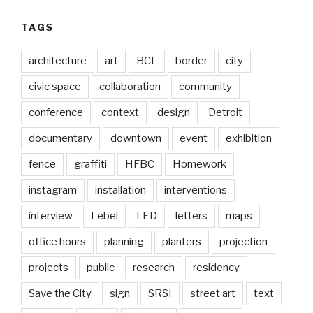
TAGS
architecture
art
BCL
border
city
civic space
collaboration
community
conference
context
design
Detroit
documentary
downtown
event
exhibition
fence
graffiti
HFBC
Homework
instagram
installation
interventions
interview
Lebel
LED
letters
maps
office hours
planning
planters
projection
projects
public
research
residency
Save the City
sign
SRSI
street art
text