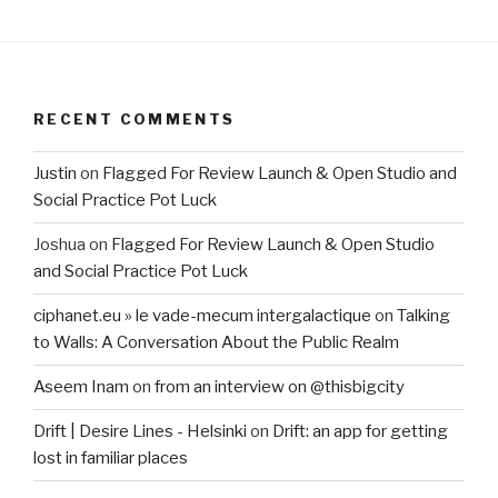
RECENT COMMENTS
Justin
on
Flagged For Review Launch & Open Studio and
Social Practice Pot Luck
Joshua
on
Flagged For Review Launch & Open Studio
and Social Practice Pot Luck
ciphanet.eu » le vade-mecum intergalactique
on
Talking
to Walls: A Conversation About the Public Realm
Aseem Inam
on
from an interview on @thisbigcity
Drift | Desire Lines - Helsinki
on
Drift: an app for getting
lost in familiar places