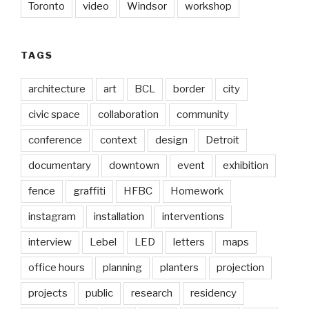
Toronto
video
Windsor
workshop
TAGS
architecture
art
BCL
border
city
civic space
collaboration
community
conference
context
design
Detroit
documentary
downtown
event
exhibition
fence
graffiti
HFBC
Homework
instagram
installation
interventions
interview
Lebel
LED
letters
maps
office hours
planning
planters
projection
projects
public
research
residency