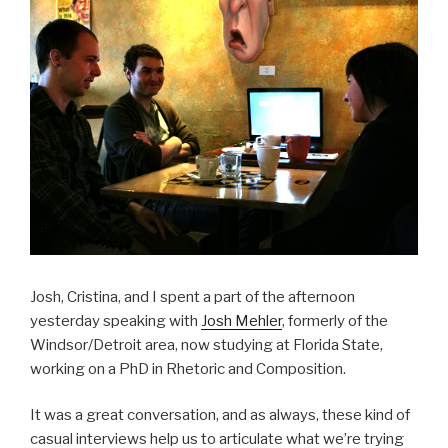
Josh, Cristina, and I spent a part of the afternoon
yesterday speaking with
Josh Mehler
, formerly of the
Windsor/Detroit area, now studying at Florida State,
working on a PhD in Rhetoric and Composition.
It was a great conversation, and as always, these kind of
casual interviews help us to articulate what we’re trying