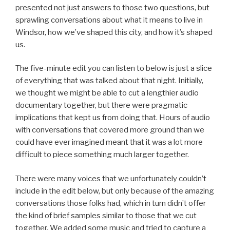
presented not just answers to those two questions, but
sprawling conversations about what it means to live in
Windsor, how we’ve shaped this city, and how it’s shaped
us.
The five-minute edit you can listen to below is just a slice
of everything that was talked about that night. Initially,
we thought we might be able to cut a lengthier audio
documentary together, but there were pragmatic
implications that kept us from doing that. Hours of audio
with conversations that covered more ground than we
could have ever imagined meant that it was a lot more
difficult to piece something much larger together.
There were many voices that we unfortunately couldn’t
include in the edit below, but only because of the amazing
conversations those folks had, which in turn didn’t offer
the kind of brief samples similar to those that we cut
together. We added some music and tried to capture a