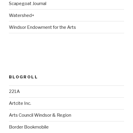
Scapegoat Journal
Watershed+
Windsor Endowment for the Arts
BLOGROLL
221A
Artcite Inc.
Arts Council Windsor & Region
Border Bookmobile