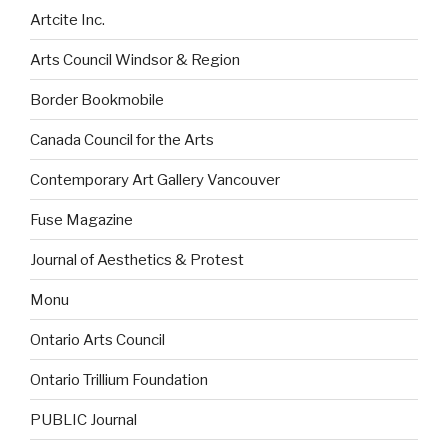
Artcite Inc.
Arts Council Windsor & Region
Border Bookmobile
Canada Council for the Arts
Contemporary Art Gallery Vancouver
Fuse Magazine
Journal of Aesthetics & Protest
Monu
Ontario Arts Council
Ontario Trillium Foundation
PUBLIC Journal