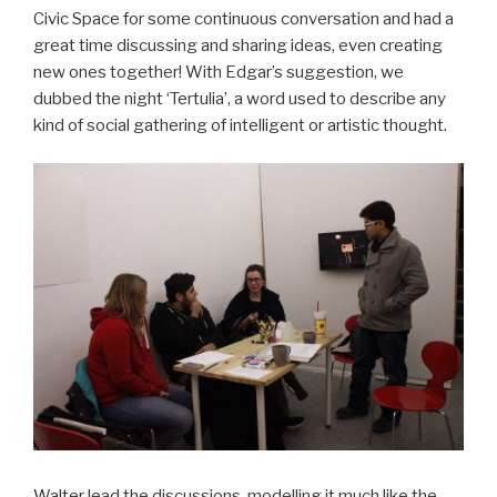
Civic Space for some continuous conversation and had a
great time discussing and sharing ideas, even creating
new ones together! With Edgar’s suggestion, we
dubbed the night ‘Tertulia’, a word used to describe any
kind of social gathering of intelligent or artistic thought.
Walter lead the discussions, modelling it much like the