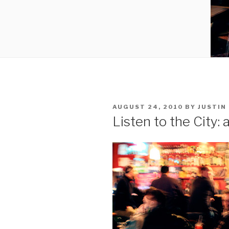
POSTED
AUGUST 24, 2010
BY
JUSTIN
ON
Listen to the City: