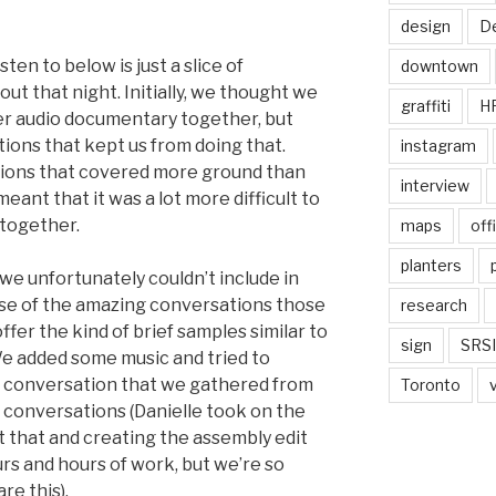
design
De
ten to below is just a slice of
downtown
ut that night. Initially, we thought we
graffiti
H
ier audio documentary together, but
ions that kept us from doing that.
instagram
tions that covered more ground than
interview
ant that it was a lot more difficult to
together.
maps
off
planters
e unfortunately couldn’t include in
use of the amazing conversations those
research
offer the kind of brief samples similar to
sign
SRSI
We added some music and tried to
f conversation that we gathered from
Toronto
he conversations (Danielle took on the
t that and creating the assembly edit
rs and hours of work, but we’re so
re this).