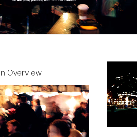
 an Overview