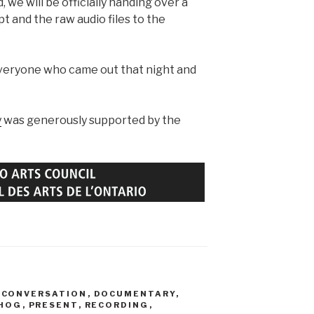
 we will be officially handing over a
t and the raw audio files to the
veryone who came out that night and
y
was generously supported by the
,
CONVERSATION
,
DOCUMENTARY
,
HOG
,
PRESENT
,
RECORDING
,