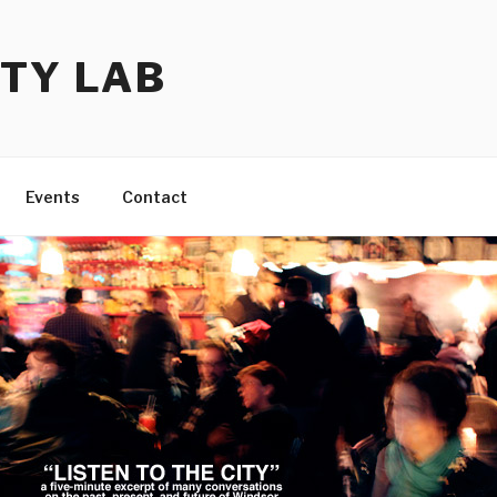
TY LAB
Events
Contact