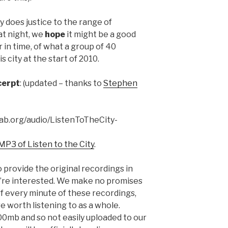
y does justice to the range of
at night, we
hope
it might be a good
 in time, of what a group of 40
 city at the start of 2010.
cerpt
: (updated – thanks to
Stephen
lab.org/audio/ListenToTheCity-
MP3 of Listen to the City
.
 provide the original recordings in
 you’re interested. We make no promises
 of every minute of these recordings,
re worth listening to as a whole.
700mb and so not easily uploaded to our