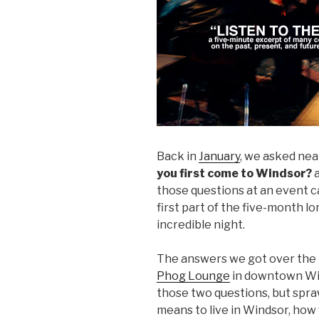
Back in
January
, we asked nea
you first come to Windsor?
those questions at an event c
first part of the five-month l
incredible night.
The answers we got over the 
Phog Lounge
in downtown Win
those two questions, but spra
means to live in Windsor, how 