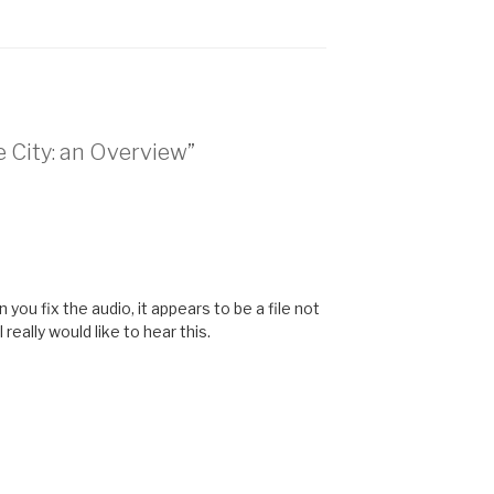
he City: an Overview”
n you fix the audio, it appears to be a file not
 really would like to hear this.