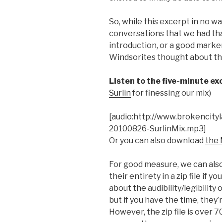
So, while this excerpt in no wa
conversations that we had th
introduction, or a good marker
Windsorites thought about this
Listen to the five-minute ex
Surlin
for finessing our mix)
[audio:http://www.brokencity
20100826-SurlinMix.mp3]
Or you can also download
the 
For good measure, we can also
their entirety in a zip file if
about the audibility/legibility
but if you have the time, they’
However, the zip file is over 