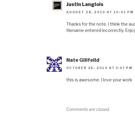
Justin Langlois
AUGUST 28, 2010 AT 10:41 PM
Thanks for the note. I think the a
filename entered incorrectly. Enjoy
Nate Gillfeild
OCTOBER 26, 2010 AT 3:47 PM
this is awesome. I love your work
Comments are closed.