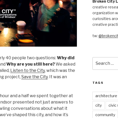
Broken City 
creative resea
organization w
curiosities aro
creative pract
tw:
@brokencit
rly 40 people two questions:
Why did
Search
and
Why are you still here?
We asked
for:
alled,
Listen to the City
, which was the
ong project,
Save the City
. It was an
TAGS
hour and a half we spent together at
architecture
dsor presented not just answers to
city
civic
wling conversations about what it
we’ve shaped this city, and how it’s
community