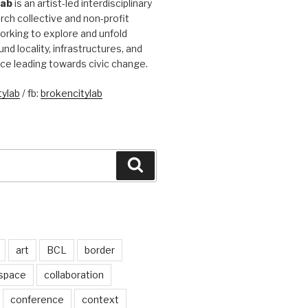
Lab
is an artist-led interdisciplinary
rch collective and non-profit
orking to explore and unfold
und locality, infrastructures, and
ice leading towards civic change.
ylab
/ fb:
brokencitylab
Search
art
BCL
border
 space
collaboration
conference
context