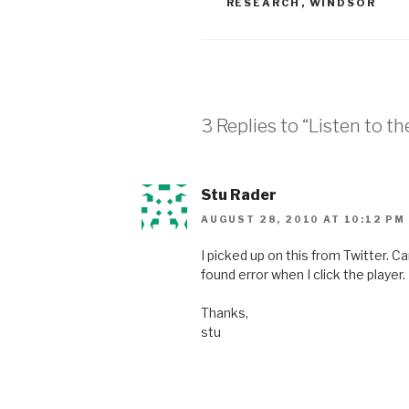
RESEARCH
,
WINDSOR
3 Replies to “Listen to t
Stu Rader
AUGUST 28, 2010 AT 10:12 PM
I picked up on this from Twitter. Ca
found error when I click the player. I
Thanks,
stu