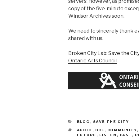
servers. However, as promised,
copy of the five-minute excerp
Windsor Archives soon.
We need to sincerely thank e
shared with us.
Broken City Lab: Save the Cit
Ontario Arts Council
.
CATEGORIES
BLOG
,
SAVE THE CITY
TAGS
AUDIO
,
BCL
,
COMMUNITY
FUTURE
,
LISTEN
,
PAST
,
P