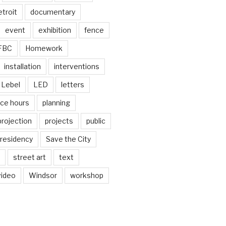
troit
documentary
event
exhibition
fence
FBC
Homework
installation
interventions
Lebel
LED
letters
ice hours
planning
projection
projects
public
residency
Save the City
street art
text
video
Windsor
workshop