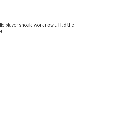
udio player should work now… Had the
!