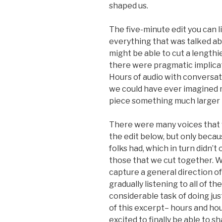
shaped us.
The five-minute edit you can lis
everything that was talked abo
might be able to cut a length
there were pragmatic implicat
Hours of audio with conversa
we could have ever imagined me
piece something much larger 
There were many voices that w
the edit below, but only beca
folks had, which in turn didn’t 
those that we cut together. 
capture a general direction o
gradually listening to all of t
considerable task of doing jus
of this excerpt– hours and hou
excited to finally be able to sha