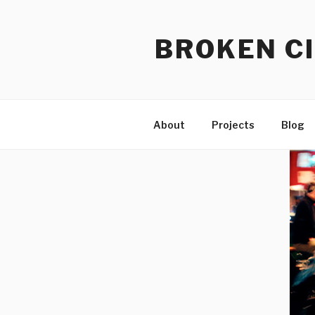
Skip
to
BROKEN CI
content
About
Projects
Blog