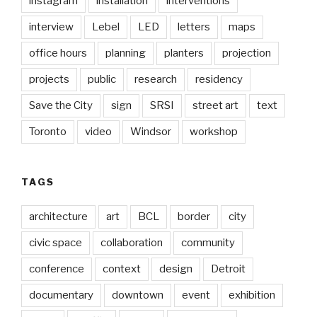
instagram
installation
interventions
interview
Lebel
LED
letters
maps
office hours
planning
planters
projection
projects
public
research
residency
Save the City
sign
SRSI
street art
text
Toronto
video
Windsor
workshop
TAGS
architecture
art
BCL
border
city
civic space
collaboration
community
conference
context
design
Detroit
documentary
downtown
event
exhibition