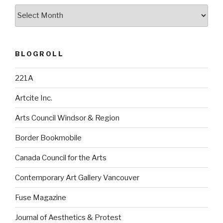
Archives
BLOGROLL
221A
Artcite Inc.
Arts Council Windsor & Region
Border Bookmobile
Canada Council for the Arts
Contemporary Art Gallery Vancouver
Fuse Magazine
Journal of Aesthetics & Protest