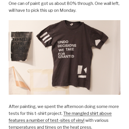
One can of paint got us about 80% through. One wall left,
will have to pick this up on Monday.
After painting, we spent the afternoon doing some more
tests for this t-shirt project.
The mangled shirt above
features a number of test-sites of vinyl
with various
temperatures and times on the heat press.