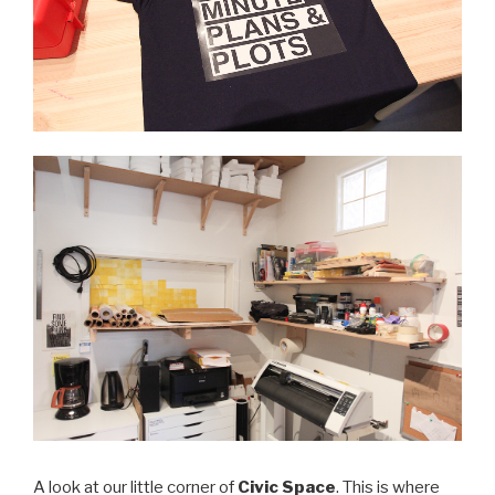
A look at our little corner of
Civic Space
. This is where