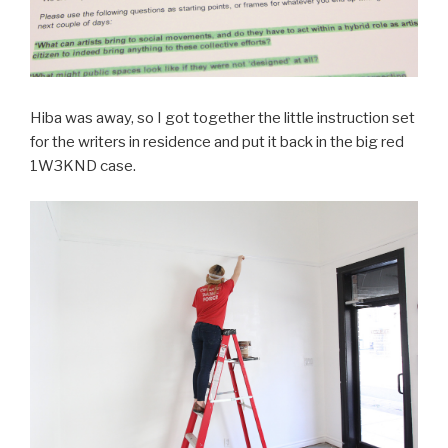
Hiba was away, so I got together the little instruction set
for the writers in residence and put it back in the big red
1W3KND case.