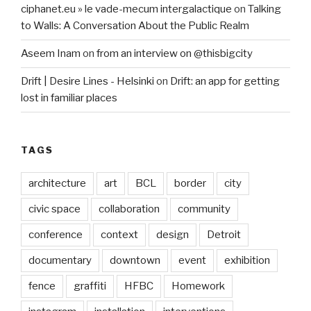
ciphanet.eu » le vade-mecum intergalactique
on
Talking
to Walls: A Conversation About the Public Realm
Aseem Inam
on
from an interview on @thisbigcity
Drift | Desire Lines - Helsinki
on
Drift: an app for getting
lost in familiar places
TAGS
architecture
art
BCL
border
city
civic space
collaboration
community
conference
context
design
Detroit
documentary
downtown
event
exhibition
fence
graffiti
HFBC
Homework