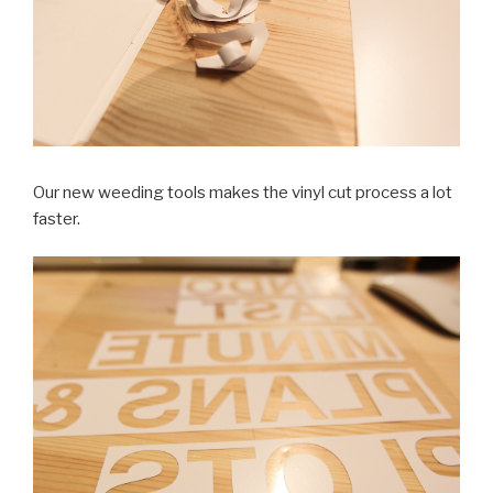
Our new weeding tools makes the vinyl cut process a lot
faster.