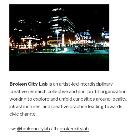
Broken City Lab
is an artist-led interdisciplinary
creative research collective and non-profit organization
working to explore and unfold curiosities around locality,
infrastructures, and creative practice leading towards
civic change.
tw:
@brokencitylab
/ fb:
brokencitylab