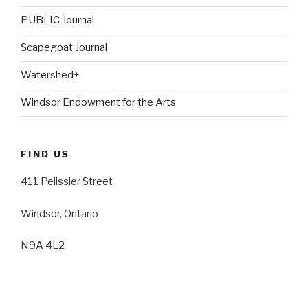
PUBLIC Journal
Scapegoat Journal
Watershed+
Windsor Endowment for the Arts
FIND US
411 Pelissier Street
Windsor, Ontario
N9A 4L2