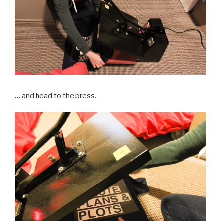
… and head to the press.