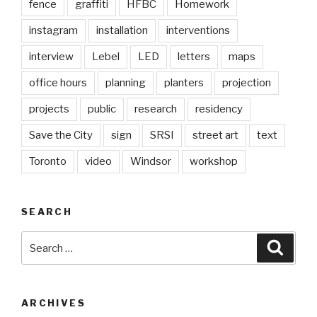
fence
graffiti
HFBC
Homework
instagram
installation
interventions
interview
Lebel
LED
letters
maps
office hours
planning
planters
projection
projects
public
research
residency
Save the City
sign
SRSI
street art
text
Toronto
video
Windsor
workshop
SEARCH
Search
Searc
for:
ARCHIVES