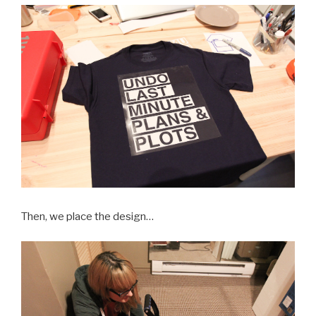
Then, we place the design…