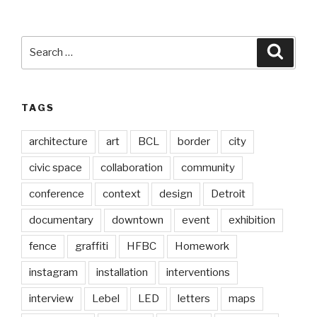
Search
Searc
for:
TAGS
architecture
art
BCL
border
city
civic space
collaboration
community
conference
context
design
Detroit
documentary
downtown
event
exhibition
fence
graffiti
HFBC
Homework
instagram
installation
interventions
interview
Lebel
LED
letters
maps