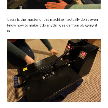
Laura is the master of this machine. I actually don’t even
know how to make it do anything aside from plugging it
in.