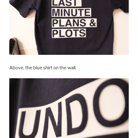
Above, the blue shirt on the wall.