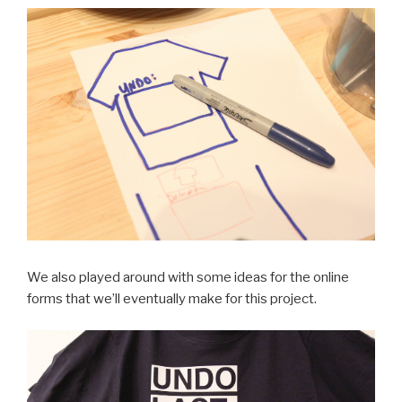
We also played around with some ideas for the online
forms that we’ll eventually make for this project.