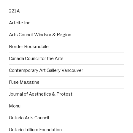
221A
Artcite Inc.
Arts Council Windsor & Region
Border Bookmobile
Canada Council for the Arts
Contemporary Art Gallery Vancouver
Fuse Magazine
Journal of Aesthetics & Protest
Monu
Ontario Arts Council
Ontario Trillium Foundation