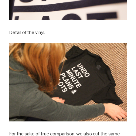
Detail of the vinyl.
For the sake of true comparison, we also cut the same