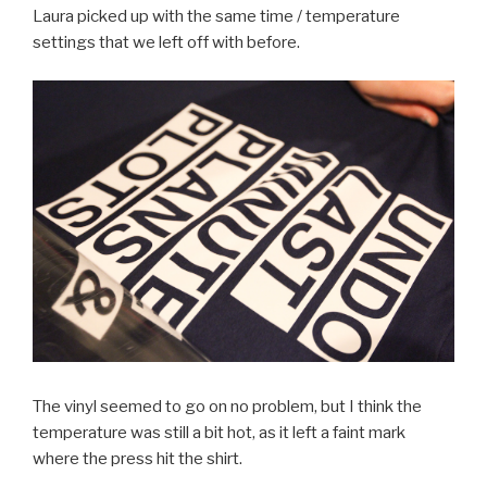
Laura picked up with the same time / temperature
settings that we left off with before.
The vinyl seemed to go on no problem, but I think the
temperature was still a bit hot, as it left a faint mark
where the press hit the shirt.