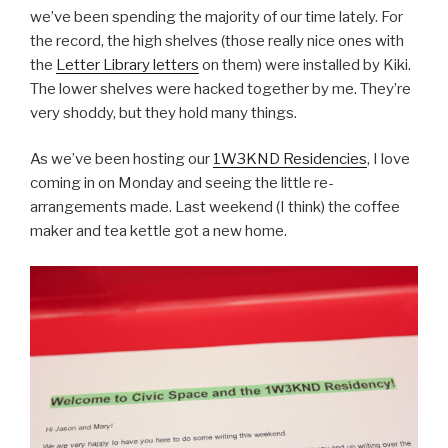
we’ve been spending the majority of our time lately. For
the record, the high shelves (those really nice ones with
the
Letter Library letters
on them) were installed by Kiki.
The lower shelves were hacked together by me. They’re
very shoddy, but they hold many things.
As we’ve been hosting our
1W3KND Residencies
, I love
coming in on Monday and seeing the little re-
arrangements made. Last weekend (I think) the coffee
maker and tea kettle got a new home.