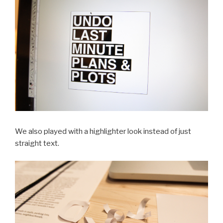
We also played with a highlighter look instead of just
straight text.