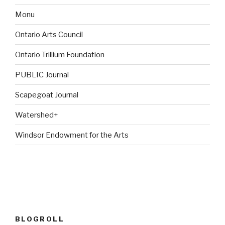
Monu
Ontario Arts Council
Ontario Trillium Foundation
PUBLIC Journal
Scapegoat Journal
Watershed+
Windsor Endowment for the Arts
BLOGROLL