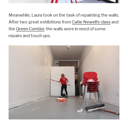
Meanwhile, Laura took on the task of repainting the walls.
After two great exhibitions from
Catie Newell’s class
and
the
Green Corridor
, the walls were in need of some
repairs and touch ups.