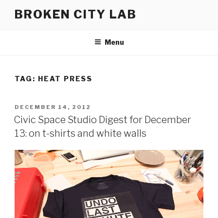
Skip
BROKEN CITY LAB
to
content
Menu
TAG:
HEAT PRESS
POSTED
DECEMBER 14, 2012
ON
Civic Space Studio Digest for December
13: on t-shirts and white walls