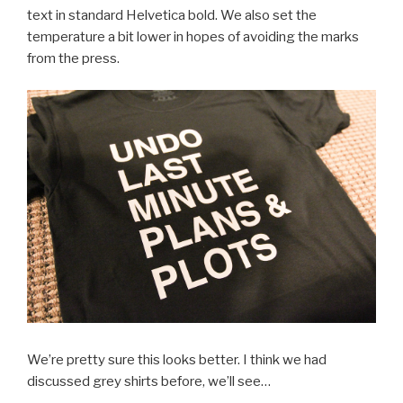
text in standard Helvetica bold. We also set the
temperature a bit lower in hopes of avoiding the marks
from the press.
We’re pretty sure this looks better. I think we had
discussed grey shirts before, we’ll see…