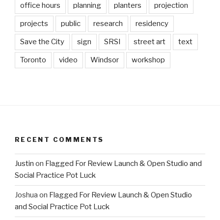
office hours
planning
planters
projection
projects
public
research
residency
Save the City
sign
SRSI
street art
text
Toronto
video
Windsor
workshop
RECENT COMMENTS
Justin
on
Flagged For Review Launch & Open Studio and
Social Practice Pot Luck
Joshua
on
Flagged For Review Launch & Open Studio
and Social Practice Pot Luck