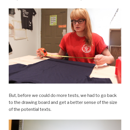
But, before we could do more tests, we had to go back
to the drawing board and get a better sense of the size
of the potential texts.