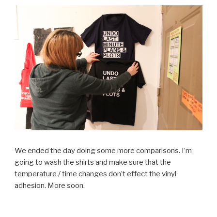
We ended the day doing some more comparisons. I’m
going to wash the shirts and make sure that the
temperature / time changes don’t effect the vinyl
adhesion. More soon.