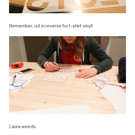
Remember, cut in reverse for t-shirt vinyl!
Laura weeds.