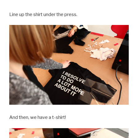
Line up the shirt under the press.
And then, we have a t-shirt!