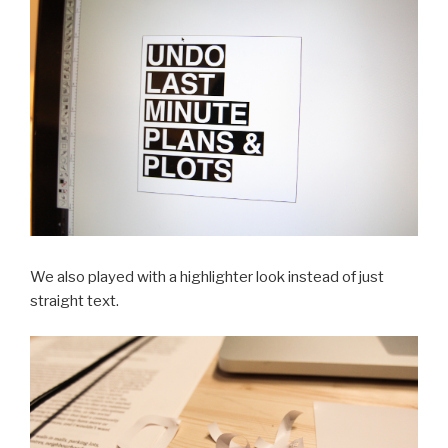
We also played with a highlighter look instead of just
straight text.