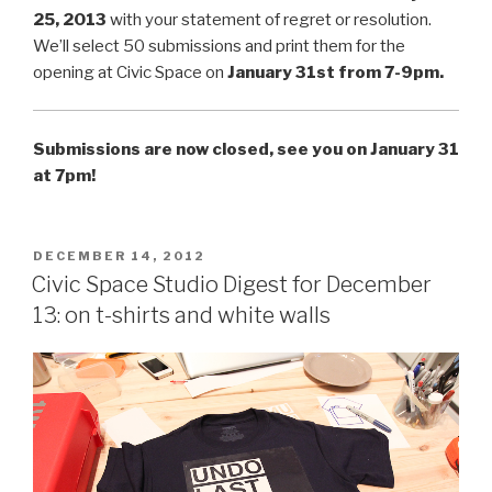
25, 2013
with your statement of regret or resolution.
We’ll select 50 submissions and print them for the
opening at Civic Space on
January 31st from 7-9pm.
Submissions are now closed, see you on January 31
at 7pm!
POSTED
DECEMBER 14, 2012
ON
Civic Space Studio Digest for December
13: on t-shirts and white walls