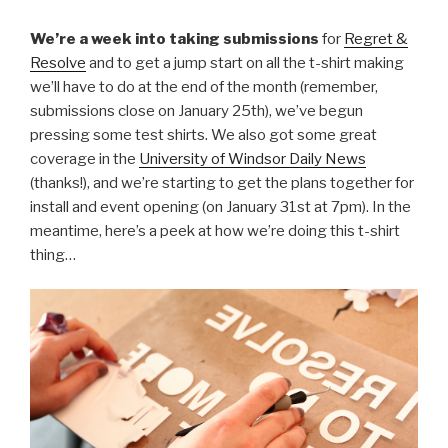
We’re a week into taking submissions
for
Regret &
Resolve
and to get a jump start on all the t-shirt making
we’ll have to do at the end of the month (remember,
submissions close on January 25th), we’ve begun
pressing some test shirts. We also got some great
coverage in the
University of Windsor Daily News
(thanks!), and we’re starting to get the plans together for
install and event opening (on January 31st at 7pm). In the
meantime, here’s a peek at how we’re doing this t-shirt
thing…