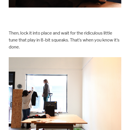
Then, lock it into place and wait for the ridiculous little
tune that play in 8-bit squeaks. That’s when you know it’s
done.