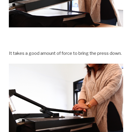
It takes a good amount of force to bring the press down.