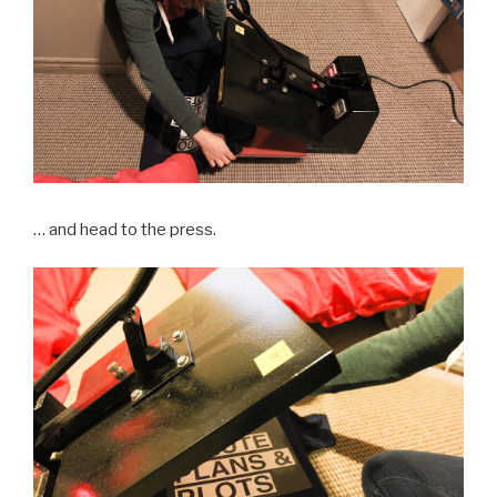
… and head to the press.