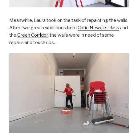
Meanwhile, Laura took on the task of repainting the walls.
After two great exhibitions from
Catie Newell’s class
and
the
Green Corridor
, the walls were in need of some
repairs and touch ups.