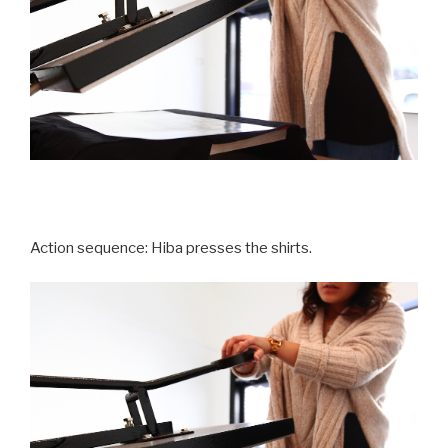
Action sequence: Hiba presses the shirts.