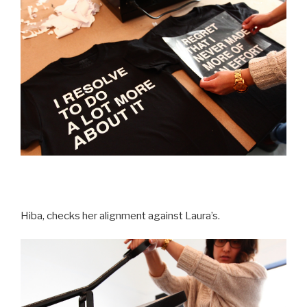
Hiba, checks her alignment against Laura’s.