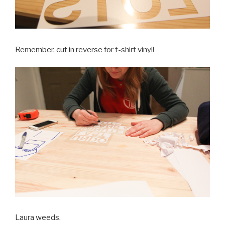
Remember, cut in reverse for t-shirt vinyl!
Laura weeds.