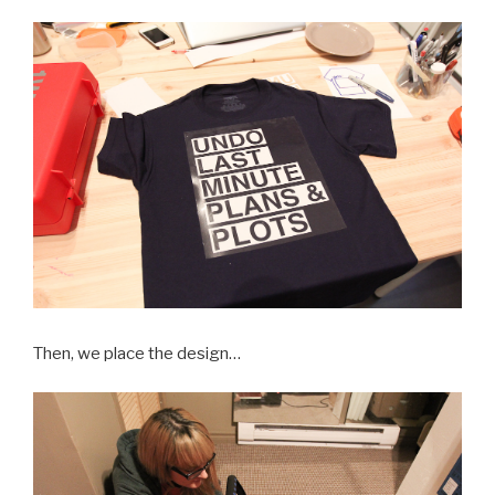
Then, we place the design…