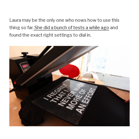
Laura may be the only one who nows how to use this
thing so far.
She did a bunch of tests a while ago
and
found the exact right settings to dial in.