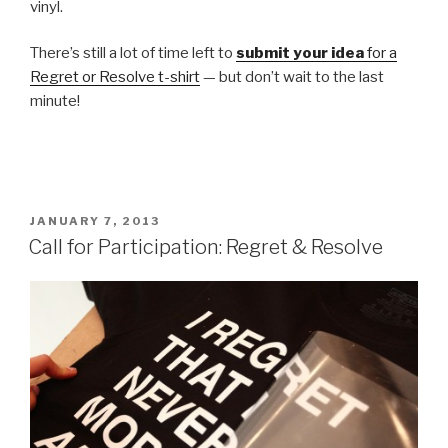
vinyl.
There’s still a lot of time left to
submit your idea
for a
Regret or Resolve t-shirt
— but don’t wait to the last
minute!
POSTED
JANUARY 7, 2013
ON
Call for Participation: Regret & Resolve