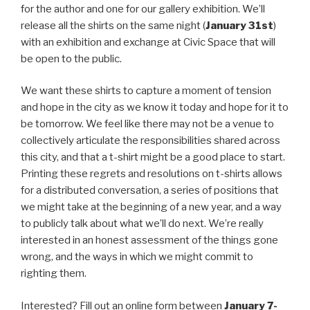
for the author and one for our gallery exhibition. We’ll
release all the shirts on the same night (
January 31st
)
with an exhibition and exchange at Civic Space that will
be open to the public.
We want these shirts to capture a moment of tension
and hope in the city as we know it today and hope for it to
be tomorrow. We feel like there may not be a venue to
collectively articulate the responsibilities shared across
this city, and that a t-shirt might be a good place to start.
Printing these regrets and resolutions on t-shirts allows
for a distributed conversation, a series of positions that
we might take at the beginning of a new year, and a way
to publicly talk about what we’ll do next. We’re really
interested in an honest assessment of the things gone
wrong, and the ways in which we might commit to
righting them.
Interested? Fill out an online form between
January 7-