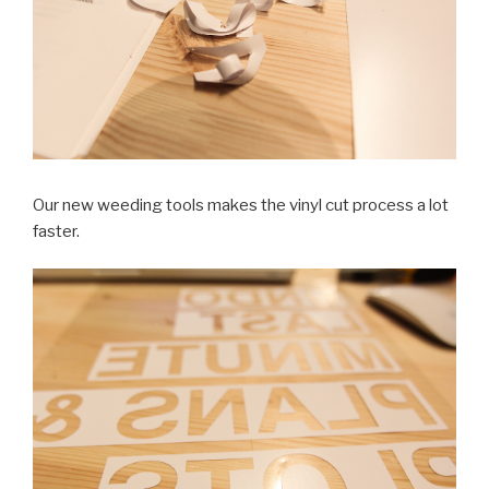
Our new weeding tools makes the vinyl cut process a lot
faster.