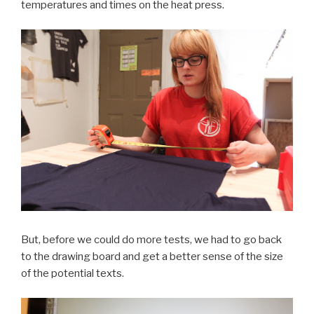
temperatures and times on the heat press.
But, before we could do more tests, we had to go back
to the drawing board and get a better sense of the size
of the potential texts.