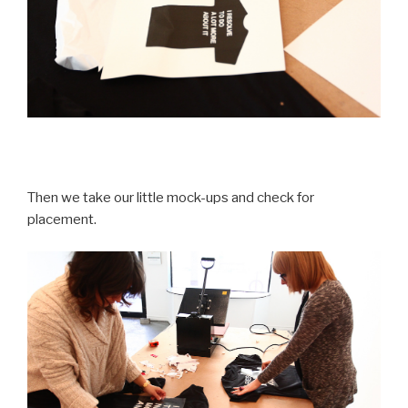
Then we take our little mock-ups and check for
placement.