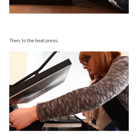
Then, to the heat press.