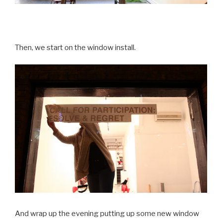
Then, we start on the window install.
And wrap up the evening putting up some new window