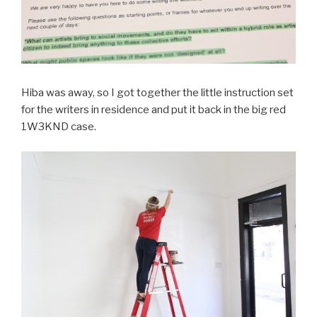
Hiba was away, so I got together the little instruction set
for the writers in residence and put it back in the big red
1W3KND case.