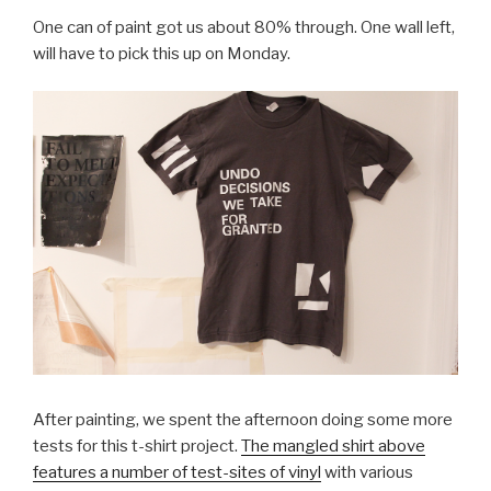
One can of paint got us about 80% through. One wall left,
will have to pick this up on Monday.
After painting, we spent the afternoon doing some more
tests for this t-shirt project.
The mangled shirt above
features a number of test-sites of vinyl
with various