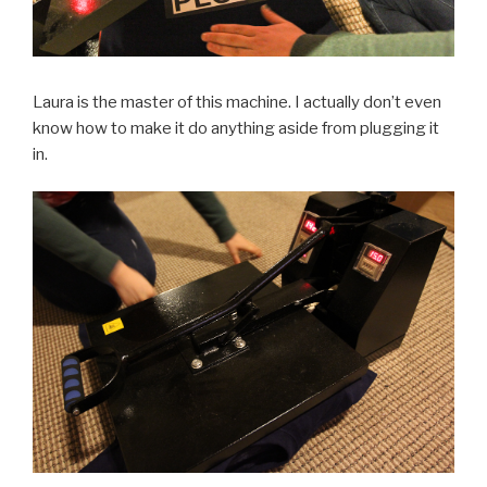
Laura is the master of this machine. I actually don’t even
know how to make it do anything aside from plugging it
in.