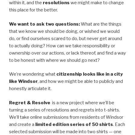
within it, and the
resolutions
we might make to change
this place for the better.
We want to ask two questions:
What are the things
that we know we should be doing, or wished we would
do, or find ourselves scared to do, but never get around
to actually doing? How can we take responsibility or
ownership over our actions, or lack thereof, and find a way
to be honest with where we should go next?
We’re wondering what
citizenship looks like in a city
like Windsor
, and how we might be able to publicly and
honestly articulate it.
Regret & Resolve
is a new project where we’ll be
turning a series of resolutions and regrets into t-shirts.
We’ll take online submissions from residents of Windsor
and create a
limited edition series of 50 shirts
. Each
selected submission will be made into two shirts — one