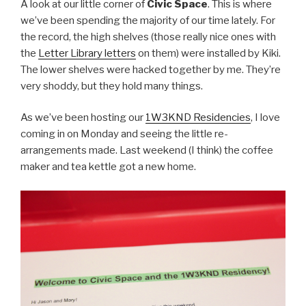
A look at our little corner of
Civic Space
. This is where
we’ve been spending the majority of our time lately. For
the record, the high shelves (those really nice ones with
the
Letter Library letters
on them) were installed by Kiki.
The lower shelves were hacked together by me. They’re
very shoddy, but they hold many things.
As we’ve been hosting our
1W3KND Residencies
, I love
coming in on Monday and seeing the little re-
arrangements made. Last weekend (I think) the coffee
maker and tea kettle got a new home.