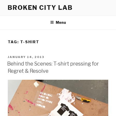
Skip
BROKEN CITY LAB
to
content
Menu
TAG:
T-SHIRT
POSTED
JANUARY 14, 2013
ON
Behind the Scenes: T-shirt pressing for
Regret & Resolve