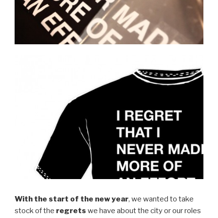
With the start of the new year
, we wanted to take
stock of the
regrets
we have about the city or our roles