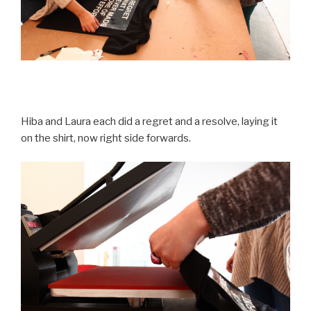
Hiba and Laura each did a regret and a resolve, laying it
on the shirt, now right side forwards.