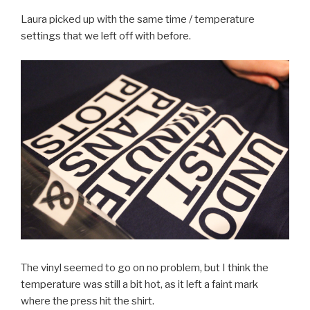
Laura picked up with the same time / temperature
settings that we left off with before.
The vinyl seemed to go on no problem, but I think the
temperature was still a bit hot, as it left a faint mark
where the press hit the shirt.