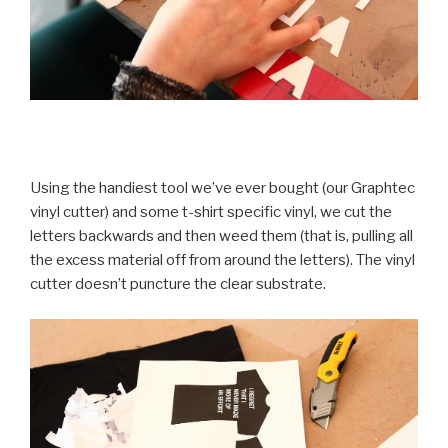
Using the handiest tool we’ve ever bought (our Graphtec
vinyl cutter) and some t-shirt specific vinyl, we cut the
letters backwards and then weed them (that is, pulling all
the excess material off from around the letters). The vinyl
cutter doesn’t puncture the clear substrate.