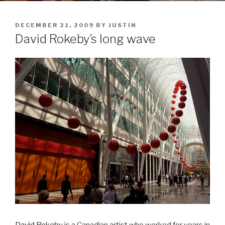
POSTED
DECEMBER 21, 2009
BY
JUSTIN
ON
David Rokeby’s long wave
David Rokeby
is a Canadian artist who worked for years in