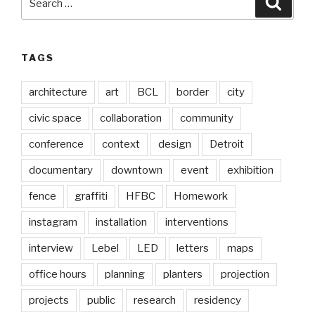
for:
TAGS
architecture
art
BCL
border
city
civic space
collaboration
community
conference
context
design
Detroit
documentary
downtown
event
exhibition
fence
graffiti
HFBC
Homework
instagram
installation
interventions
interview
Lebel
LED
letters
maps
office hours
planning
planters
projection
projects
public
research
residency