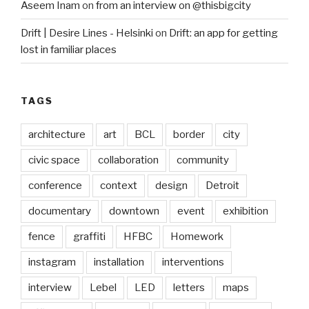
Aseem Inam
on
from an interview on @thisbigcity
Drift | Desire Lines - Helsinki
on
Drift: an app for getting
lost in familiar places
TAGS
architecture
art
BCL
border
city
civic space
collaboration
community
conference
context
design
Detroit
documentary
downtown
event
exhibition
fence
graffiti
HFBC
Homework
instagram
installation
interventions
interview
Lebel
LED
letters
maps