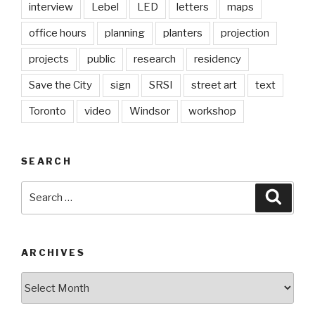
interview
Lebel
LED
letters
maps
office hours
planning
planters
projection
projects
public
research
residency
Save the City
sign
SRSI
street art
text
Toronto
video
Windsor
workshop
SEARCH
Search
Searc
for:
ARCHIVES
Archives