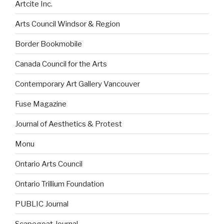
Artcite Inc.
Arts Council Windsor & Region
Border Bookmobile
Canada Council for the Arts
Contemporary Art Gallery Vancouver
Fuse Magazine
Journal of Aesthetics & Protest
Monu
Ontario Arts Council
Ontario Trillium Foundation
PUBLIC Journal
Scapegoat Journal