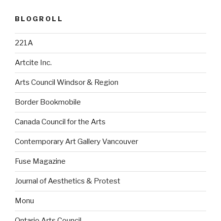
BLOGROLL
221A
Artcite Inc.
Arts Council Windsor & Region
Border Bookmobile
Canada Council for the Arts
Contemporary Art Gallery Vancouver
Fuse Magazine
Journal of Aesthetics & Protest
Monu
Ontario Arts Council