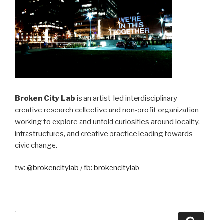
Broken City Lab
is an artist-led interdisciplinary
creative research collective and non-profit organization
working to explore and unfold curiosities around locality,
infrastructures, and creative practice leading towards
civic change.
tw:
@brokencitylab
/ fb:
brokencitylab
Search
Searc