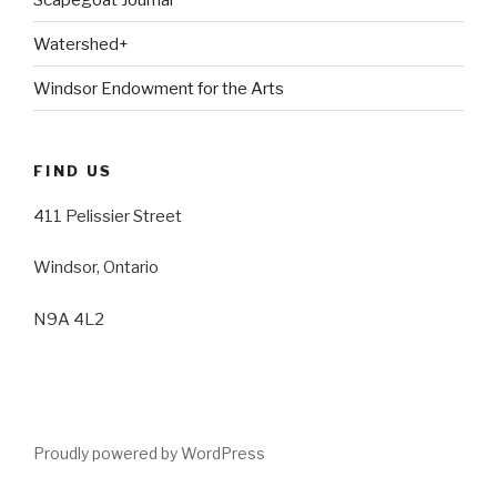
Watershed+
Windsor Endowment for the Arts
FIND US
411 Pelissier Street
Windsor, Ontario
N9A 4L2
Proudly powered by WordPress