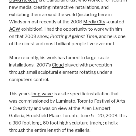
new media, creating interactive installations, and
exhibiting them around the world (including here in
Windsor most recently at the 2008
Media City
-curated
AGW
exhibition). I had the opportunity to work with him
on that 2008 show,
Plotting Against Time
, and he is one
of the nicest and most brilliant people I’ve ever met.
More recently, his work has turned to large-scale
installations. 2007’s
Cloud
played with perception
through small sculptural elements rotating under a
computer’s control.
This year’s
long wave
is a site specific installation that
was commissioned by Luminato, Toronto Festival of Arts
+ Creativity and was on view at the Allen Lambert
Galleria, Brookfield Place, Toronto, June 5 – 20, 2009. It is
a 380 foot long, 60 foot high sculpture tracing a helix
through the entire length of the galleria.