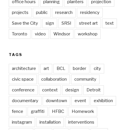
office hours
planning
planters
projection
projects
public
research
residency
Save the City
sign
SRSI
street art
text
Toronto
video
Windsor
workshop
TAGS
architecture
art
BCL
border
city
civic space
collaboration
community
conference
context
design
Detroit
documentary
downtown
event
exhibition
fence
graffiti
HFBC
Homework
instagram
installation
interventions