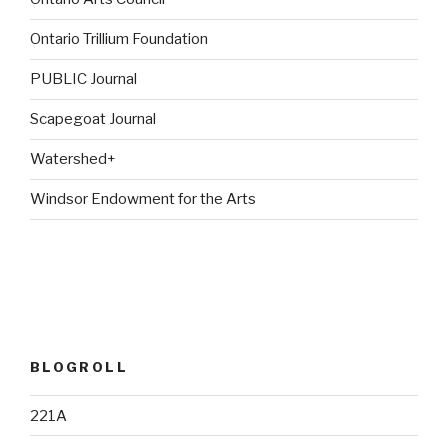
Ontario Trillium Foundation
PUBLIC Journal
Scapegoat Journal
Watershed+
Windsor Endowment for the Arts
BLOGROLL
221A