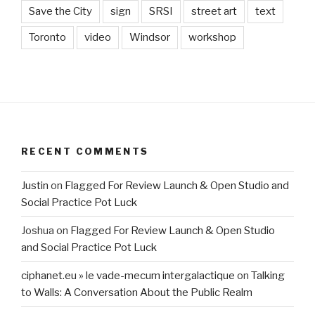
Save the City
sign
SRSI
street art
text
Toronto
video
Windsor
workshop
RECENT COMMENTS
Justin
on
Flagged For Review Launch & Open Studio and
Social Practice Pot Luck
Joshua
on
Flagged For Review Launch & Open Studio
and Social Practice Pot Luck
ciphanet.eu » le vade-mecum intergalactique
on
Talking
to Walls: A Conversation About the Public Realm