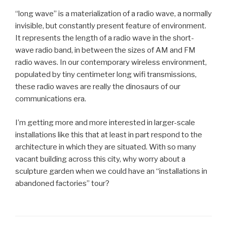
“long wave” is a materialization of a radio wave, a normally
invisible, but constantly present feature of environment.
It represents the length of a radio wave in the short-
wave radio band, in between the sizes of AM and FM
radio waves. In our contemporary wireless environment,
populated by tiny centimeter long wifi transmissions,
these radio waves are really the dinosaurs of our
communications era.
I’m getting more and more interested in larger-scale
installations like this that at least in part respond to the
architecture in which they are situated. With so many
vacant building across this city, why worry about a
sculpture garden when we could have an “installations in
abandoned factories” tour?