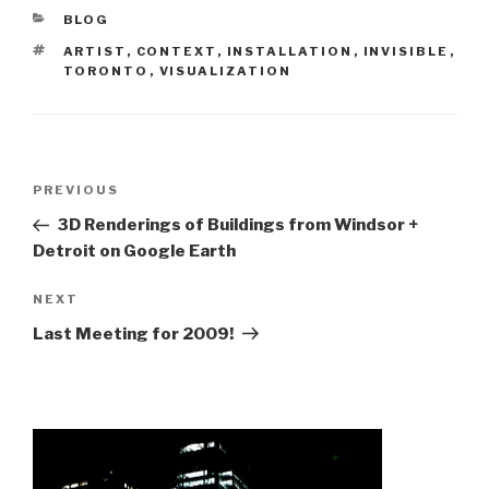
CATEGORIES
BLOG
TAGS
ARTIST
,
CONTEXT
,
INSTALLATION
,
INVISIBLE
,
TORONTO
,
VISUALIZATION
Post
Previous
PREVIOUS
navigation
Post
3D Renderings of Buildings from Windsor +
Detroit on Google Earth
Next
NEXT
Post
Last Meeting for 2009!