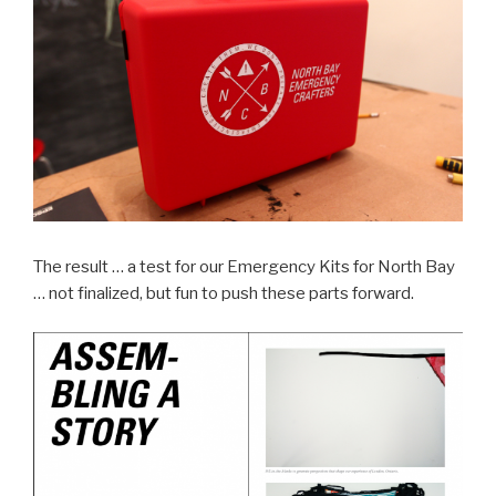
The result … a test for our Emergency Kits for North Bay
… not finalized, but fun to push these parts forward.