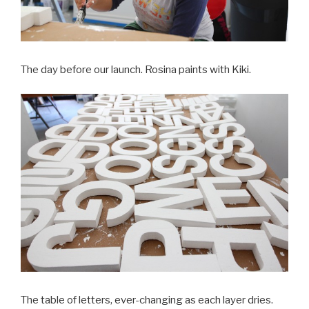
The day before our launch. Rosina paints with Kiki.
The table of letters, ever-changing as each layer dries.