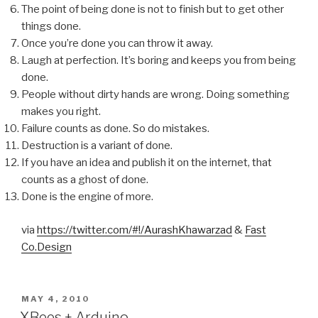
The point of being done is not to finish but to get other
things done.
Once you’re done you can throw it away.
Laugh at perfection. It’s boring and keeps you from being
done.
People without dirty hands are wrong. Doing something
makes you right.
Failure counts as done. So do mistakes.
Destruction is a variant of done.
If you have an idea and publish it on the internet, that
counts as a ghost of done.
Done is the engine of more.
via
https://twitter.com/#!/AurashKhawarzad
&
Fast
Co.Design
POSTED
MAY 4, 2010
ON
XBees + Arduino