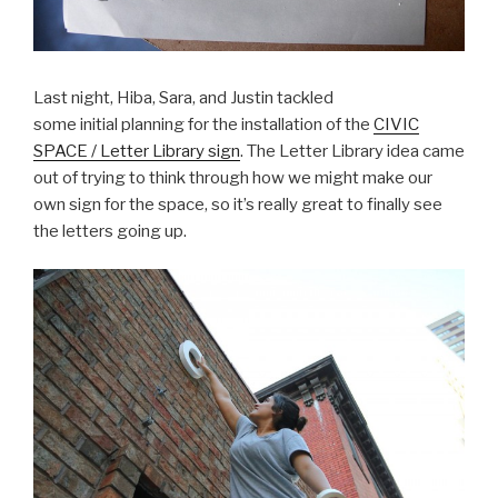
Last night, Hiba, Sara, and Justin tackled
some initial planning for the installation of the
CIVIC
SPACE / Letter Library sign
. The Letter Library idea came
out of trying to think through how we might make our
own sign for the space, so it’s really great to finally see
the letters going up.