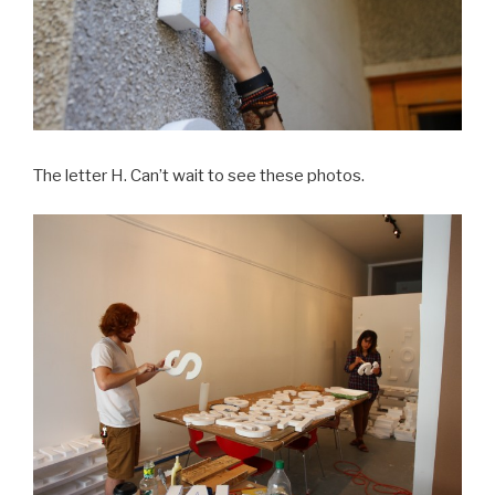
The letter H. Can’t wait to see these photos.