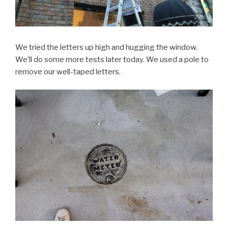
We tried the letters up high and hugging the window.
We’ll do some more tests later today. We used a pole to
remove our well-taped letters.