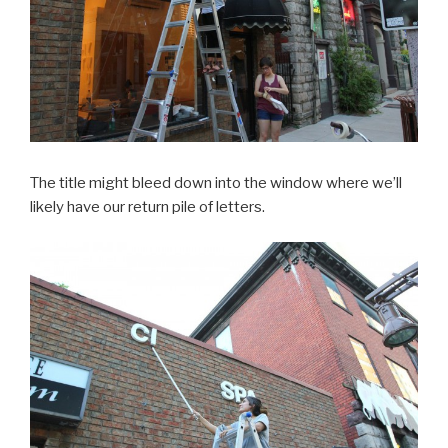
The title might bleed down into the window where we’ll
likely have our return pile of letters.