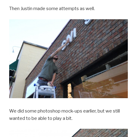
Then Justin made some attempts as well.
We did some photoshop mock-ups earlier, but we still
wanted to be able to play a bit.