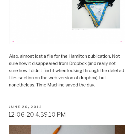
Also, almost lost a file for the Hamilton publication. Not
sure how it disappeared from Dropbox (and really not
sure how I didn’t find it when looking through the deleted
files section on the web version of dropbox), but
nonetheless, Time Machine saved the day.
POSTED
JUNE 20, 2012
ON
12-06-20 4:39:10 PM