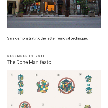
Sara demonstrating the letter removal technique.
POSTED
DECEMBER 14, 2011
ON
The Done Manifesto