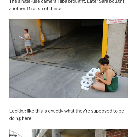
The single-use camera Hiba brought. Later Sara bought
another 15 or so of these.
Looking like this is exactly what they’re supposed to be
doing here.