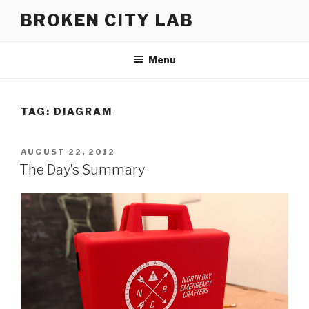
Skip
BROKEN CITY LAB
to
content
Menu
TAG:
DIAGRAM
POSTED
AUGUST 22, 2012
ON
The Day’s Summary