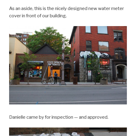
As an aside, this is the nicely designed new water meter
cover in front of our building.
Danielle came by for inspection — and approved.