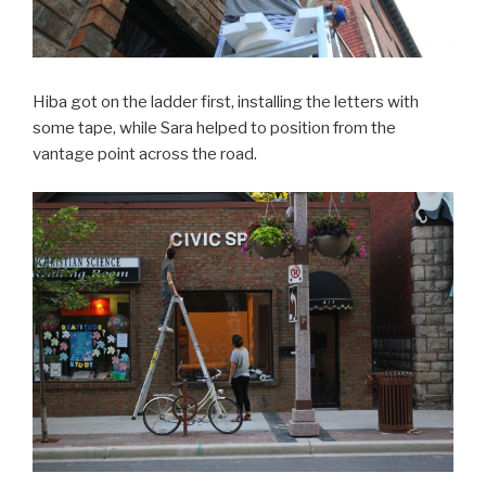
Hiba got on the ladder first, installing the letters with
some tape, while Sara helped to position from the
vantage point across the road.