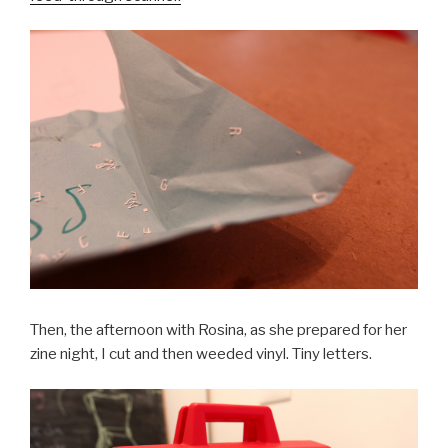
Then, the afternoon with Rosina, as she prepared for her
zine night, I cut and then weeded vinyl. Tiny letters.