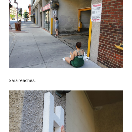
Sara reaches.