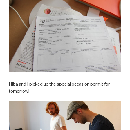
Hiba and I picked up the special occasion permit for
tomorrow!