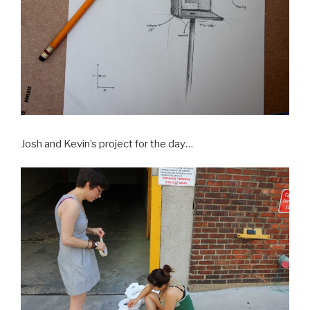
Josh and Kevin’s project for the day…