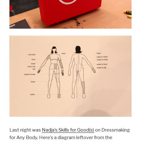
Last night was
Nadja’s Skills for Good(s)
on Dressmaking
for Any Body. Here’s a diagram leftover from the