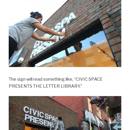
The sign will read something like, “CIVIC SPACE
PRESENTS THE LETTER LIBRARY.”