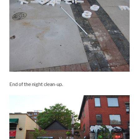
End of the night clean-up.