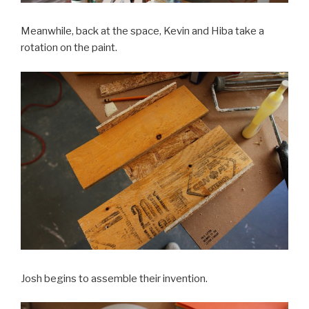
Meanwhile, back at the space, Kevin and Hiba take a
rotation on the paint.
Josh begins to assemble their invention.