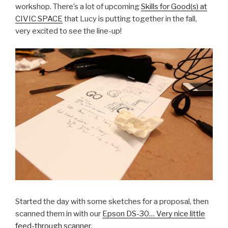
workshop. There’s a lot of upcoming
Skills for Good(s) at
CIVIC SPACE
that Lucy is putting together in the fall,
very excited to see the line-up!
Started the day with some sketches for a proposal, then
scanned them in with our
Epson DS-30… Very nice little
feed-through scanner.