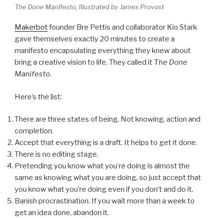
The Done Manifesto, Illustrated by James Provost
Makerbot
founder Bre Pettis and collaborator Kio Stark
gave themselves exactly 20 minutes to create a
manifesto encapsulating everything they knew about
bring a creative vision to life. They called it
The Done
Manifesto
.
Here’s the list:
There are three states of being. Not knowing, action and
completion.
Accept that everything is a draft. It helps to get it done.
There is no editing stage.
Pretending you know what you’re doing is almost the
same as knowing what you are doing, so just accept that
you know what you’re doing even if you don’t and do it.
Banish procrastination. If you wait more than a week to
get an idea done, abandon it.