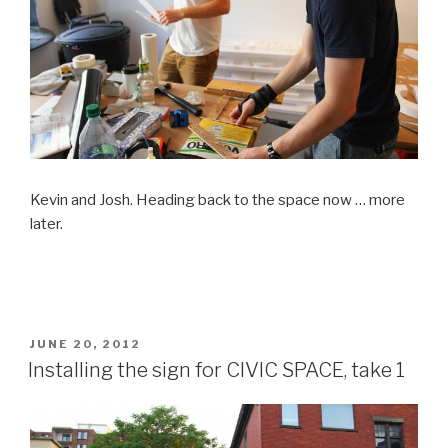
Kevin and Josh. Heading back to the space now … more
later.
POSTED
JUNE 20, 2012
ON
Installing the sign for CIVIC SPACE, take 1