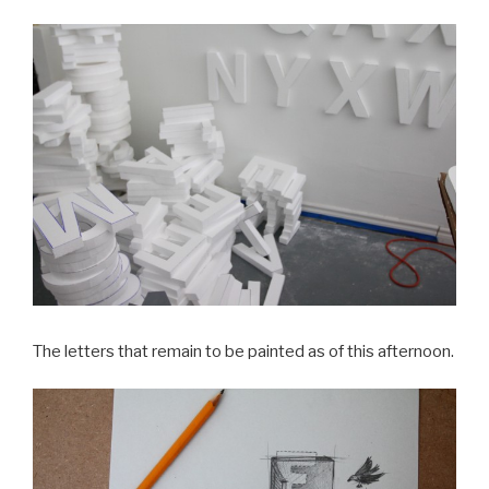
The letters that remain to be painted as of this afternoon.