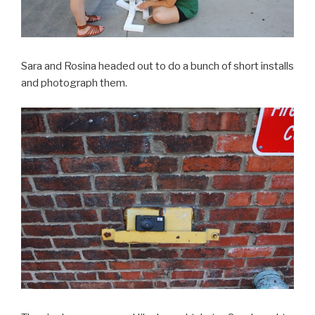
Sara and Rosina headed out to do a bunch of short installs
and photograph them.