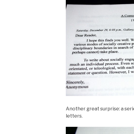
Another great surprise: a ser
letters.