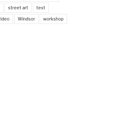
street art
text
video
Windsor
workshop