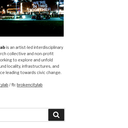
Lab
is an artist-led interdisciplinary
rch collective and non-profit
orking to explore and unfold
und locality, infrastructures, and
ice leading towards civic change.
ylab
/ fb:
brokencitylab
Search