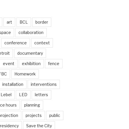
art
BCL
border
 space
collaboration
conference
context
troit
documentary
event
exhibition
fence
FBC
Homework
installation
interventions
Lebel
LED
letters
ice hours
planning
projection
projects
public
residency
Save the City