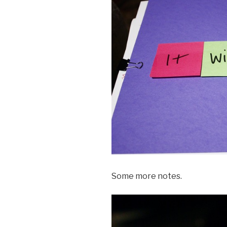
Some more notes.