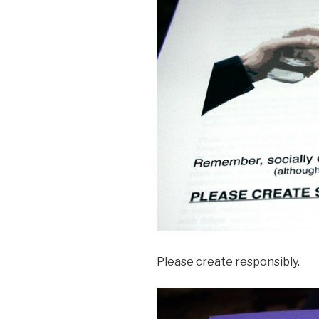
Please create responsibly.