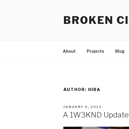
Skip
to
BROKEN CI
content
About
Projects
Blog
AUTHOR:
HIBA
POSTED
JANUARY 4, 2013
ON
A 1W3KND Update