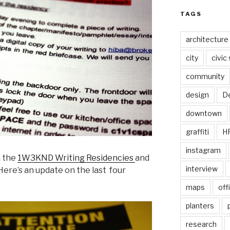
TAGS
architecture
city
civic
community
design
De
downtown
graffiti
H
instagram
h the
1W3KND Writing Residencies
and
interview
 Here’s an update on the last four
maps
off
planters
research