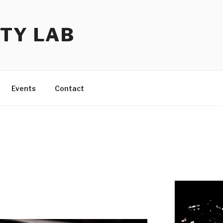
TY LAB
Events
Contact