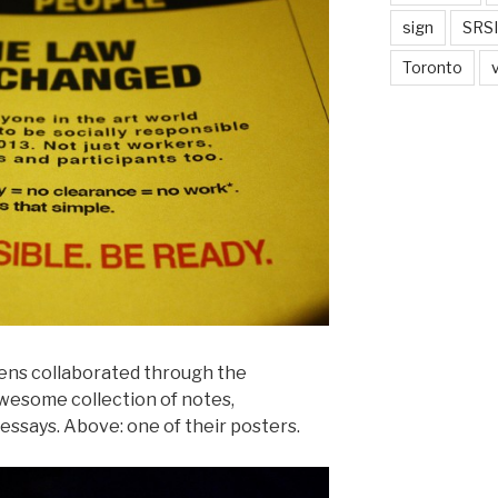
sign
SRSI
Toronto
ens collaborated through the
wesome collection of notes,
essays. Above: one of their posters.