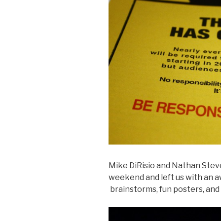
Mike DiRisio and Nathan Stev
weekend and left us with an a
brainstorms, fun posters, and 