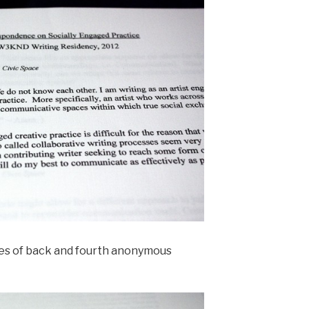
ies of back and fourth anonymous