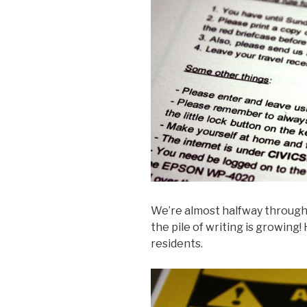
We’re almost halfway throug
the pile of writing is growing!
residents.