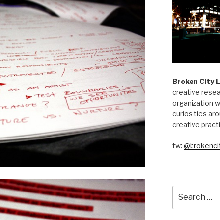
Broken City 
creative resea
organization w
curiosities aro
creative pract
tw:
@brokencit
Search
for: